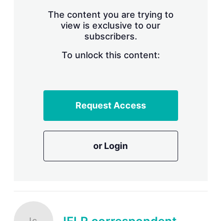
The content you are trying to
view is exclusive to our
subscribers.
To unlock this content:
Request Access
or Login
Ic