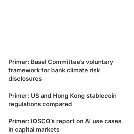
Primer: Basel Committee’s voluntary
framework for bank climate risk
disclosures
Primer: US and Hong Kong stablecoin
regulations compared
Primer: IOSCO’s report on AI use cases
in capital markets