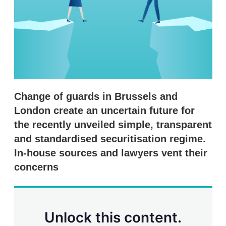
r
i
n
g
o
p
t
i
o
n
Change of guards in Brussels and
s
London create an uncertain future for
the recently unveiled simple, transparent
and standardised securitisation regime.
In-house sources and lawyers vent their
concerns
Unlock this content.