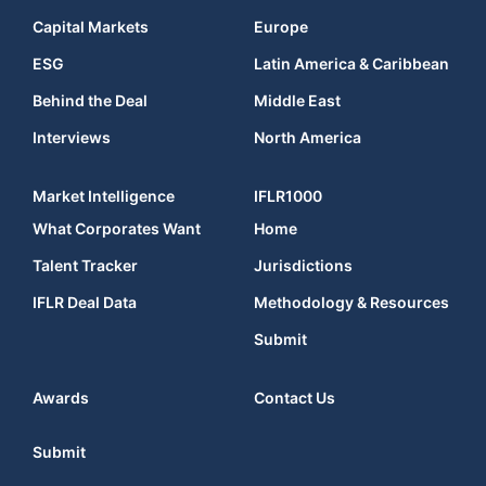
Capital Markets
Europe
ESG
Latin America & Caribbean
Behind the Deal
Middle East
Interviews
North America
Market Intelligence
IFLR1000
What Corporates Want
Home
Talent Tracker
Jurisdictions
IFLR Deal Data
Methodology & Resources
Submit
Awards
Contact Us
Submit