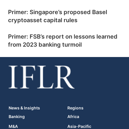
Primer: Singapore’s proposed Basel
cryptoasset capital rules
Primer: FSB’s report on lessons learned
from 2023 banking turmoil
News & Insights
Regions
Banking
Africa
M&A
Asia-Pacific