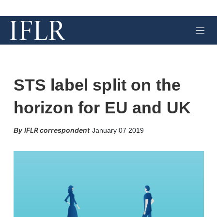
M
e
n
u
STS label split on the
horizon for EU and UK
X
L
E
S
IFLR correspondent
January 07 2019
i
m
h
n
a
o
k
i
w
e
l
m
d
o
I
r
n
e
s
h
a