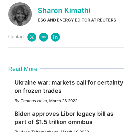
Sharon Kimathi
ESG AND ENERGY EDITOR AT REUTERS
Contact
t
e
l
w
m
i
i
a
n
t
i
k
t
l
e
e
d
Read More
r
i
n
Ukraine war: markets call for certainty
on frozen trades
Thomas Helm
,
March 23 2022
Biden approves Libor legacy bill as
part of $1.5 trillion omnibus
Alice Tchernookova
,
March 16 2022