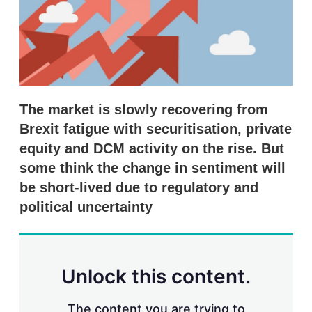
r
i
n
g
o
p
t
i
The market is slowly recovering from
o
n
Brexit fatigue with securitisation, private
s
equity and DCM activity on the rise. But
some think the change in sentiment will
be short-lived due to regulatory and
political uncertainty
Unlock this content.
The content you are trying to