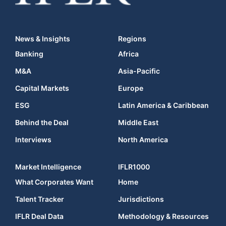
News & Insights
Regions
Banking
Africa
M&A
Asia-Pacific
Capital Markets
Europe
ESG
Latin America & Caribbean
Behind the Deal
Middle East
Interviews
North America
Market Intelligence
IFLR1000
What Corporates Want
Home
Talent Tracker
Jurisdictions
IFLR Deal Data
Methodology & Resources