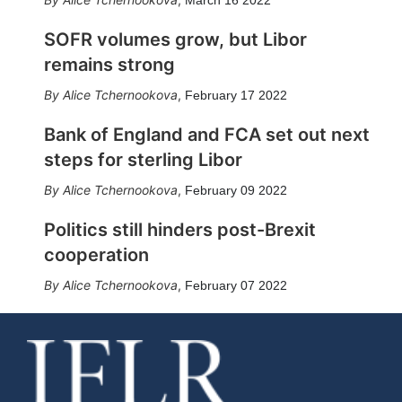
SOFR volumes grow, but Libor
remains strong
Alice Tchernookova
,
February 17 2022
Bank of England and FCA set out next
steps for sterling Libor
Alice Tchernookova
,
February 09 2022
Politics still hinders post-Brexit
cooperation
Alice Tchernookova
,
February 07 2022