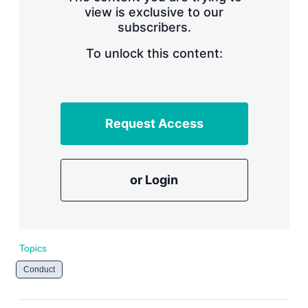
view is exclusive to our
subscribers.
To unlock this content:
Request Access
or Login
Topics
Conduct