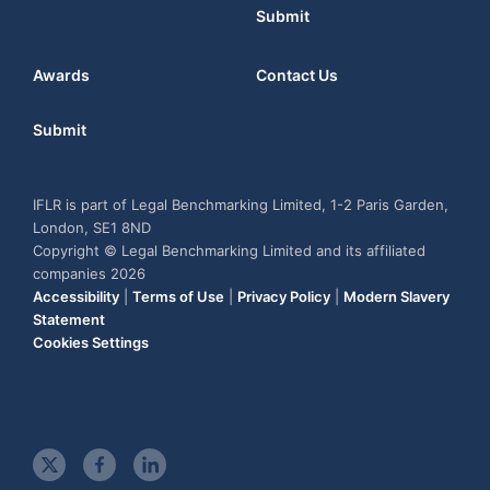
Submit
Awards
Contact Us
Submit
IFLR is part of Legal Benchmarking Limited, 1-2 Paris Garden,
London, SE1 8ND
Copyright © Legal Benchmarking Limited and its affiliated
companies 2026
Accessibility
|
Terms of Use
|
Privacy Policy
|
Modern Slavery
Statement
Cookies Settings
t
f
l