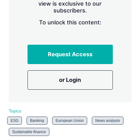
view is exclusive to our
subscribers.
To unlock this content:
Request Access
or Login
Topics
ESG
Banking
European Union
News analysis
Sustainable finance