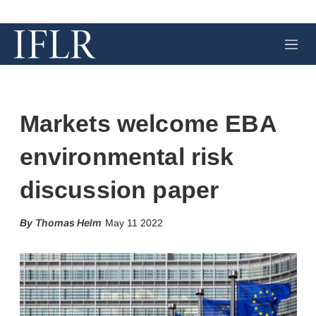
M
e
n
u
Markets welcome EBA
environmental risk
discussion paper
X
L
E
S
Thomas Helm
May 11 2022
i
m
h
n
a
o
k
i
w
e
l
m
d
o
I
r
n
e