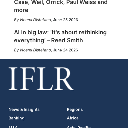
Case, Weil, Orrick, Paul Weiss and
more
Noemi Distefano
,
June 25 2026
AI in big law: ‘It’s about rethinking
everything’ – Reed Smith
Noemi Distefano
,
June 24 2026
News & Insights
Regions
Banking
Africa
M&A
Asia-Pacific