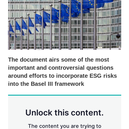
s
h
a
r
i
n
g
o
p
t
i
The document airs some of the most
o
n
important and controversial questions
s
around efforts to incorporate ESG risks
into the Basel III framework
Unlock this content.
The content you are trying to