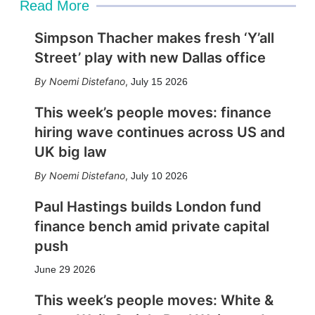
Read More
Simpson Thacher makes fresh ‘Y’all
Street’ play with new Dallas office
Noemi Distefano
,
July 15 2026
This week’s people moves: finance
hiring wave continues across US and
UK big law
Noemi Distefano
,
July 10 2026
Paul Hastings builds London fund
finance bench amid private capital
push
June 29 2026
This week’s people moves: White &