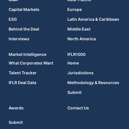
Capital Markets
Europe
ESG
Latin America & Caribbean
Behind the Deal
Middle East
Interviews
North America
Market Intelligence
IFLR1000
What Corporates Want
Home
Talent Tracker
Jurisdictions
IFLR Deal Data
Methodology & Resources
Submit
Awards
Contact Us
Submit