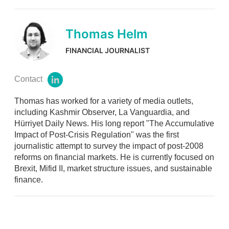
Thomas Helm
FINANCIAL JOURNALIST
Contact
l
i
Thomas has worked for a variety of media outlets,
n
k
including Kashmir Observer, La Vanguardia, and
e
Hürriyet Daily News. His long report "The Accumulative
d
Impact of Post-Crisis Regulation" was the first
i
journalistic attempt to survey the impact of post-2008
n
reforms on financial markets. He is currently focused on
Brexit, Mifid II, market structure issues, and sustainable
finance.