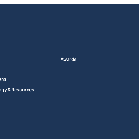
Awards
ons
ogy & Resources