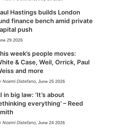
aul Hastings builds London
und finance bench amid private
apital push
une 29 2026
his week’s people moves:
hite & Case, Weil, Orrick, Paul
eiss and more
Noemi Distefano
,
June 25 2026
I in big law: ‘It’s about
ethinking everything’ – Reed
mith
Noemi Distefano
,
June 24 2026