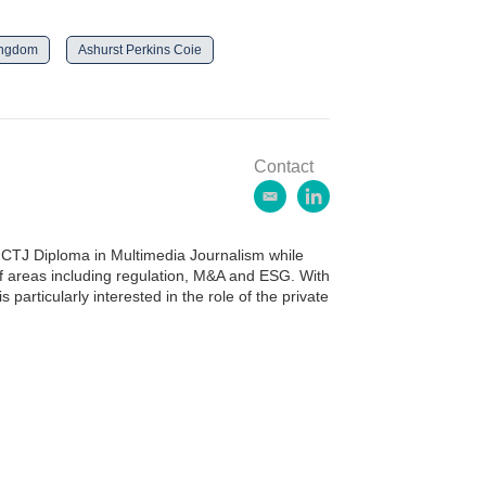
ingdom
Ashurst Perkins Coie
Contact
e
l
m
i
a
n
CTJ Diploma in Multimedia Journalism while
i
k
of areas including regulation, M&A and ESG. With
l
e
 particularly interested in the role of the private
d
i
n