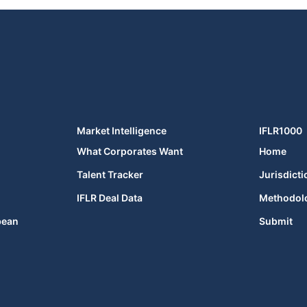
Market Intelligence
IFLR1000
What Corporates Want
Home
Talent Tracker
Jurisdicti
IFLR Deal Data
Methodol
bean
Submit