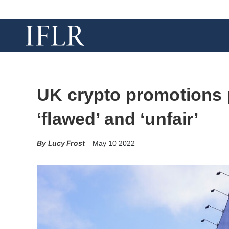
UK crypto promotions
‘flawed’ and ‘unfair’
Lucy Frost
May 10 2022