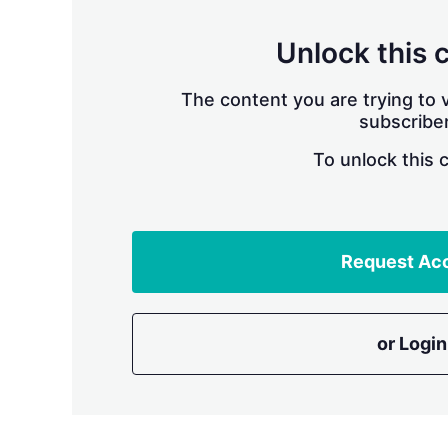
Unlock this 
The content you are trying to v
subscriber
To unlock this 
Request Ac
or Login