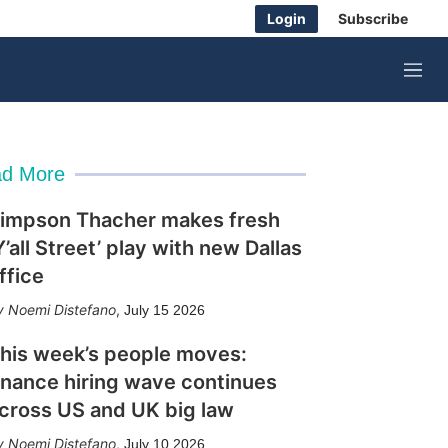
Login
Subscribe
M
e
n
u
d More
impson Thacher makes fresh
Y’all Street’ play with new Dallas
ffice
Noemi Distefano
,
July 15 2026
his week’s people moves:
inance hiring wave continues
cross US and UK big law
Noemi Distefano
,
July 10 2026