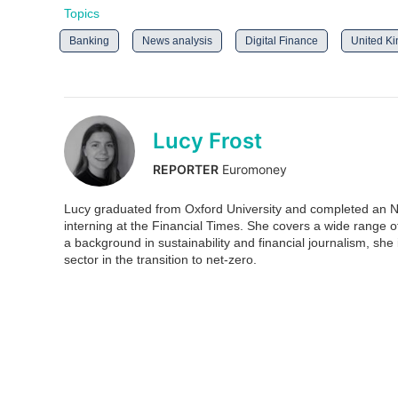
Topics
Banking
News analysis
Digital Finance
United K
Lucy Frost
REPORTER
Euromoney
Lucy graduated from Oxford University and completed an N
interning at the Financial Times. She covers a wide range 
a background in sustainability and financial journalism, she is
sector in the transition to net-zero.