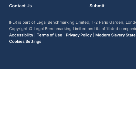
Contact Us
Submit
IFLR is part of Legal Benchmarking Limited, 1-2 Paris Garden, Lon
Copyright © Legal Benchmarking Limited and its affiliated compan
Accessibility
|
Terms of Use
|
Privacy Policy
|
Modern Slavery Stat
Cookies Settings