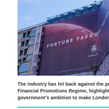
The industry has hit back against the p
Financial Promotions Regime, highlight
government’s ambition to make London