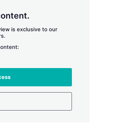
content.
iew is exclusive to our
s.
content:
cess