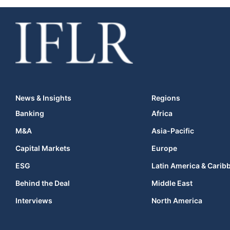
News & Insights
Regions
Banking
Africa
M&A
Asia-Pacific
Capital Markets
Europe
ESG
Latin America & Carib
Behind the Deal
Middle East
Interviews
North America