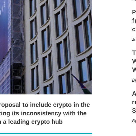
h
a
P
r
f
i
n
c
g
o
J
p
t
T
i
W
o
W
n
s
A
r
roposal to include crypto in the
S
ing its inconsistency with the
 a leading crypto hub