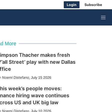
Login
Subscribe
M
e
n
u
d More
impson Thacher makes fresh
Y’all Street’ play with new Dallas
ffice
Noemi Distefano
,
July 15 2026
his week’s people moves:
inance hiring wave continues
cross US and UK big law
Noemi Distefano
,
July 10 2026