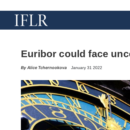
Euribor could face unce
Alice Tchernookova
January 31 2022