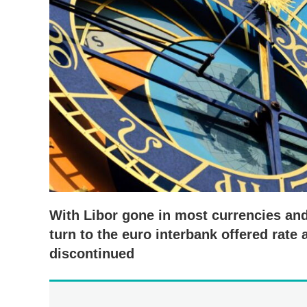
With Libor gone in most currencies and
turn to the euro interbank offered rate
discontinued