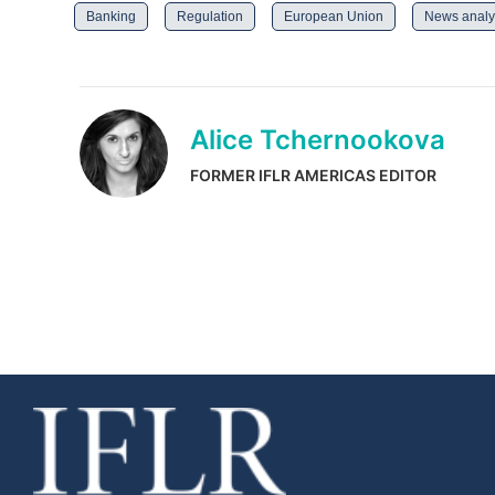
Banking
Regulation
European Union
News analy
Alice Tchernookova
FORMER IFLR AMERICAS EDITOR