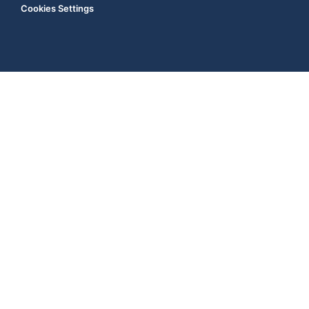
Cookies Settings