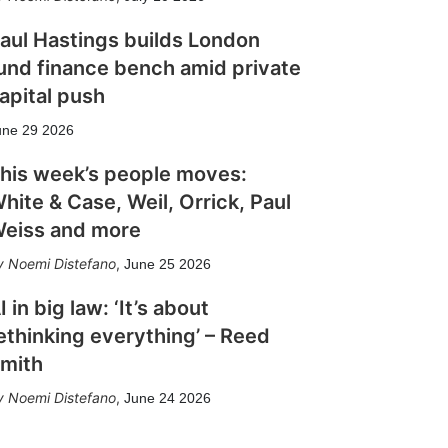
aul Hastings builds London
und finance bench amid private
apital push
une 29 2026
his week’s people moves:
hite & Case, Weil, Orrick, Paul
eiss and more
Noemi Distefano
,
June 25 2026
I in big law: ‘It’s about
ethinking everything’ – Reed
mith
Noemi Distefano
,
June 24 2026