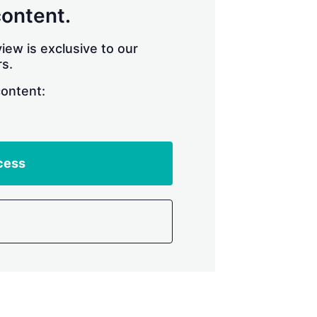
content.
iew is exclusive to our
s.
content:
cess