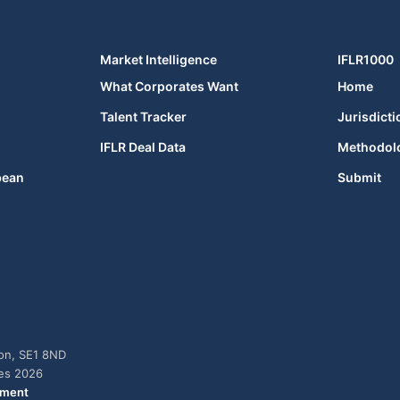
Market Intelligence
IFLR1000
What Corporates Want
Home
Talent Tracker
Jurisdicti
IFLR Deal Data
Methodol
bean
Submit
don, SE1 8ND
ies 2026
ement