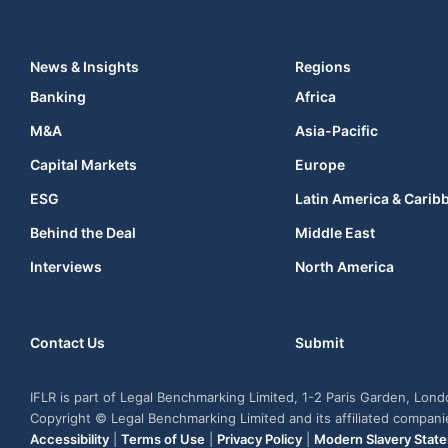
News & Insights
Regions
Banking
Africa
M&A
Asia-Pacific
Capital Markets
Europe
ESG
Latin America & Carib
Behind the Deal
Middle East
Interviews
North America
Contact Us
Submit
IFLR is part of Legal Benchmarking Limited, 1-2 Paris Garden, Lon
Copyright © Legal Benchmarking Limited and its affiliated compan
Accessibility
|
Terms of Use
|
Privacy Policy
|
Modern Slavery Stat