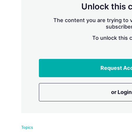
Unlock this 
The content you are trying to v
subscriber
To unlock this 
Request Ac
or Login
Topics