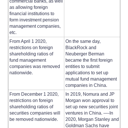
commercial banks, as well
as allowing foreign
financial institutions to
form investment pension
management companies,
etc.
From April 1 2020,
On the same day,
restrictions on foreign
BlackRock and
shareholding ratios of
Neuberger Berman
fund management
became the first foreign
companies was removed
entities to submit
nationwide.
applications to set up
mutual fund management
companies in China.
From December 1 2020,
In 2019, Nomura and JP
restrictions on foreign
Morgan won approval to
shareholding ratios of
set up new securities joint
securities companies will
ventures in China. —-In
be removed nationwide.
2020, Morgan Stanley and
Goldman Sachs have