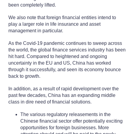
been completely lifted.
We also note that foreign financial entities intend to
play a larger role in life insurance and asset
management in particular.
As the Covid-19 pandemic continues to sweep across
the world, the global finance services industry has been
hit hard. Compared to heightened and ongoing
uncertainty in the EU and US, China has worked
through it successfully, and seen its economy bounce
back to growth.
In addition, as a result of rapid development over the
past few decades, China has an expanding middle
class in dire need of financial solutions.
The various regulatory releasements in the
Chinese financial sector offer potentially exciting
opportunities for foreign businesses. More