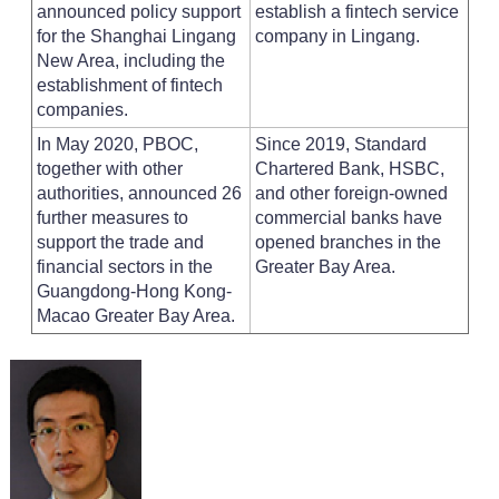
announced policy support
establish a fintech service
for the Shanghai Lingang
company in Lingang.
New Area, including the
establishment of fintech
companies.
In May 2020, PBOC,
Since 2019, Standard
together with other
Chartered Bank, HSBC,
authorities, announced 26
and other foreign-owned
further measures to
commercial banks have
support the trade and
opened branches in the
financial sectors in the
Greater Bay Area.
Guangdong-Hong Kong-
Macao Greater Bay Area.