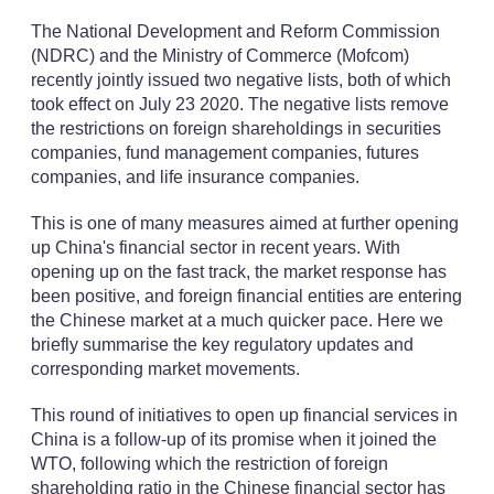
The National Development and Reform Commission
(NDRC) and the Ministry of Commerce (Mofcom)
recently jointly issued two negative lists, both of which
took effect on July 23 2020. The negative lists remove
the restrictions on foreign shareholdings in securities
companies, fund management companies, futures
companies, and life insurance companies.
This is one of many measures aimed at further opening
up China's financial sector in recent years. With
opening up on the fast track, the market response has
been positive, and foreign financial entities are entering
the Chinese market at a much quicker pace. Here we
briefly summarise the key regulatory updates and
corresponding market movements.
This round of initiatives to open up financial services in
China is a follow-up of its promise when it joined the
WTO, following which the restriction of foreign
shareholding ratio in the Chinese financial sector has