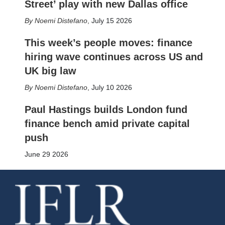
Street’ play with new Dallas office
Noemi Distefano
,
July 15 2026
This week’s people moves: finance
hiring wave continues across US and
UK big law
Noemi Distefano
,
July 10 2026
Paul Hastings builds London fund
finance bench amid private capital
push
June 29 2026