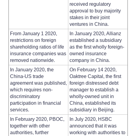
received regulatory
approval to buy majority
stakes in their joint
ventures in China.
From January 1 2020,
In January 2020, Allianz
restrictions on foreign
established a subsidiary
shareholding ratios of life
as the first wholly foreign-
insurance companies was
owned insurance
removed nationwide.
company in China.
In January 2020, the
On February 14 2020,
China-US trade
Oaktree Capital, the first
agreement was published,
foreign distressed debt
which requires non-
manager to establish a
discriminatory
wholly-owned unit in
participation in financial
China, established its
services.
subsidiary in Beijing.
In February 2020, PBOC,
In July 2020, HSBC
together with other
announced that it was
authorities, further
working with authorities to