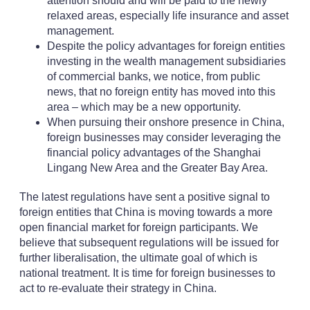
attention should and will be paid to the newly
relaxed areas, especially life insurance and asset
management.
Despite the policy advantages for foreign entities
investing in the wealth management subsidiaries
of commercial banks, we notice, from public
news, that no foreign entity has moved into this
area – which may be a new opportunity.
When pursuing their onshore presence in China,
foreign businesses may consider leveraging the
financial policy advantages of the Shanghai
Lingang New Area and the Greater Bay Area.
The latest regulations have sent a positive signal to
foreign entities that China is moving towards a more
open financial market for foreign participants. We
believe that subsequent regulations will be issued for
further liberalisation, the ultimate goal of which is
national treatment. It is time for foreign businesses to
act to re-evaluate their strategy in China.