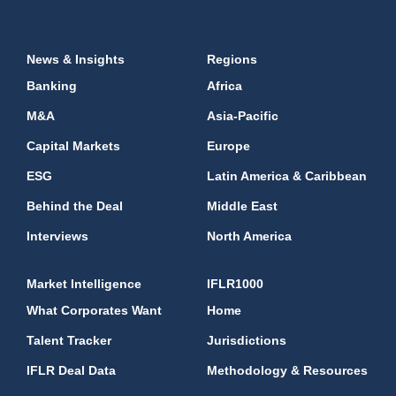
News & Insights
Regions
Banking
Africa
M&A
Asia-Pacific
Capital Markets
Europe
ESG
Latin America & Caribbean
Behind the Deal
Middle East
Interviews
North America
Market Intelligence
IFLR1000
What Corporates Want
Home
Talent Tracker
Jurisdictions
IFLR Deal Data
Methodology & Resources