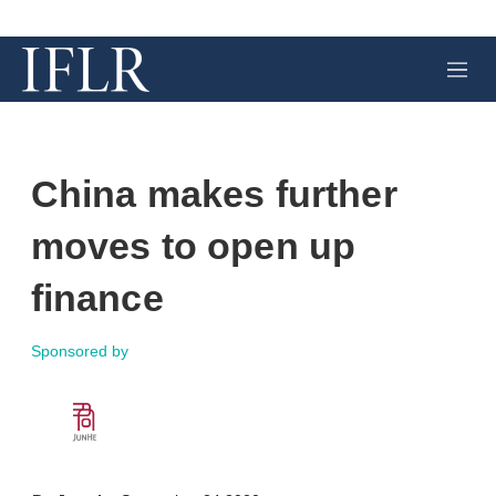
M
e
n
u
China makes further
moves to open up
finance
Sponsored by