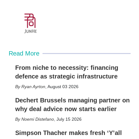
Read More
From niche to necessity: financing
defence as strategic infrastructure
Ryan Ayrton
,
August 03 2026
Dechert Brussels managing partner on
why deal advice now starts earlier
Noemi Distefano
,
July 15 2026
Simpson Thacher makes fresh ‘Y’all