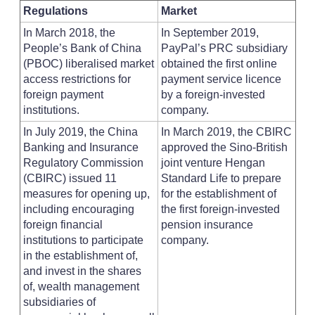
Regulations
Market
In March 2018, the
In September 2019,
People’s Bank of China
PayPal’s PRC subsidiary
(PBOC) liberalised market
obtained the first online
access restrictions for
payment service licence
foreign payment
by a foreign-invested
institutions.
company.
In July 2019, the China
In March 2019, the CBIRC
Banking and Insurance
approved the Sino-British
Regulatory Commission
joint venture Hengan
(CBIRC) issued 11
Standard Life to prepare
measures for opening up,
for the establishment of
including encouraging
the first foreign-invested
foreign financial
pension insurance
institutions to participate
company.
in the establishment of,
and invest in the shares
of, wealth management
subsidiaries of