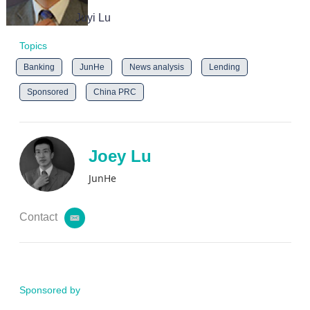
Juyi Lu
Topics
Banking
JunHe
News analysis
Lending
Sponsored
China PRC
Joey Lu
JunHe
Contact
e
m
a
i
l
Sponsored by