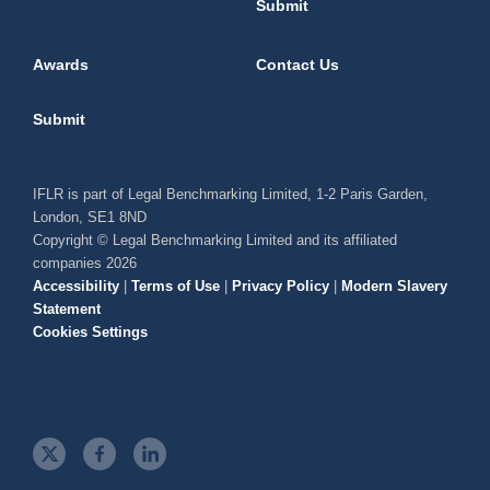
Submit
Awards
Contact Us
Submit
IFLR is part of Legal Benchmarking Limited, 1-2 Paris Garden,
London, SE1 8ND
Copyright © Legal Benchmarking Limited and its affiliated
companies 2026
Accessibility
|
Terms of Use
|
Privacy Policy
|
Modern Slavery
Statement
Cookies Settings
t
f
l
w
a
i