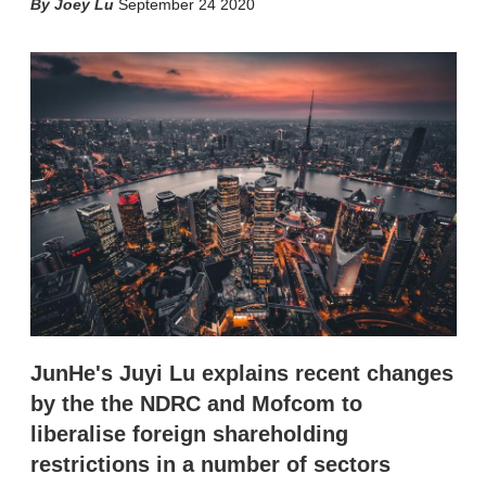
X
L
E
S
Joey Lu
September 24 2020
i
m
h
n
a
o
k
i
w
e
l
m
d
o
I
r
n
e
s
h
a
r
i
n
g
o
p
t
i
JunHe's Juyi Lu explains recent changes
o
n
by the the NDRC and Mofcom to
s
liberalise foreign shareholding
restrictions in a number of sectors