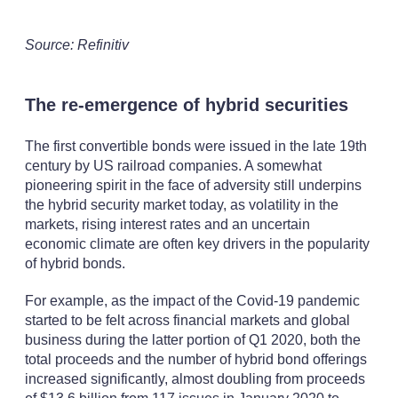
Source: Refinitiv
The re-emergence of hybrid securities
The first convertible bonds were issued in the late 19th
century by US railroad companies. A somewhat
pioneering spirit in the face of adversity still underpins
the hybrid security market today, as volatility in the
markets, rising interest rates and an uncertain
economic climate are often key drivers in the popularity
of hybrid bonds.
For example, as the impact of the Covid-19 pandemic
started to be felt across financial markets and global
business during the latter portion of Q1 2020, both the
total proceeds and the number of hybrid bond offerings
increased significantly, almost doubling from proceeds