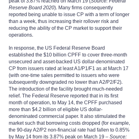
peak of 3.87% reached on March 19 (
Source: Federal
Reserve Board 2020
). Many firms consequently
reported being unable to issue CP with a term of longer
than a week, thus increasing their rollover risk and
reducing the ability of the CP market to support their
operations.
In response, the US Federal Reserve Board
established the $10 billion CPFF to cover three-month
unsecured and asset-backed US dollar-denominated
CP from issuers rated at least A1/P1/F1 as at March 17
(with one-time sales permitted to issuers who were
subsequently downgraded no lower than A2/P2/F2).
The introduction of the facility brought much-needed
relief. The Federal Reserve reported that in its first
month of operation, to May 14, the CPFF purchased
more than $4.2 billion of eligible US dollar-
denominated commercial paper. It also stimulated the
market such that borrowing costs dropped (for example,
the 90-day A2/P2 non-financial rate had fallen to 0.85%
by May 14 from its 3.87% peak on March 19 –
Source: