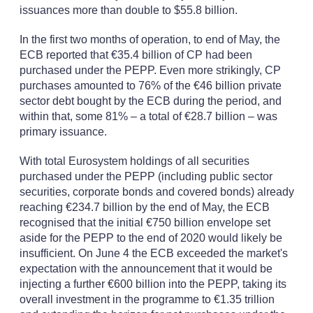
issuances more than double to $55.8 billion.
In the first two months of operation, to end of May, the
ECB reported that €35.4 billion of CP had been
purchased under the PEPP. Even more strikingly, CP
purchases amounted to 76% of the €46 billion private
sector debt bought by the ECB during the period, and
within that, some 81% – a total of €28.7 billion – was
primary issuance.
With total Eurosystem holdings of all securities
purchased under the PEPP (including public sector
securities, corporate bonds and covered bonds) already
reaching €234.7 billion by the end of May, the ECB
recognised that the initial €750 billion envelope set
aside for the PEPP to the end of 2020 would likely be
insufficient. On June 4 the ECB exceeded the market's
expectation with the announcement that it would be
injecting a further €600 billion into the PEPP, taking its
overall investment in the programme to €1.35 trillion