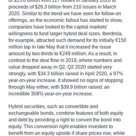
of $13.6 billion from 117 issues in January 2020 to
proceeds of $26.3 billion from 210 issues in March
2020. Similar to the trend we have seen for follow-on
offerings, as the economic fallout has started to show,
companies have looked to the capital markets'
willingness to fund larger hybrid deal sizes. Iberdrola,
for example, attracted such demand for its initially €150
million tap in late May that it increased the issue
amount by two-thirds to €249 million. As a result, in
contrast to the deal flow in 2019, where numbers and
value dropped away in Q2, Q2 2020 started very
strongly, with $34.3 billion raised in April 2020, a 97%
year-on-year increase. It showed no signs of stopping
through May either, with $39.9 billion raised: an
incredible 308% year-on-year increase.
Hybrid securities, such as convertible and
exchangeable bonds, combine features of both equity
and debt by providing a right to convert the bond into
equity. This conversion right enables investors to
benefit from an equity upside if share prices rise, while