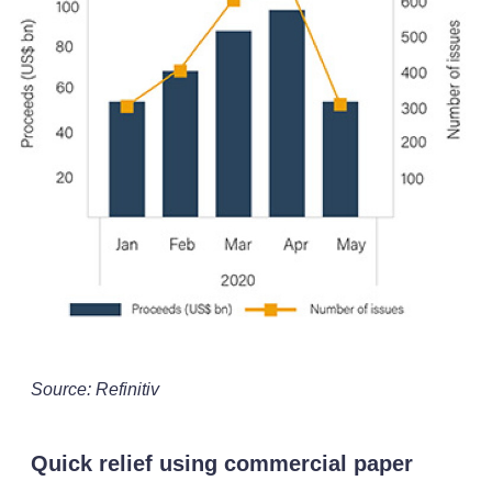
Source: Refinitiv
Quick relief using commercial paper