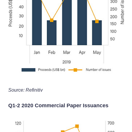
Source: Refinitiv
Q1-2 2020 Commercial Paper Issuances