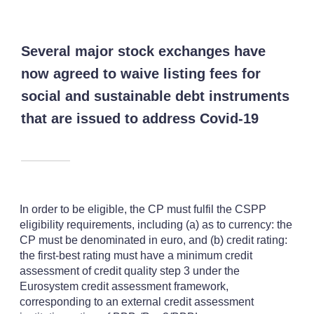
Several major stock exchanges have
now agreed to waive listing fees for
social and sustainable debt instruments
that are issued to address Covid-19
In order to be eligible, the CP must fulfil the CSPP
eligibility requirements, including (a) as to currency: the
CP must be denominated in euro, and (b) credit rating:
the first-best rating must have a minimum credit
assessment of credit quality step 3 under the
Eurosystem credit assessment framework,
corresponding to an external credit assessment