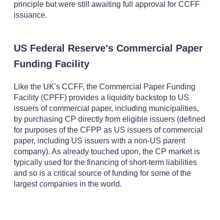
principle but were still awaiting full approval for CCFF
issuance.
US Federal Reserve's Commercial Paper
Funding Facility
Like the UK's CCFF, the Commercial Paper Funding
Facility (CPFF) provides a liquidity backstop to US
issuers of commercial paper, including municipalities,
by purchasing CP directly from eligible issuers (defined
for purposes of the CFPP as US issuers of commercial
paper, including US issuers with a non-US parent
company). As already touched upon, the CP market is
typically used for the financing of short-term liabilities
and so is a critical source of funding for some of the
largest companies in the world.