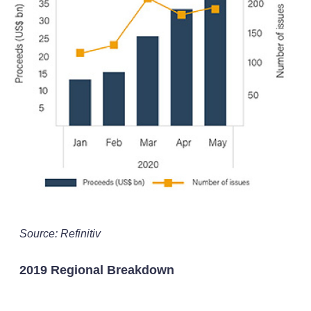
Source: Refinitiv
2019 Regional Breakdown