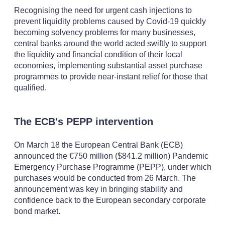
Recognising the need for urgent cash injections to
prevent liquidity problems caused by Covid-19 quickly
becoming solvency problems for many businesses,
central banks around the world acted swiftly to support
the liquidity and financial condition of their local
economies, implementing substantial asset purchase
programmes to provide near-instant relief for those that
qualified.
The ECB's PEPP intervention
On March 18 the European Central Bank (ECB)
announced the €750 million ($841.2 million) Pandemic
Emergency Purchase Programme (PEPP), under which
purchases would be conducted from 26 March. The
announcement was key in bringing stability and
confidence back to the European secondary corporate
bond market.