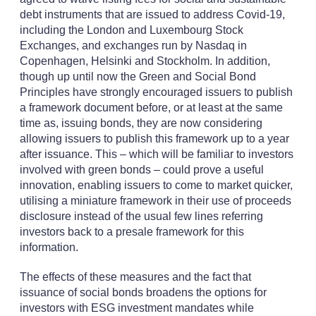
debt instruments that are issued to address Covid-19,
including the London and Luxembourg Stock
Exchanges, and exchanges run by Nasdaq in
Copenhagen, Helsinki and Stockholm. In addition,
though up until now the Green and Social Bond
Principles have strongly encouraged issuers to publish
a framework document before, or at least at the same
time as, issuing bonds, they are now considering
allowing issuers to publish this framework up to a year
after issuance. This – which will be familiar to investors
involved with green bonds – could prove a useful
innovation, enabling issuers to come to market quicker,
utilising a miniature framework in their use of proceeds
disclosure instead of the usual few lines referring
investors back to a presale framework for this
information.
The effects of these measures and the fact that
issuance of social bonds broadens the options for
investors with ESG investment mandates while