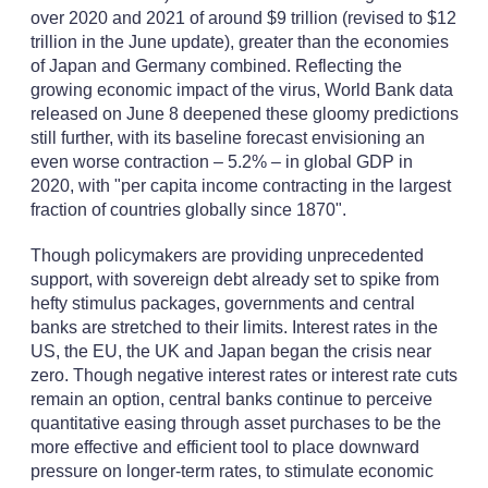
over 2020 and 2021 of around $9 trillion (revised to $12
trillion in the June update), greater than the economies
of Japan and Germany combined. Reflecting the
growing economic impact of the virus, World Bank data
released on June 8 deepened these gloomy predictions
still further, with its baseline forecast envisioning an
even worse contraction – 5.2% – in global GDP in
2020, with "per capita income contracting in the largest
fraction of countries globally since 1870".
Though policymakers are providing unprecedented
support, with sovereign debt already set to spike from
hefty stimulus packages, governments and central
banks are stretched to their limits. Interest rates in the
US, the EU, the UK and Japan began the crisis near
zero. Though negative interest rates or interest rate cuts
remain an option, central banks continue to perceive
quantitative easing through asset purchases to be the
more effective and efficient tool to place downward
pressure on longer-term rates, to stimulate economic