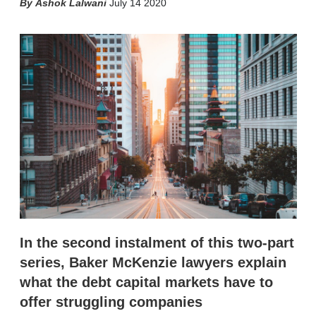
X
L
E
S
Ashok Lalwani
July 14 2020
i
m
h
n
a
o
k
i
w
e
l
m
d
o
I
r
n
e
s
h
a
r
i
n
g
o
p
t
i
In the second instalment of this two-part
o
n
series, Baker McKenzie lawyers explain
s
what the debt capital markets have to
offer struggling companies