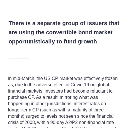
There is a separate group of issuers that
are using the convertible bond market
opportunistically to fund growth
In mid-March, the US CP market was effectively frozen
as, due to the adverse effect of Covid-19 on global
financial markets, investors had become reluctant to
purchase CP. As a result, mirroring what was
happening in other jurisdictions, interest rates on
longer-term CP (such as with a maturity of three
months) surged to levels not seen since the financial
crisis of 2008, with a 90-day A2/P2 non-financial rate