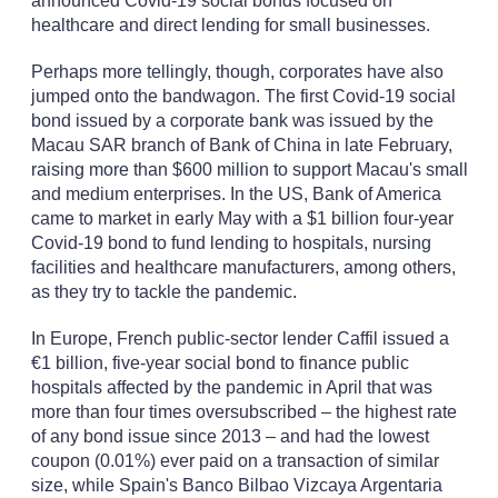
announced Covid-19 social bonds focused on
healthcare and direct lending for small businesses.
Perhaps more tellingly, though, corporates have also
jumped onto the bandwagon. The first Covid-19 social
bond issued by a corporate bank was issued by the
Macau SAR branch of Bank of China in late February,
raising more than $600 million to support Macau's small
and medium enterprises. In the US, Bank of America
came to market in early May with a $1 billion four-year
Covid-19 bond to fund lending to hospitals, nursing
facilities and healthcare manufacturers, among others,
as they try to tackle the pandemic.
In Europe, French public-sector lender Caffil issued a
€1 billion, five-year social bond to finance public
hospitals affected by the pandemic in April that was
more than four times oversubscribed – the highest rate
of any bond issue since 2013 – and had the lowest
coupon (0.01%) ever paid on a transaction of similar
size, while Spain's Banco Bilbao Vizcaya Argentaria