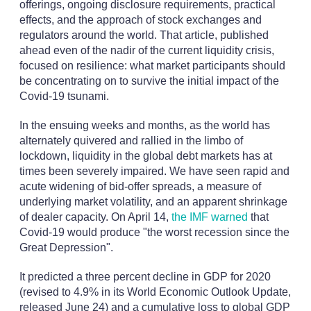
offerings, ongoing disclosure requirements, practical
effects, and the approach of stock exchanges and
regulators around the world. That article, published
ahead even of the nadir of the current liquidity crisis,
focused on resilience: what market participants should
be concentrating on to survive the initial impact of the
Covid-19 tsunami.
In the ensuing weeks and months, as the world has
alternately quivered and rallied in the limbo of
lockdown, liquidity in the global debt markets has at
times been severely impaired. We have seen rapid and
acute widening of bid-offer spreads, a measure of
underlying market volatility, and an apparent shrinkage
of dealer capacity. On April 14,
the IMF warned
that
Covid-19 would produce "the worst recession since the
Great Depression".
It predicted a three percent decline in GDP for 2020
(revised to 4.9% in its World Economic Outlook Update,
released June 24) and a cumulative loss to global GDP