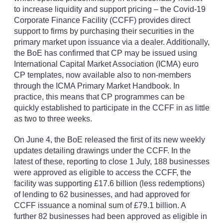
to increase liquidity and support pricing – the Covid-19
Corporate Finance Facility (CCFF) provides direct
support to firms by purchasing their securities in the
primary market upon issuance via a dealer. Additionally,
the BoE has confirmed that CP may be issued using
International Capital Market Association (ICMA) euro
CP templates, now available also to non-members
through the ICMA Primary Market Handbook. In
practice, this means that CP programmes can be
quickly established to participate in the CCFF in as little
as two to three weeks.
On June 4, the BoE released the first of its new weekly
updates detailing drawings under the CCFF. In the
latest of these, reporting to close 1 July, 188 businesses
were approved as eligible to access the CCFF, the
facility was supporting £17.6 billion (less redemptions)
of lending to 62 businesses, and had approved for
CCFF issuance a nominal sum of £79.1 billion. A
further 82 businesses had been approved as eligible in