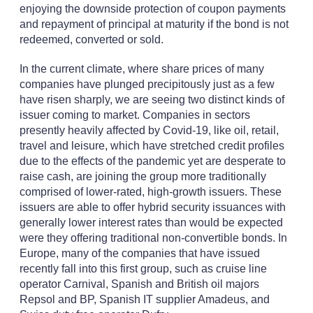
enjoying the downside protection of coupon payments
and repayment of principal at maturity if the bond is not
redeemed, converted or sold.
In the current climate, where share prices of many
companies have plunged precipitously just as a few
have risen sharply, we are seeing two distinct kinds of
issuer coming to market. Companies in sectors
presently heavily affected by Covid-19, like oil, retail,
travel and leisure, which have stretched credit profiles
due to the effects of the pandemic yet are desperate to
raise cash, are joining the group more traditionally
comprised of lower-rated, high-growth issuers. These
issuers are able to offer hybrid security issuances with
generally lower interest rates than would be expected
were they offering traditional non-convertible bonds. In
Europe, many of the companies that have issued
recently fall into this first group, such as cruise line
operator Carnival, Spanish and British oil majors
Repsol and BP, Spanish IT supplier Amadeus, and