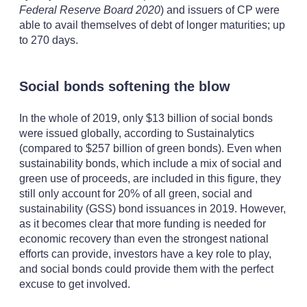
Federal Reserve Board 2020
) and issuers of CP were
able to avail themselves of debt of longer maturities; up
to 270 days.
Social bonds softening the blow
In the whole of 2019, only $13 billion of social bonds
were issued globally, according to Sustainalytics
(compared to $257 billion of green bonds). Even when
sustainability bonds, which include a mix of social and
green use of proceeds, are included in this figure, they
still only account for 20% of all green, social and
sustainability (GSS) bond issuances in 2019. However,
as it becomes clear that more funding is needed for
economic recovery than even the strongest national
efforts can provide, investors have a key role to play,
and social bonds could provide them with the perfect
excuse to get involved.