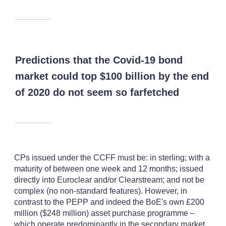
Predictions that the Covid-19 bond
market could top $100 billion by the end
of 2020 do not seem so farfetched
CPs issued under the CCFF must be: in sterling; with a
maturity of between one week and 12 months; issued
directly into Euroclear and/or Clearstream; and not be
complex (no non-standard features). However, in
contrast to the PEPP and indeed the BoE's own £200
million ($248 million) asset purchase programme –
which operate predominantly in the secondary market