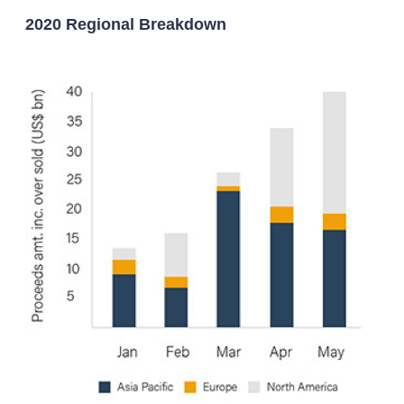
2020 Regional Breakdown