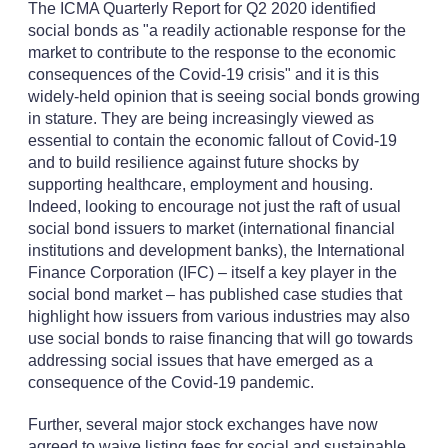
The ICMA Quarterly Report for Q2 2020 identified
social bonds as "a readily actionable response for the
market to contribute to the response to the economic
consequences of the Covid-19 crisis" and it is this
widely-held opinion that is seeing social bonds growing
in stature. They are being increasingly viewed as
essential to contain the economic fallout of Covid-19
and to build resilience against future shocks by
supporting healthcare, employment and housing.
Indeed, looking to encourage not just the raft of usual
social bond issuers to market (international financial
institutions and development banks), the International
Finance Corporation (IFC) – itself a key player in the
social bond market – has published case studies that
highlight how issuers from various industries may also
use social bonds to raise financing that will go towards
addressing social issues that have emerged as a
consequence of the Covid-19 pandemic.
Further, several major stock exchanges have now
agreed to waive listing fees for social and sustainable