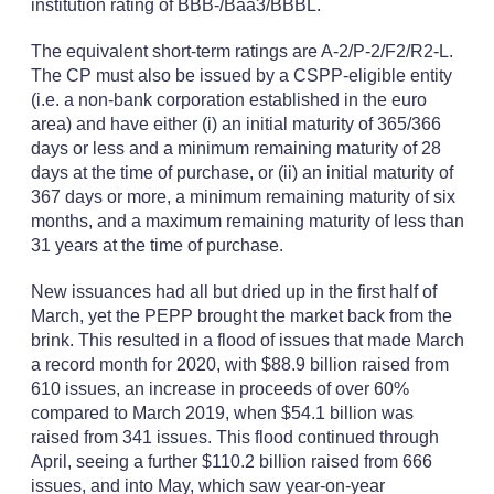
institution rating of BBB-/Baa3/BBBL.
The equivalent short-term ratings are A-2/P-2/F2/R2-L.
The CP must also be issued by a CSPP-eligible entity
(i.e. a non-bank corporation established in the euro
area) and have either (i) an initial maturity of 365/366
days or less and a minimum remaining maturity of 28
days at the time of purchase, or (ii) an initial maturity of
367 days or more, a minimum remaining maturity of six
months, and a maximum remaining maturity of less than
31 years at the time of purchase.
New issuances had all but dried up in the first half of
March, yet the PEPP brought the market back from the
brink. This resulted in a flood of issues that made March
a record month for 2020, with $88.9 billion raised from
610 issues, an increase in proceeds of over 60%
compared to March 2019, when $54.1 billion was
raised from 341 issues. This flood continued through
April, seeing a further $110.2 billion raised from 666
issues, and into May, which saw year-on-year