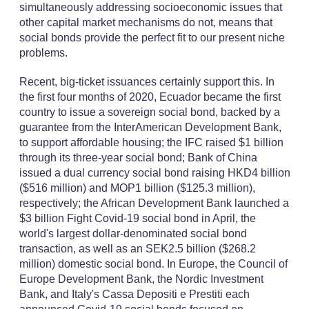
simultaneously addressing socioeconomic issues that
other capital market mechanisms do not, means that
social bonds provide the perfect fit to our present niche
problems.
Recent, big-ticket issuances certainly support this. In
the first four months of 2020, Ecuador became the first
country to issue a sovereign social bond, backed by a
guarantee from the InterAmerican Development Bank,
to support affordable housing; the IFC raised $1 billion
through its three-year social bond; Bank of China
issued a dual currency social bond raising HKD4 billion
($516 million) and MOP1 billion ($125.3 million),
respectively; the African Development Bank launched a
$3 billion Fight Covid-19 social bond in April, the
world's largest dollar-denominated social bond
transaction, as well as an SEK2.5 billion ($268.2
million) domestic social bond. In Europe, the Council of
Europe Development Bank, the Nordic Investment
Bank, and Italy's Cassa Depositi e Prestiti each