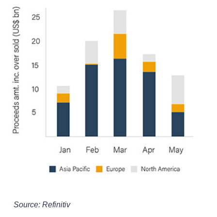
Source: Refinitiv