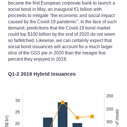
became the first European corporate bank to launch a
social bond in May, an inaugural €1 billion with
proceeds to mitigate "the economic and social impact
caused by the Covid-19 pandemic". In the face of such
demand, predictions that the Covid-19 bond market
could top $100 billion by the end of 2020 do not seem
so farfetched. Likewise, we can certainly expect that
social bond issuances will account for a much larger
slice of the GSS pie in 2020 than the meagre five
percent they enjoyed in 2019.
Q1-2 2019 Hybrid Issuances