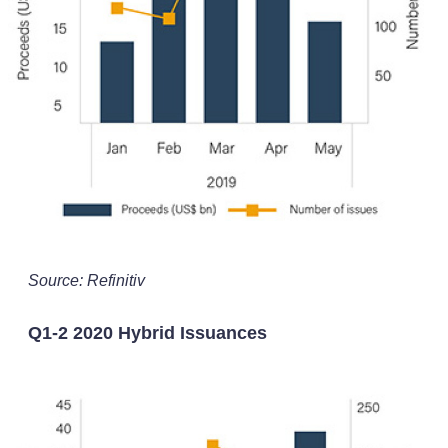
Source: Refinitiv
Q1-2 2020 Hybrid Issuances