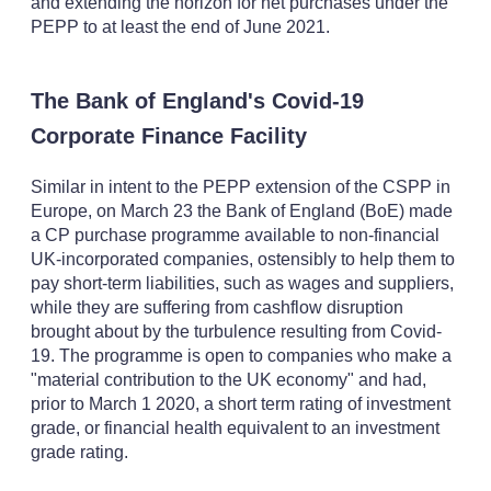
and extending the horizon for net purchases under the
PEPP to at least the end of June 2021.
The Bank of England's Covid-19
Corporate Finance Facility
Similar in intent to the PEPP extension of the CSPP in
Europe, on March 23 the Bank of England (BoE) made
a CP purchase programme available to non-financial
UK-incorporated companies, ostensibly to help them to
pay short-term liabilities, such as wages and suppliers,
while they are suffering from cashflow disruption
brought about by the turbulence resulting from Covid-
19. The programme is open to companies who make a
"material contribution to the UK economy" and had,
prior to March 1 2020, a short term rating of investment
grade, or financial health equivalent to an investment
grade rating.