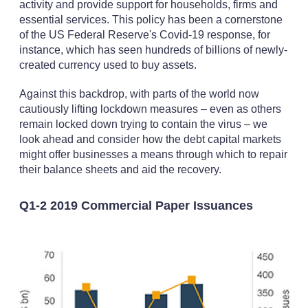
activity and provide support for households, firms and
essential services. This policy has been a cornerstone
of the US Federal Reserve's Covid-19 response, for
instance, which has seen hundreds of billions of newly-
created currency used to buy assets.
Against this backdrop, with parts of the world now
cautiously lifting lockdown measures – even as others
remain locked down trying to contain the virus – we
look ahead and consider how the debt capital markets
might offer businesses a means through which to repair
their balance sheets and aid the recovery.
Q1-2 2019 Commercial Paper Issuances