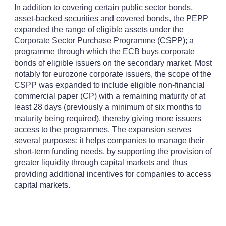
In addition to covering certain public sector bonds,
asset-backed securities and covered bonds, the PEPP
expanded the range of eligible assets under the
Corporate Sector Purchase Programme (CSPP); a
programme through which the ECB buys corporate
bonds of eligible issuers on the secondary market. Most
notably for eurozone corporate issuers, the scope of the
CSPP was expanded to include eligible non-financial
commercial paper (CP) with a remaining maturity of at
least 28 days (previously a minimum of six months to
maturity being required), thereby giving more issuers
access to the programmes. The expansion serves
several purposes: it helps companies to manage their
short-term funding needs, by supporting the provision of
greater liquidity through capital markets and thus
providing additional incentives for companies to access
capital markets.