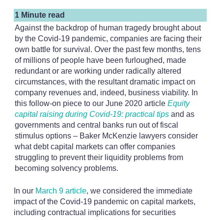
1 Minute read
Against the backdrop of human tragedy brought about
by the Covid-19 pandemic, companies are facing their
own battle for survival. Over the past few months, tens
of millions of people have been furloughed, made
redundant or are working under radically altered
circumstances, with the resultant dramatic impact on
company revenues and, indeed, business viability. In
this follow-on piece to our June 2020 article
Equity
capital raising during Covid-19: practical tips
and as
governments and central banks run out of fiscal
stimulus options – Baker McKenzie lawyers consider
what debt capital markets can offer companies
struggling to prevent their liquidity problems from
becoming solvency problems.
In our
March 9 article
, we considered the immediate
impact of the Covid-19 pandemic on capital markets,
including contractual implications for securities