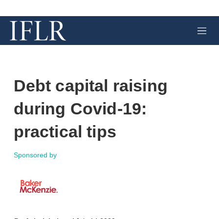
M
e
n
u
Debt capital raising
during Covid-19:
practical tips
Sponsored by