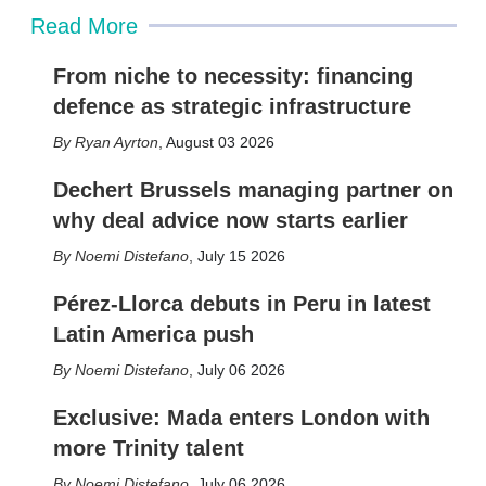
Read More
From niche to necessity: financing
defence as strategic infrastructure
Ryan Ayrton
,
August 03 2026
Dechert Brussels managing partner on
why deal advice now starts earlier
Noemi Distefano
,
July 15 2026
Pérez-Llorca debuts in Peru in latest
Latin America push
Noemi Distefano
,
July 06 2026
Exclusive: Mada enters London with
more Trinity talent
Noemi Distefano
,
July 06 2026