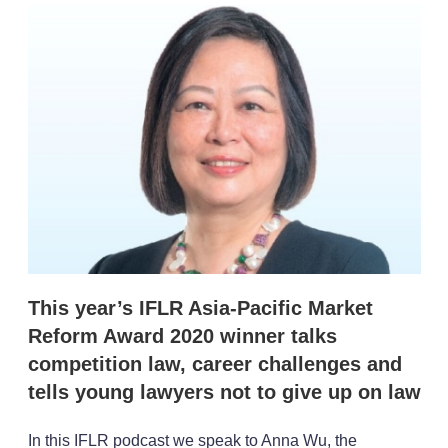
k
i
w
e
l
m
d
o
I
r
n
e
s
h
a
r
i
n
g
o
p
t
i
o
This year’s IFLR Asia-Pacific Market
n
Reform Award 2020 winner talks
s
competition law, career challenges and
tells young lawyers not to give up on law
In this IFLR podcast we speak to Anna Wu, the