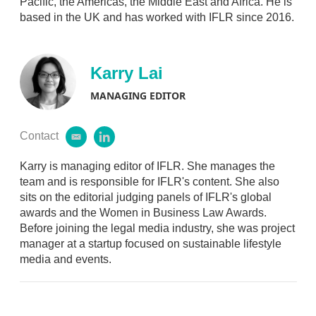
Pacific, the Americas, the Middle East and Africa. He is
i
based in the UK and has worked with IFLR since 2016.
n
Karry Lai
MANAGING EDITOR
Contact
e
l
m
i
a
n
Karry is managing editor of IFLR. She manages the
i
k
team and is responsible for IFLR's content. She also
l
e
sits on the editorial judging panels of IFLR's global
d
awards and the Women in Business Law Awards.
i
Before joining the legal media industry, she was project
n
manager at a startup focused on sustainable lifestyle
media and events.