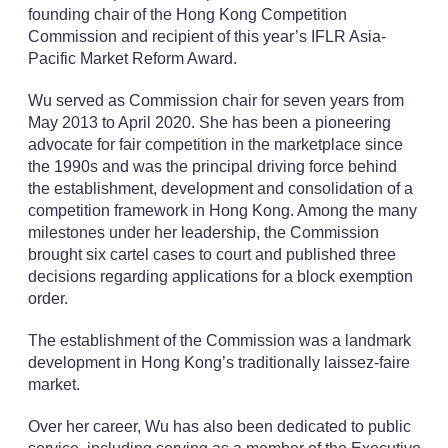
founding chair of the Hong Kong Competition
Commission and recipient of this year’s IFLR Asia-
Pacific Market Reform Award.
Wu served as Commission chair for seven years from
May 2013 to April 2020. She has been a pioneering
advocate for fair competition in the marketplace since
the 1990s and was the principal driving force behind
the establishment, development and consolidation of a
competition framework in Hong Kong. Among the many
milestones under her leadership, the Commission
brought six cartel cases to court and published three
decisions regarding applications for a block exemption
order.
The establishment of the Commission was a landmark
development in Hong Kong’s traditionally laissez-faire
market.
Over her career, Wu has also been dedicated to public