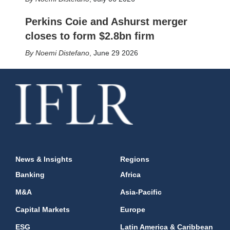
Perkins Coie and Ashurst merger
closes to form $2.8bn firm
Noemi Distefano
,
June 29 2026
News & Insights
Regions
Banking
Africa
M&A
Asia-Pacific
Capital Markets
Europe
ESG
Latin America & Caribbean