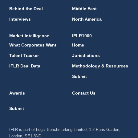
Behind the Deal
Middle East
Interviews
North America
Market Intelligence
IFLR1000
What Corporates Want
Home
Talent Tracker
Jurisdictions
IFLR Deal Data
Methodology & Resources
Submit
Awards
Contact Us
Submit
IFLR is part of Legal Benchmarking Limited, 1-2 Paris Garden,
London, SE1 8ND