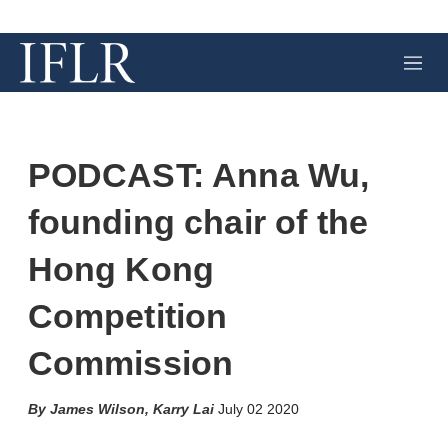
M
e
n
u
PODCAST: Anna Wu,
founding chair of the
Hong Kong
Competition
Commission
X
L
E
S
James Wilson
,
Karry Lai
July 02 2020
i
m
h
n
a
o