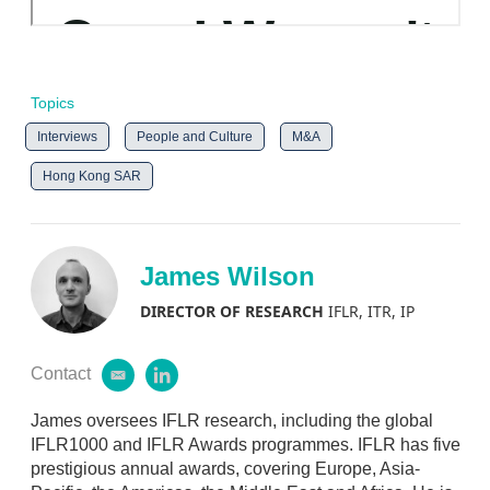
Topics
Interviews
People and Culture
M&A
Hong Kong SAR
James Wilson
DIRECTOR OF RESEARCH
IFLR, ITR, IP
Contact
e
l
m
i
a
n
James oversees IFLR research, including the global
i
k
IFLR1000 and IFLR Awards programmes. IFLR has five
l
e
prestigious annual awards, covering Europe, Asia-
d