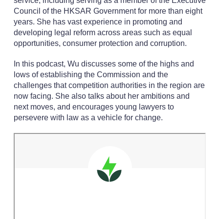
service, including serving as a member of the Executive
Council of the HKSAR Government for more than eight
years. She has vast experience in promoting and
developing legal reform across areas such as equal
opportunities, consumer protection and corruption.
In this podcast, Wu discusses some of the highs and
lows of establishing the Commission and the
challenges that competition authorities in the region are
now facing. She also talks about her ambitions and
next moves, and encourages young lawyers to
persevere with law as a vehicle for change.