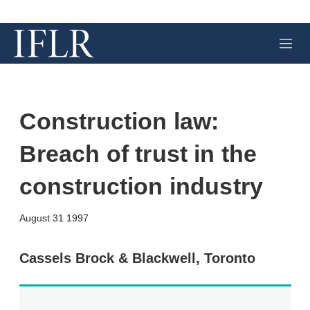
M
e
n
u
Construction law:
Breach of trust in the
construction industry
X
L
E
S
August 31 1997
i
m
h
n
a
o
k
i
w
Cassels Brock & Blackwell, Toronto
e
l
m
d
o
I
r
n
e