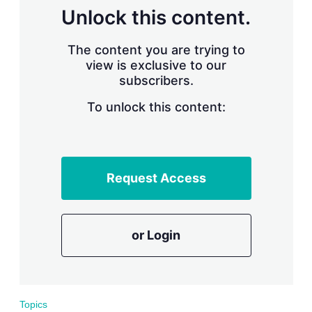
s
Unlock this content.
h
a
r
The content you are trying to
i
view is exclusive to our
n
subscribers.
g
o
To unlock this content:
p
t
i
o
n
s
Request Access
or Login
Topics