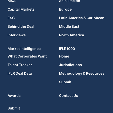
M&A
Asia-Pacific
Capital Markets
Europe
ESG
Latin America & Caribbean
Behind the Deal
Middle East
Interviews
North America
Market Intelligence
IFLR1000
What Corporates Want
Home
Talent Tracker
Jurisdictions
IFLR Deal Data
Methodology & Resources
Submit
Awards
Contact Us
Submit