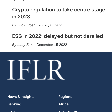
Crypto regulation to take centre stage
in 2023
Lucy Frost
,
January 05 2023
ESG in 2022: delayed but not derailed
Lucy Frost
,
December 15 2022
News & Insights
Regions
Banking
Africa