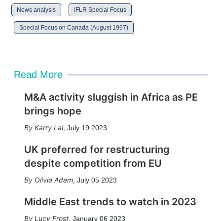
News analysis
IFLR Special Focus
Special Focus on Canada (August 1997)
Read More
M&A activity sluggish in Africa as PE
brings hope
Karry Lai
,
July 19 2023
UK preferred for restructuring
despite competition from EU
Olivia Adam
,
July 05 2023
Middle East trends to watch in 2023
Lucy Frost
,
January 06 2023