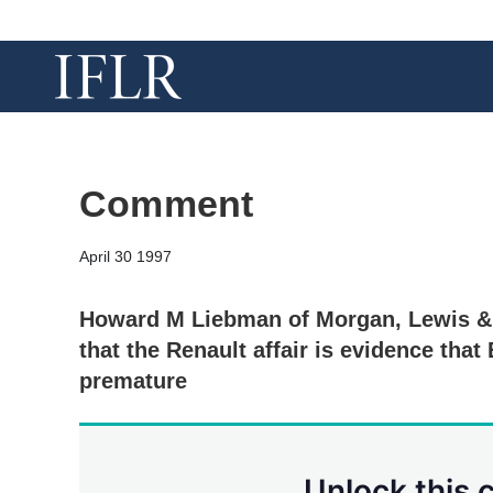
Comment
April 30 1997
Howard M Liebman of Morgan, Lewis & 
that the Renault affair is evidence tha
premature
Unlock this 