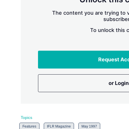
The content you are trying to v
subscriber
To unlock this 
Request Ac
or Login
Topics
Features
IFLR Magazine
May 1997