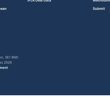
IFLR Deal Data
Methodol
bean
Submit
don, SE1 8ND
ies 2026
ement