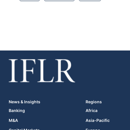
News & Insights
Regions
Banking
Africa
M&A
Asia-Pacific