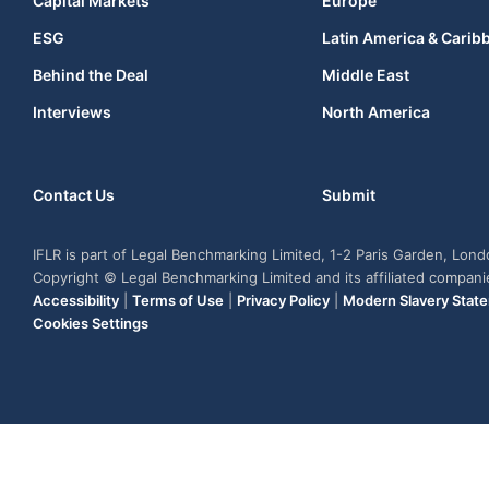
Capital Markets
Europe
ESG
Latin America & Carib
Behind the Deal
Middle East
Interviews
North America
Contact Us
Submit
IFLR is part of Legal Benchmarking Limited, 1-2 Paris Garden, Lon
Copyright © Legal Benchmarking Limited and its affiliated compan
Accessibility
|
Terms of Use
|
Privacy Policy
|
Modern Slavery Stat
Cookies Settings