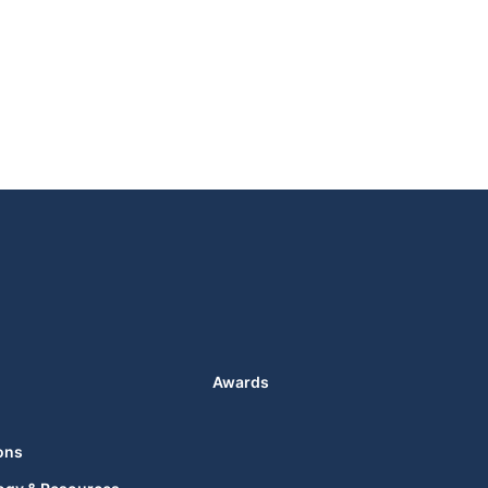
Awards
ons