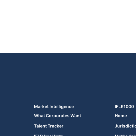
Market Intelligence
IFLR1000
What Corporates Want
Home
Talent Tracker
Jurisdicti