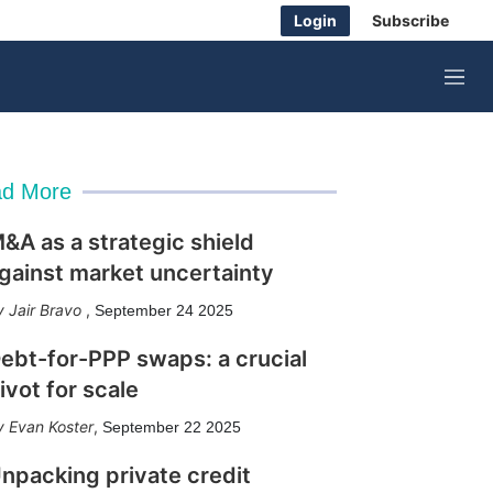
Login
Subscribe
M
e
n
u
d More
&A as a strategic shield
gainst market uncertainty
Jair Bravo
,
September 24 2025
ebt-for-PPP swaps: a crucial
ivot for scale
Evan Koster
,
September 22 2025
npacking private credit