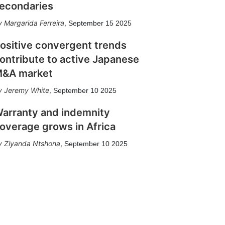
econdaries
Margarida Ferreira
,
September 15 2025
ositive convergent trends
ontribute to active Japanese
&A market
Jeremy White
,
September 10 2025
arranty and indemnity
overage grows in Africa
Ziyanda Ntshona
,
September 10 2025