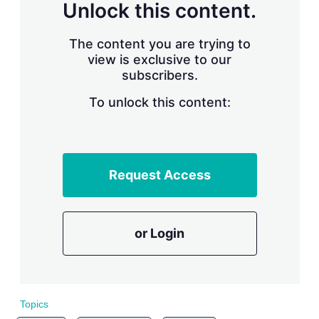
n
Unlock this content.
g
o
p
The content you are trying to
t
view is exclusive to our
i
subscribers.
o
n
To unlock this content:
s
Request Access
or Login
Topics