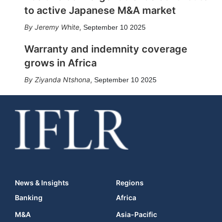
to active Japanese M&A market
Jeremy White
,
September 10 2025
Warranty and indemnity coverage
grows in Africa
Ziyanda Ntshona
,
September 10 2025
News & Insights
Regions
Banking
Africa
M&A
Asia-Pacific