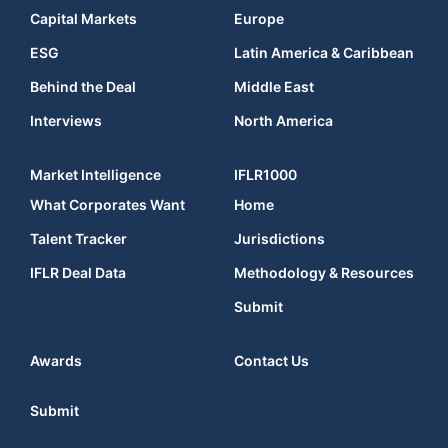
Capital Markets
Europe
ESG
Latin America & Caribbean
Behind the Deal
Middle East
Interviews
North America
Market Intelligence
IFLR1000
What Corporates Want
Home
Talent Tracker
Jurisdictions
IFLR Deal Data
Methodology & Resources
Submit
Awards
Contact Us
Submit