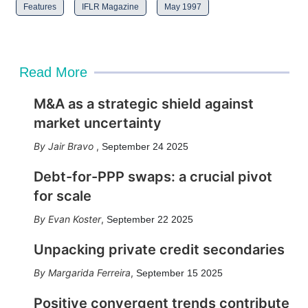
Features
IFLR Magazine
May 1997
Read More
M&A as a strategic shield against
market uncertainty
Jair Bravo
,
September 24 2025
Debt-for-PPP swaps: a crucial pivot
for scale
Evan Koster
,
September 22 2025
Unpacking private credit secondaries
Margarida Ferreira
,
September 15 2025
Positive convergent trends contribute