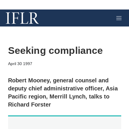
M
e
n
u
Seeking compliance
X
L
E
S
April 30 1997
i
m
h
n
a
o
k
i
w
Robert Mooney, general counsel and
e
l
m
deputy chief administrative officer, Asia
d
o
I
r
Pacific region, Merrill Lynch, talks to
n
e
Richard Forster
s
h
a
r
i