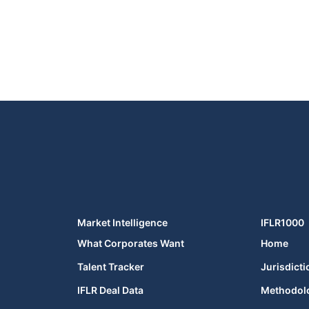
Market Intelligence
IFLR1000
What Corporates Want
Home
Talent Tracker
Jurisdicti
IFLR Deal Data
Methodol