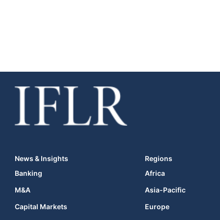
News & Insights
Regions
Banking
Africa
M&A
Asia-Pacific
Capital Markets
Europe