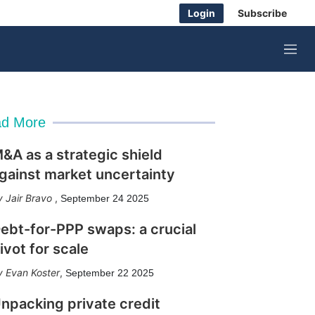
Login
Subscribe
M
e
n
u
d More
&A as a strategic shield
gainst market uncertainty
Jair Bravo
,
September 24 2025
ebt-for-PPP swaps: a crucial
ivot for scale
Evan Koster
,
September 22 2025
npacking private credit