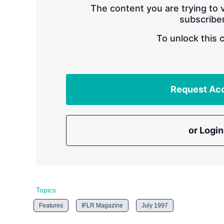
The content you are trying to v
subscriber
To unlock this 
Request Ac
or Login
Topics
Features
IFLR Magazine
July 1997