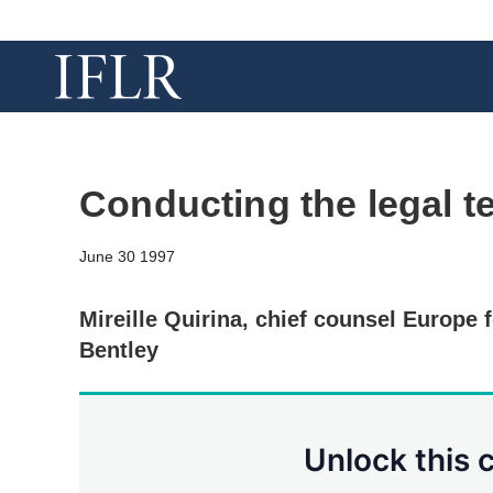
Conducting the legal 
June 30 1997
Mireille Quirina, chief counsel Europe f
Bentley
Unlock this 