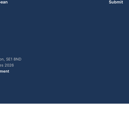
bean
Submit
don, SE1 8ND
ies 2026
ement