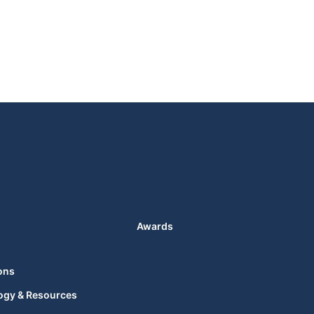
Awards
ons
ogy & Resources