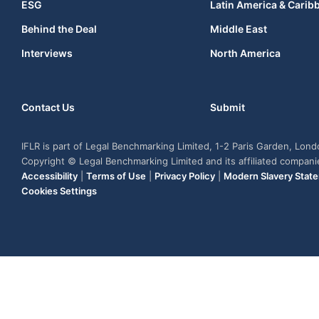
ESG
Latin America & Carib
Behind the Deal
Middle East
Interviews
North America
Contact Us
Submit
IFLR is part of Legal Benchmarking Limited, 1-2 Paris Garden, Lon
Copyright © Legal Benchmarking Limited and its affiliated compan
Accessibility
|
Terms of Use
|
Privacy Policy
|
Modern Slavery Stat
Cookies Settings