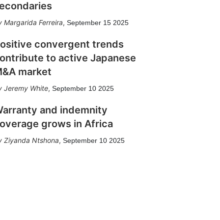
econdaries
Margarida Ferreira
,
September 15 2025
ositive convergent trends
ontribute to active Japanese
&A market
Jeremy White
,
September 10 2025
arranty and indemnity
overage grows in Africa
Ziyanda Ntshona
,
September 10 2025