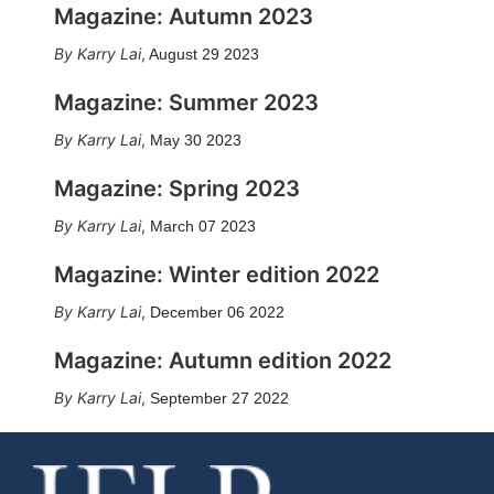
Magazine: Autumn 2023
Karry Lai
,
August 29 2023
Magazine: Summer 2023
Karry Lai
,
May 30 2023
Magazine: Spring 2023
Karry Lai
,
March 07 2023
Magazine: Winter edition 2022
Karry Lai
,
December 06 2022
Magazine: Autumn edition 2022
Karry Lai
,
September 27 2022