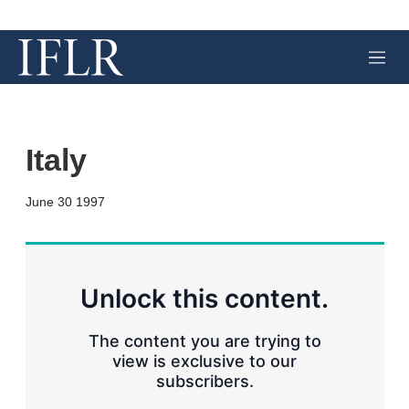
M
e
n
u
Italy
X
L
E
S
June 30 1997
i
m
h
n
a
o
k
i
w
e
l
m
d
o
Unlock this content.
I
r
n
e
s
The content you are trying to
h
view is exclusive to our
a
subscribers.
r
i