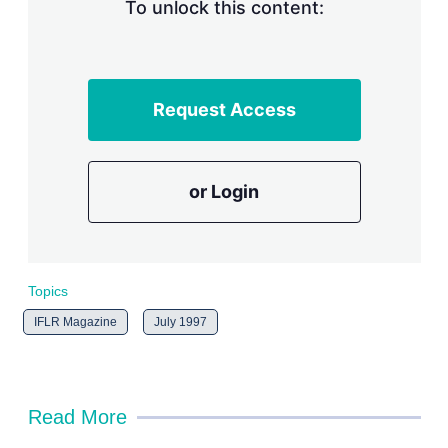
n
To unlock this content:
g
o
p
t
i
Request Access
o
n
s
or Login
Topics
IFLR Magazine
July 1997
Read More