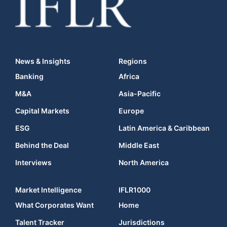
News & Insights
Regions
Banking
Africa
M&A
Asia-Pacific
Capital Markets
Europe
ESG
Latin America & Caribbean
Behind the Deal
Middle East
Interviews
North America
Market Intelligence
IFLR1000
What Corporates Want
Home
Talent Tracker
Jurisdictions