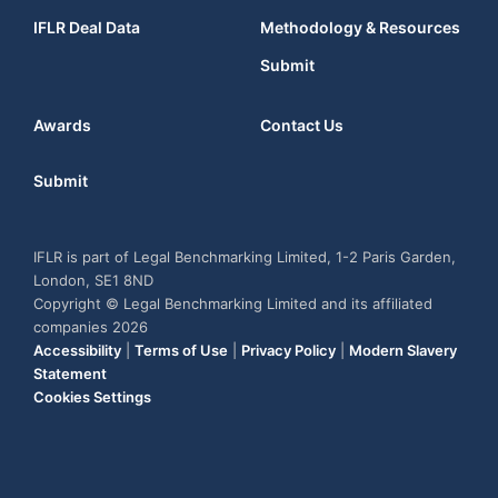
IFLR Deal Data
Methodology & Resources
Submit
Awards
Contact Us
Submit
IFLR is part of Legal Benchmarking Limited, 1-2 Paris Garden,
London, SE1 8ND
Copyright © Legal Benchmarking Limited and its affiliated
companies 2026
Accessibility
|
Terms of Use
|
Privacy Policy
|
Modern Slavery
Statement
Cookies Settings