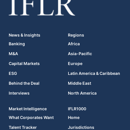
News & Insights
Regions
Banking
Africa
M&A
Asia-Pacific
Capital Markets
Europe
ESG
Latin America & Caribbean
Behind the Deal
Middle East
Interviews
North America
Market Intelligence
IFLR1000
What Corporates Want
Home
Talent Tracker
Jurisdictions