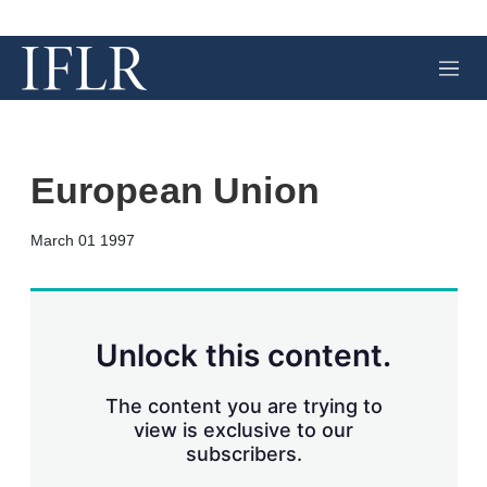
M
e
n
u
European Union
X
L
E
S
March 01 1997
i
m
h
n
a
o
k
i
w
e
l
m
d
o
Unlock this content.
I
r
n
e
s
The content you are trying to
h
view is exclusive to our
a
subscribers.
r
i