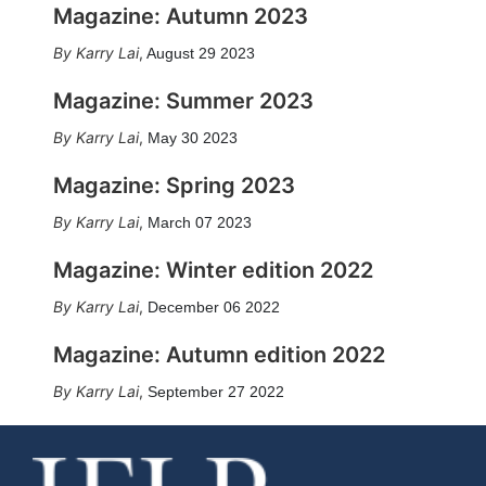
Magazine: Autumn 2023
Karry Lai
,
August 29 2023
Magazine: Summer 2023
Karry Lai
,
May 30 2023
Magazine: Spring 2023
Karry Lai
,
March 07 2023
Magazine: Winter edition 2022
Karry Lai
,
December 06 2022
Magazine: Autumn edition 2022
Karry Lai
,
September 27 2022