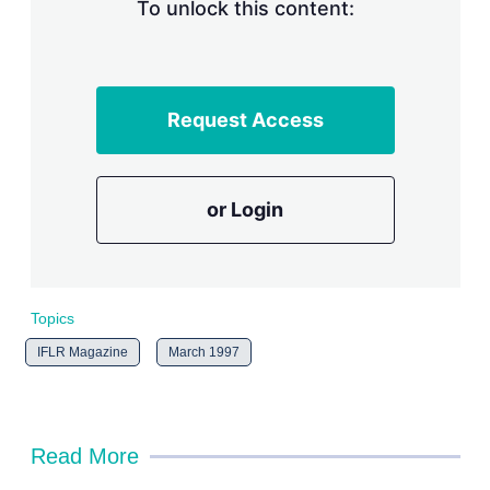
n
To unlock this content:
g
o
p
t
i
Request Access
o
n
s
or Login
Topics
IFLR Magazine
March 1997
Read More