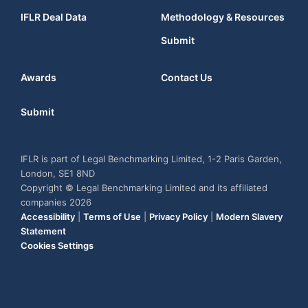
IFLR Deal Data
Methodology & Resources
Submit
Awards
Contact Us
Submit
IFLR is part of Legal Benchmarking Limited, 1-2 Paris Garden,
London, SE1 8ND
Copyright © Legal Benchmarking Limited and its affiliated
companies 2026
Accessibility
|
Terms of Use
|
Privacy Policy
|
Modern Slavery
Statement
Cookies Settings