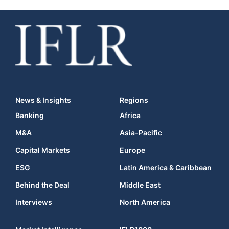
News & Insights
Regions
Banking
Africa
M&A
Asia-Pacific
Capital Markets
Europe
ESG
Latin America & Caribbean
Behind the Deal
Middle East
Interviews
North America