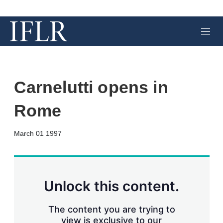
M
e
n
u
Carnelutti opens in
Rome
X
L
E
S
March 01 1997
i
m
h
n
a
o
k
i
w
e
l
m
d
o
Unlock this content.
I
r
n
e
s
The content you are trying to
h
view is exclusive to our
a