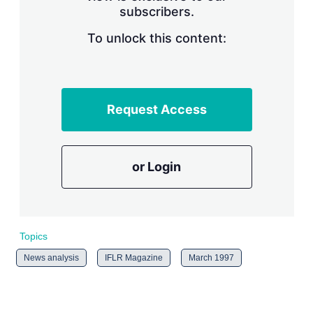
subscribers.
r
i
n
To unlock this content:
g
o
p
t
i
Request Access
o
n
s
or Login
Topics
News analysis
IFLR Magazine
March 1997