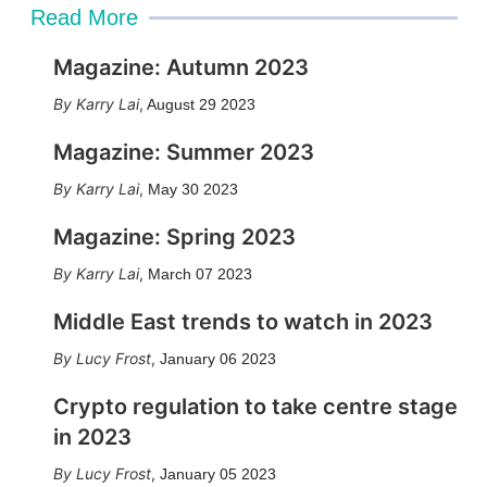
Read More
Magazine: Autumn 2023
Karry Lai
,
August 29 2023
Magazine: Summer 2023
Karry Lai
,
May 30 2023
Magazine: Spring 2023
Karry Lai
,
March 07 2023
Middle East trends to watch in 2023
Lucy Frost
,
January 06 2023
Crypto regulation to take centre stage
in 2023
Lucy Frost
,
January 05 2023