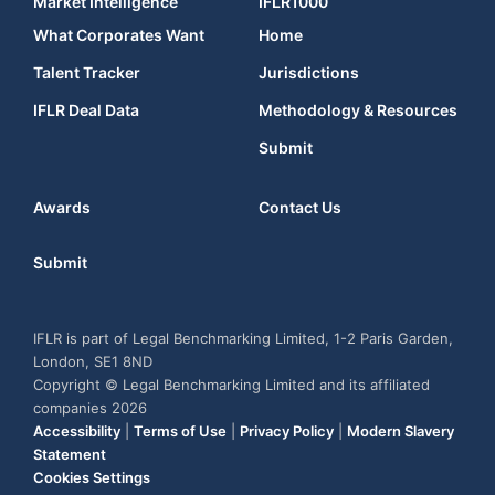
Market Intelligence
IFLR1000
What Corporates Want
Home
Talent Tracker
Jurisdictions
IFLR Deal Data
Methodology & Resources
Submit
Awards
Contact Us
Submit
IFLR is part of Legal Benchmarking Limited, 1-2 Paris Garden,
London, SE1 8ND
Copyright © Legal Benchmarking Limited and its affiliated
companies 2026
Accessibility
|
Terms of Use
|
Privacy Policy
|
Modern Slavery
Statement
Cookies Settings