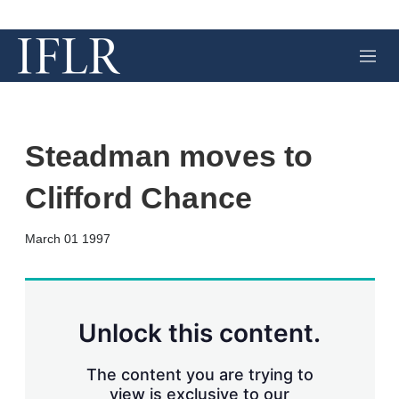
M
e
n
u
Steadman moves to
Clifford Chance
X
L
E
S
March 01 1997
i
m
h
n
a
o
k
i
w
e
l
m
d
o
Unlock this content.
I
r
n
e
s
The content you are trying to
h
view is exclusive to our
a