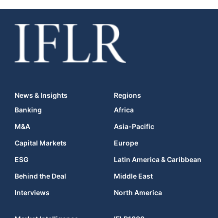
News & Insights
Regions
Banking
Africa
M&A
Asia-Pacific
Capital Markets
Europe
ESG
Latin America & Caribbean
Behind the Deal
Middle East
Interviews
North America