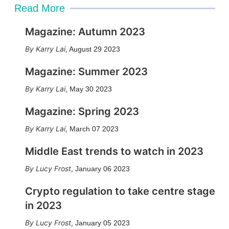
Read More
Magazine: Autumn 2023
Karry Lai
,
August 29 2023
Magazine: Summer 2023
Karry Lai
,
May 30 2023
Magazine: Spring 2023
Karry Lai
,
March 07 2023
Middle East trends to watch in 2023
Lucy Frost
,
January 06 2023
Crypto regulation to take centre stage
in 2023
Lucy Frost
,
January 05 2023