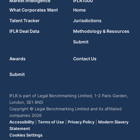
Market Intelligence
IFLR1000
What Corporates Want
Home
Talent Tracker
Jurisdictions
IFLR Deal Data
Methodology & Resources
Submit
Awards
Contact Us
Submit
IFLR is part of Legal Benchmarking Limited, 1-2 Paris Garden,
London, SE1 8ND
Copyright © Legal Benchmarking Limited and its affiliated
companies 2026
Accessibility
|
Terms of Use
|
Privacy Policy
|
Modern Slavery
Statement
Cookies Settings