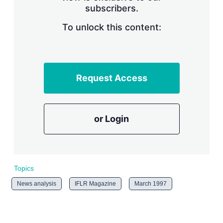
subscribers.
r
i
n
To unlock this content:
g
o
p
t
i
Request Access
o
n
s
or Login
Topics
News analysis
IFLR Magazine
March 1997