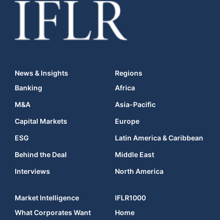
News & Insights
Regions
Banking
Africa
M&A
Asia-Pacific
Capital Markets
Europe
ESG
Latin America & Caribbean
Behind the Deal
Middle East
Interviews
North America
Market Intelligence
IFLR1000
What Corporates Want
Home