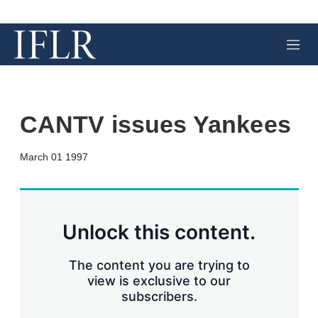
M
e
n
u
CANTV issues Yankees
X
L
E
S
March 01 1997
i
m
h
n
a
o
k
i
w
e
l
m
d
o
Unlock this content.
I
r
n
e
s
The content you are trying to
h
view is exclusive to our
a
subscribers.
r
i