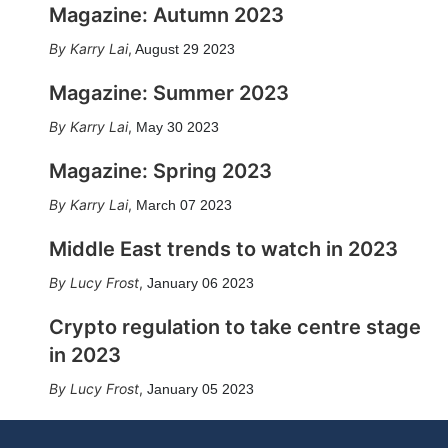
Magazine: Autumn 2023
Karry Lai
,
August 29 2023
Magazine: Summer 2023
Karry Lai
,
May 30 2023
Magazine: Spring 2023
Karry Lai
,
March 07 2023
Middle East trends to watch in 2023
Lucy Frost
,
January 06 2023
Crypto regulation to take centre stage
in 2023
Lucy Frost
,
January 05 2023