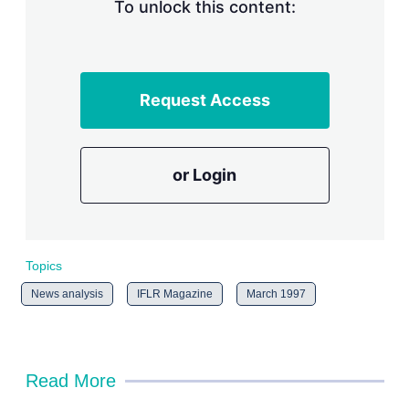
n
To unlock this content:
g
o
p
t
i
Request Access
o
n
s
or Login
Topics
News analysis
IFLR Magazine
March 1997
Read More