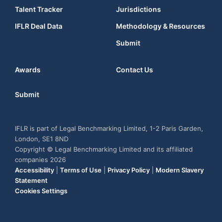
Talent Tracker
Jurisdictions
IFLR Deal Data
Methodology & Resources
Submit
Awards
Contact Us
Submit
IFLR is part of Legal Benchmarking Limited, 1-2 Paris Garden,
London, SE1 8ND
Copyright © Legal Benchmarking Limited and its affiliated
companies 2026
Accessibility
|
Terms of Use
|
Privacy Policy
|
Modern Slavery
Statement
Cookies Settings