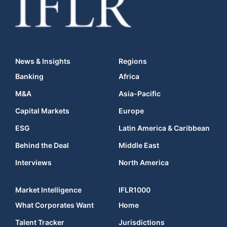
News & Insights
Regions
Banking
Africa
M&A
Asia-Pacific
Capital Markets
Europe
ESG
Latin America & Caribbean
Behind the Deal
Middle East
Interviews
North America
Market Intelligence
IFLR1000
What Corporates Want
Home
Talent Tracker
Jurisdictions