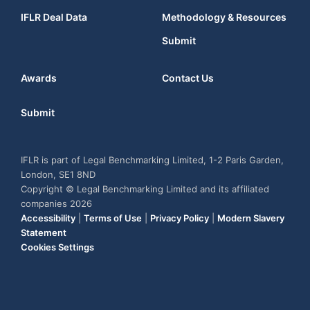
IFLR Deal Data
Methodology & Resources
Submit
Awards
Contact Us
Submit
IFLR is part of Legal Benchmarking Limited, 1-2 Paris Garden,
London, SE1 8ND
Copyright © Legal Benchmarking Limited and its affiliated
companies 2026
Accessibility
|
Terms of Use
|
Privacy Policy
|
Modern Slavery
Statement
Cookies Settings