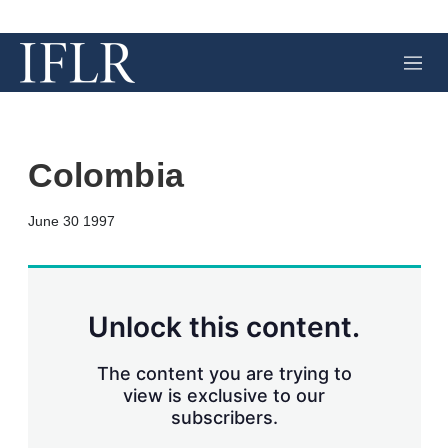
M
e
n
u
Colombia
X
L
E
S
June 30 1997
i
m
h
n
a
o
k
i
w
e
l
m
d
o
Unlock this content.
I
r
n
e
s
The content you are trying to
h
view is exclusive to our
a
subscribers.
r
i