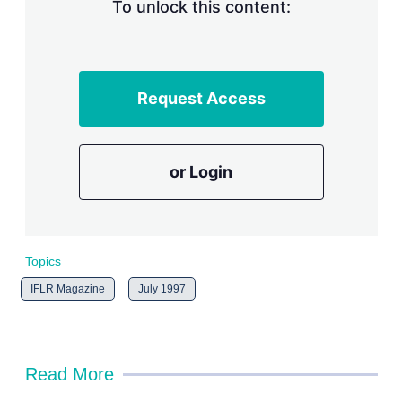
n
To unlock this content:
g
o
p
t
i
Request Access
o
n
s
or Login
Topics
IFLR Magazine
July 1997
Read More