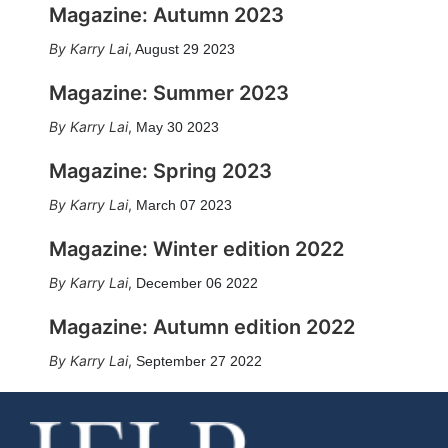
Magazine: Autumn 2023
Karry Lai
,
August 29 2023
Magazine: Summer 2023
Karry Lai
,
May 30 2023
Magazine: Spring 2023
Karry Lai
,
March 07 2023
Magazine: Winter edition 2022
Karry Lai
,
December 06 2022
Magazine: Autumn edition 2022
Karry Lai
,
September 27 2022