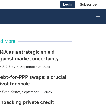
Login
Subscribe
M
e
n
u
d More
&A as a strategic shield
gainst market uncertainty
Jair Bravo
,
September 24 2025
ebt-for-PPP swaps: a crucial
ivot for scale
Evan Koster
,
September 22 2025
npacking private credit