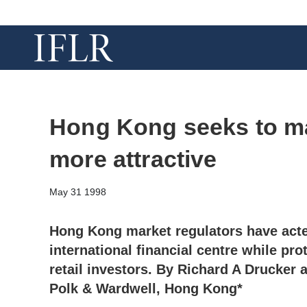
Hong Kong seeks to ma
more attractive
May 31 1998
Hong Kong market regulators have act
international financial centre while prot
retail investors. By Richard A Drucker 
Polk & Wardwell, Hong Kong*