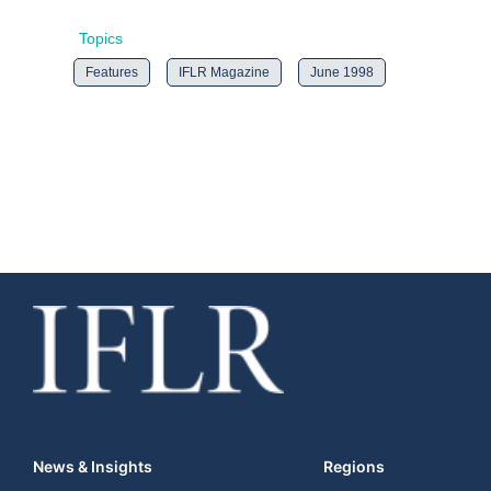
Topics
Features
IFLR Magazine
June 1998
News & Insights
Regions