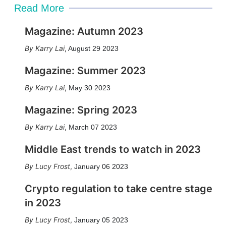
Read More
Magazine: Autumn 2023
Karry Lai
,
August 29 2023
Magazine: Summer 2023
Karry Lai
,
May 30 2023
Magazine: Spring 2023
Karry Lai
,
March 07 2023
Middle East trends to watch in 2023
Lucy Frost
,
January 06 2023
Crypto regulation to take centre stage
in 2023
Lucy Frost
,
January 05 2023