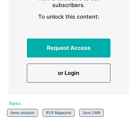
subscribers.
r
i
n
To unlock this content:
g
o
p
t
i
Request Access
o
n
s
or Login
Topics
News analysis
IFLR Magazine
June 1998