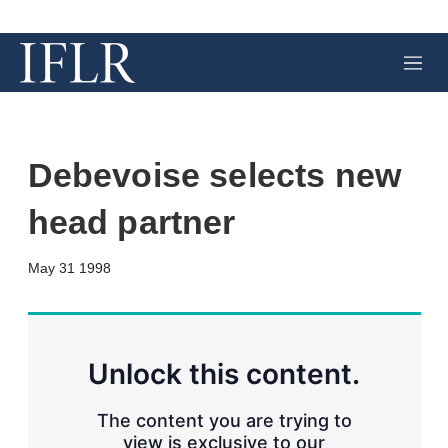
M
e
n
u
Debevoise selects new
head partner
X
L
E
S
May 31 1998
i
m
h
n
a
o
k
i
w
e
l
m
d
o
Unlock this content.
I
r
n
e
s
The content you are trying to
h
view is exclusive to our
a