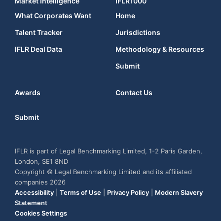
Market Intelligence
IFLR1000
What Corporates Want
Home
Talent Tracker
Jurisdictions
IFLR Deal Data
Methodology & Resources
Submit
Awards
Contact Us
Submit
IFLR is part of Legal Benchmarking Limited, 1-2 Paris Garden,
London, SE1 8ND
Copyright © Legal Benchmarking Limited and its affiliated
companies 2026
Accessibility
|
Terms of Use
|
Privacy Policy
|
Modern Slavery
Statement
Cookies Settings