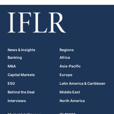
News & Insights
Regions
Banking
Africa
M&A
Asia-Pacific
Capital Markets
Europe
ESG
Latin America & Caribbean
Behind the Deal
Middle East
Interviews
North America