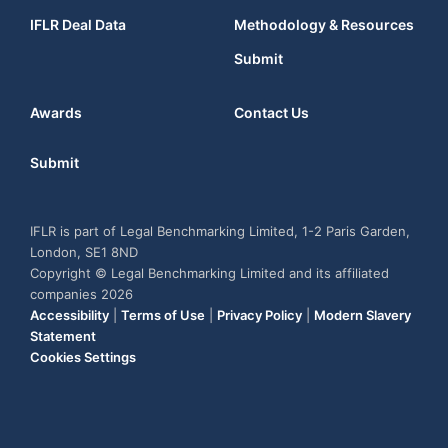
IFLR Deal Data
Methodology & Resources
Submit
Awards
Contact Us
Submit
IFLR is part of Legal Benchmarking Limited, 1-2 Paris Garden,
London, SE1 8ND
Copyright © Legal Benchmarking Limited and its affiliated
companies 2026
Accessibility
|
Terms of Use
|
Privacy Policy
|
Modern Slavery
Statement
Cookies Settings