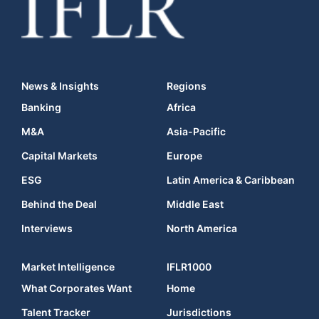
News & Insights
Regions
Banking
Africa
M&A
Asia-Pacific
Capital Markets
Europe
ESG
Latin America & Caribbean
Behind the Deal
Middle East
Interviews
North America
Market Intelligence
IFLR1000
What Corporates Want
Home
Talent Tracker
Jurisdictions