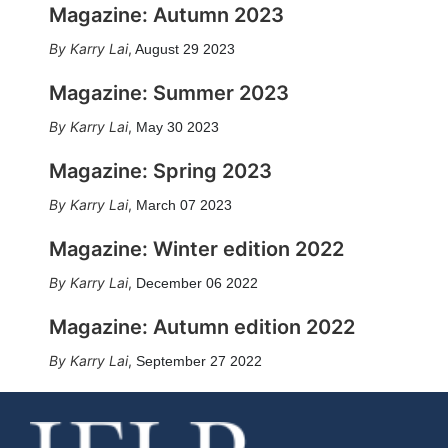
Magazine: Autumn 2023
Karry Lai
,
August 29 2023
Magazine: Summer 2023
Karry Lai
,
May 30 2023
Magazine: Spring 2023
Karry Lai
,
March 07 2023
Magazine: Winter edition 2022
Karry Lai
,
December 06 2022
Magazine: Autumn edition 2022
Karry Lai
,
September 27 2022