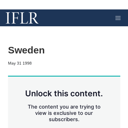
M
e
n
u
Sweden
X
L
E
S
May 31 1998
i
m
h
n
a
o
k
i
w
e
l
m
d
o
Unlock this content.
I
r
n
e
s
The content you are trying to
h
view is exclusive to our
a
subscribers.
r
i