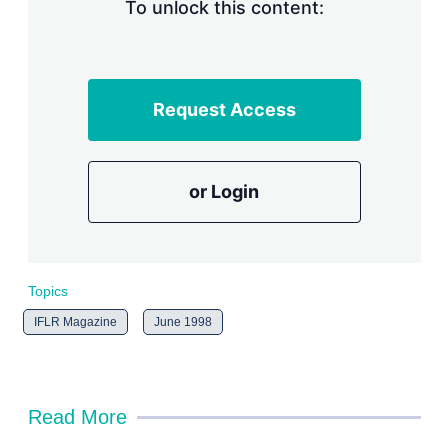
n
To unlock this content:
g
o
p
t
i
Request Access
o
n
s
or Login
Topics
IFLR Magazine
June 1998
Read More