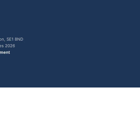
don, SE1 8ND
ies 2026
ement