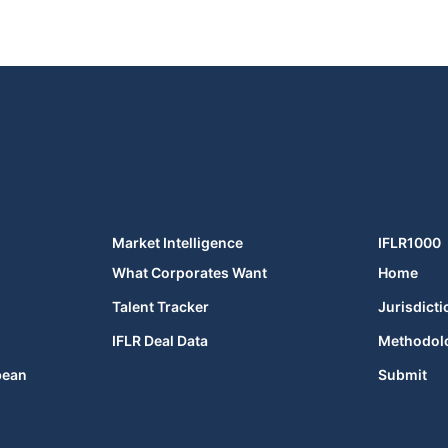
Market Intelligence
IFLR1000
What Corporates Want
Home
Talent Tracker
Jurisdicti
IFLR Deal Data
Methodol
bean
Submit