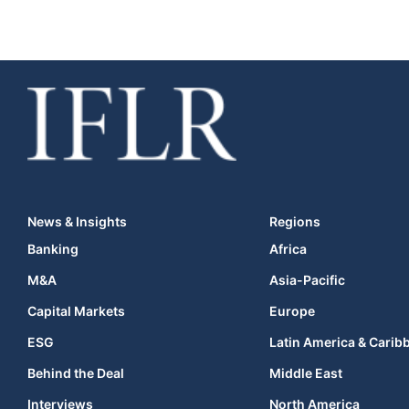
News & Insights
Regions
Banking
Africa
M&A
Asia-Pacific
Capital Markets
Europe
ESG
Latin America & Carib
Behind the Deal
Middle East
Interviews
North America