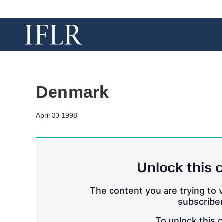
Denmark
April 30 1998
Unlock this 
The content you are trying to v
subscriber
To unlock this 