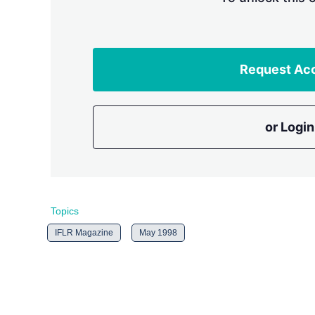
Request Ac
or Login
Topics
IFLR Magazine
May 1998