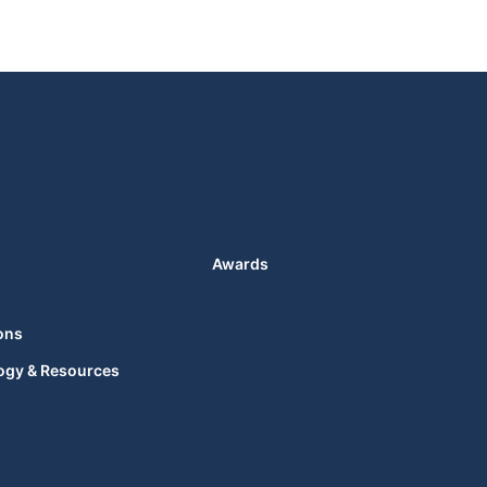
Awards
ons
ogy & Resources