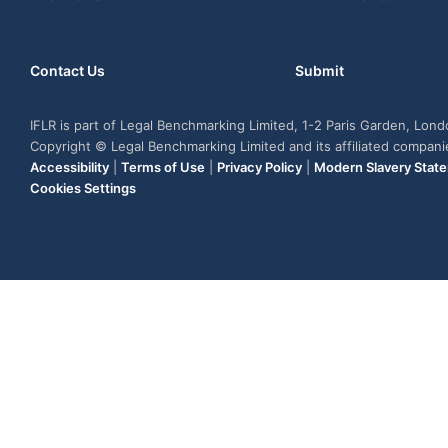
Contact Us
Submit
IFLR is part of Legal Benchmarking Limited, 1-2 Paris Garden, Lon
Copyright © Legal Benchmarking Limited and its affiliated compan
Accessibility
|
Terms of Use
|
Privacy Policy
|
Modern Slavery Stat
Cookies Settings