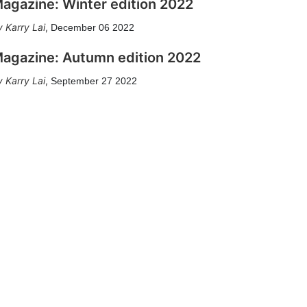
agazine: Winter edition 2022
Karry Lai
,
December 06 2022
agazine: Autumn edition 2022
Karry Lai
,
September 27 2022