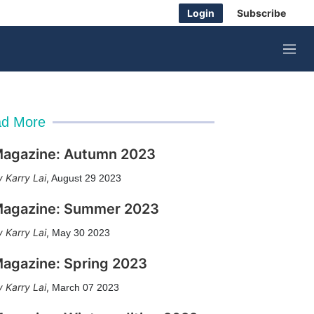
Login
Subscribe
M
e
n
u
d More
agazine: Autumn 2023
Karry Lai
,
August 29 2023
agazine: Summer 2023
Karry Lai
,
May 30 2023
agazine: Spring 2023
Karry Lai
,
March 07 2023