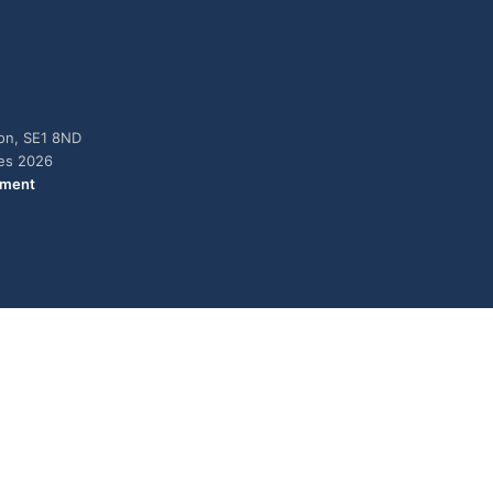
don, SE1 8ND
ies 2026
ement