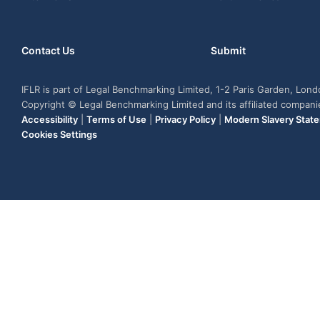
Contact Us
Submit
IFLR is part of Legal Benchmarking Limited, 1-2 Paris Garden, Lon
Copyright © Legal Benchmarking Limited and its affiliated compan
Accessibility
|
Terms of Use
|
Privacy Policy
|
Modern Slavery Stat
Cookies Settings