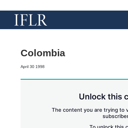
Colombia
April 30 1998
Unlock this 
The content you are trying to v
subscriber
To unlock this 