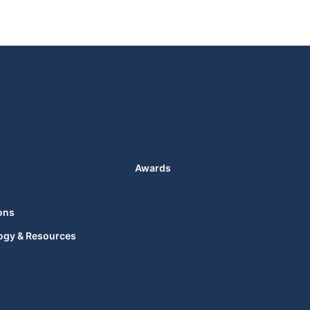
Awards
ons
ogy & Resources