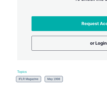
Request Ac
or Login
Topics
IFLR Magazine
May 1998