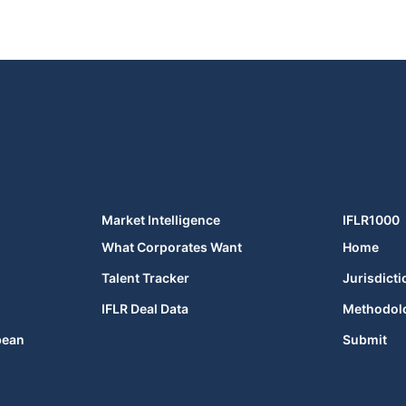
Market Intelligence
IFLR1000
What Corporates Want
Home
Talent Tracker
Jurisdicti
IFLR Deal Data
Methodol
bean
Submit