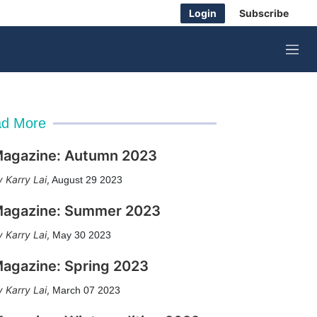
Login
Subscribe
M
e
n
u
d More
agazine: Autumn 2023
Karry Lai
,
August 29 2023
agazine: Summer 2023
Karry Lai
,
May 30 2023
agazine: Spring 2023
Karry Lai
,
March 07 2023