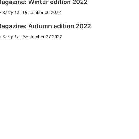
agazine: Winter edition 2022
Karry Lai
,
December 06 2022
agazine: Autumn edition 2022
Karry Lai
,
September 27 2022