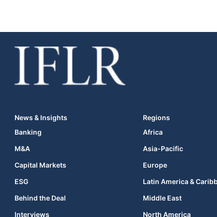
News & Insights
Regions
Banking
Africa
M&A
Asia-Pacific
Capital Markets
Europe
ESG
Latin America & Carib
Behind the Deal
Middle East
Interviews
North America