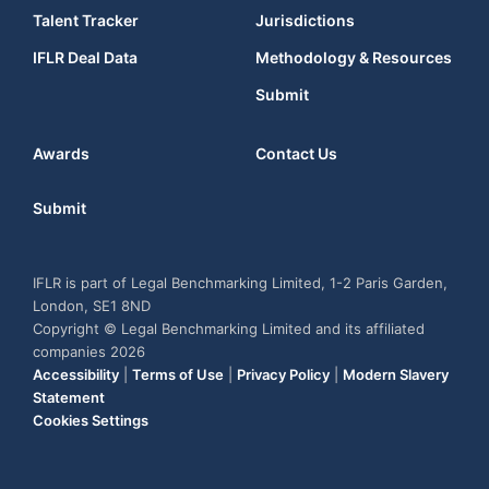
Talent Tracker
Jurisdictions
IFLR Deal Data
Methodology & Resources
Submit
Awards
Contact Us
Submit
IFLR is part of Legal Benchmarking Limited, 1-2 Paris Garden,
London, SE1 8ND
Copyright © Legal Benchmarking Limited and its affiliated
companies 2026
Accessibility
|
Terms of Use
|
Privacy Policy
|
Modern Slavery
Statement
Cookies Settings