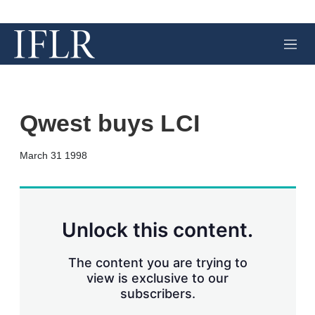
M
e
n
u
Qwest buys LCI
X
L
E
S
March 31 1998
i
m
h
n
a
o
k
i
w
e
l
m
d
o
Unlock this content.
I
r
n
e
s
The content you are trying to
h
view is exclusive to our
a
subscribers.
r
i