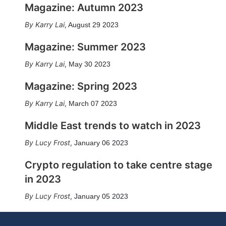
Magazine: Autumn 2023
Karry Lai
,
August 29 2023
Magazine: Summer 2023
Karry Lai
,
May 30 2023
Magazine: Spring 2023
Karry Lai
,
March 07 2023
Middle East trends to watch in 2023
Lucy Frost
,
January 06 2023
Crypto regulation to take centre stage
in 2023
Lucy Frost
,
January 05 2023