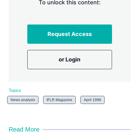
n
To unlock this content:
g
o
p
t
i
Request Access
o
n
s
or Login
Topics
News analysis
IFLR Magazine
April 1998
Read More