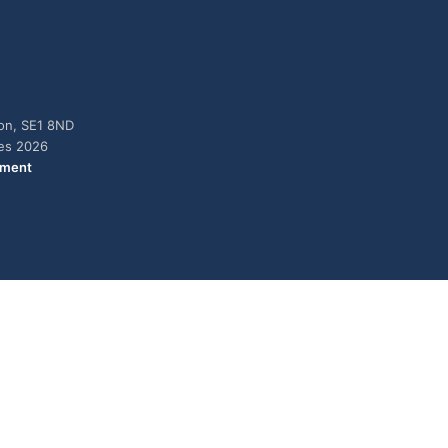
don, SE1 8ND
ies 2026
ement