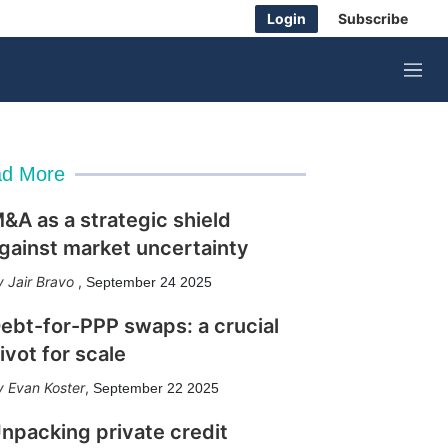
Login
Subscribe
M
e
n
u
d More
&A as a strategic shield
gainst market uncertainty
Jair Bravo
,
September 24 2025
ebt-for-PPP swaps: a crucial
ivot for scale
Evan Koster
,
September 22 2025
npacking private credit