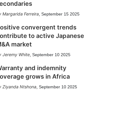
econdaries
Margarida Ferreira
,
September 15 2025
ositive convergent trends
ontribute to active Japanese
&A market
Jeremy White
,
September 10 2025
arranty and indemnity
overage grows in Africa
Ziyanda Ntshona
,
September 10 2025