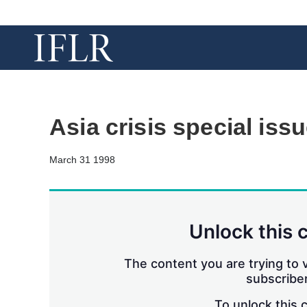
Asia crisis special iss
March 31 1998
Unlock this 
The content you are trying to v
subscriber
To unlock this 