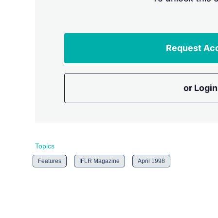
Request Ac
or Login
Topics
Features
IFLR Magazine
April 1998