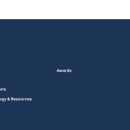
Awards
ons
ogy & Resources