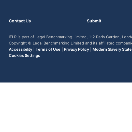
Contact Us
Submit
IFLR is part of Legal Benchmarking Limited, 1-2 Paris Garden, Lon
Copyright © Legal Benchmarking Limited and its affiliated compan
Accessibility
|
Terms of Use
|
Privacy Policy
|
Modern Slavery Stat
Cookies Settings