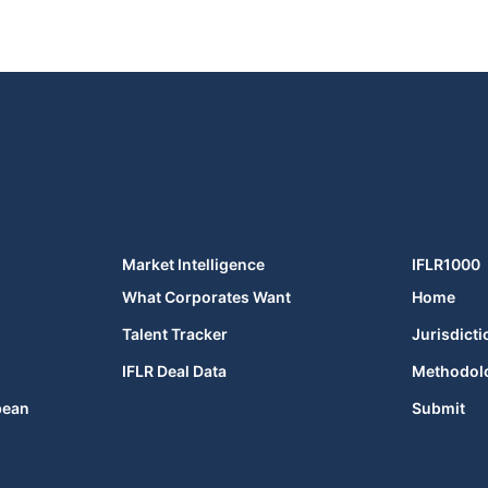
Market Intelligence
IFLR1000
What Corporates Want
Home
Talent Tracker
Jurisdicti
IFLR Deal Data
Methodol
bean
Submit