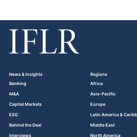
News & Insights
Regions
Banking
Africa
M&A
Asia-Pacific
Capital Markets
Europe
ESG
Latin America & Carib
Behind the Deal
Middle East
Interviews
North America