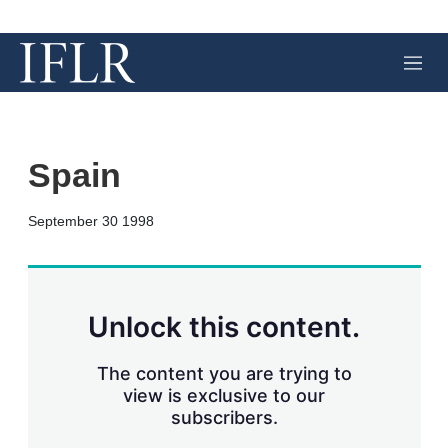
M
e
n
u
Spain
X
L
E
S
September 30 1998
i
m
h
n
a
o
k
i
w
e
l
m
d
o
Unlock this content.
I
r
n
e
s
The content you are trying to
h
view is exclusive to our
a
subscribers.
r
i