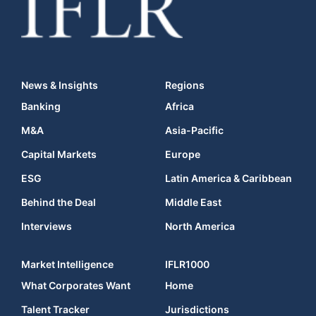
News & Insights
Regions
Banking
Africa
M&A
Asia-Pacific
Capital Markets
Europe
ESG
Latin America & Caribbean
Behind the Deal
Middle East
Interviews
North America
Market Intelligence
IFLR1000
What Corporates Want
Home
Talent Tracker
Jurisdictions