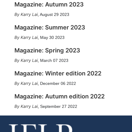
Magazine: Autumn 2023
Karry Lai
,
August 29 2023
Magazine: Summer 2023
Karry Lai
,
May 30 2023
Magazine: Spring 2023
Karry Lai
,
March 07 2023
Magazine: Winter edition 2022
Karry Lai
,
December 06 2022
Magazine: Autumn edition 2022
Karry Lai
,
September 27 2022