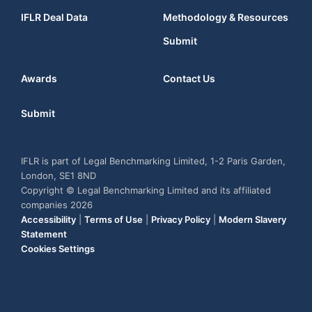
IFLR Deal Data
Methodology & Resources
Submit
Awards
Contact Us
Submit
IFLR is part of Legal Benchmarking Limited, 1-2 Paris Garden,
London, SE1 8ND
Copyright © Legal Benchmarking Limited and its affiliated
companies 2026
Accessibility
|
Terms of Use
|
Privacy Policy
|
Modern Slavery
Statement
Cookies Settings