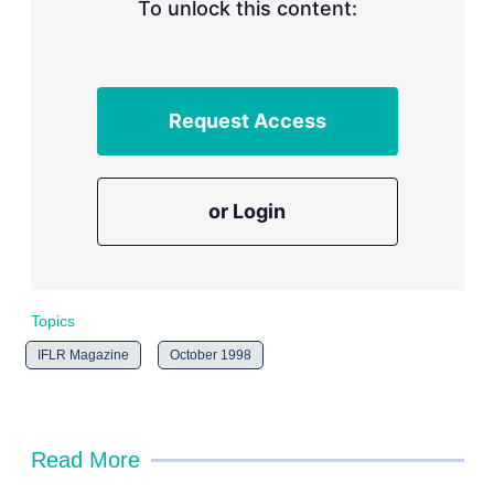
n
To unlock this content:
g
o
p
t
i
Request Access
o
n
s
or Login
Topics
IFLR Magazine
October 1998
Read More