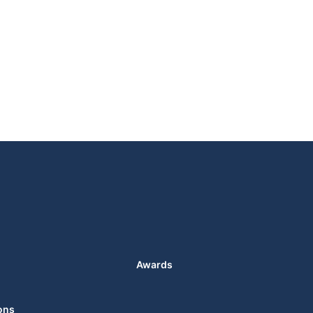
Awards
ons