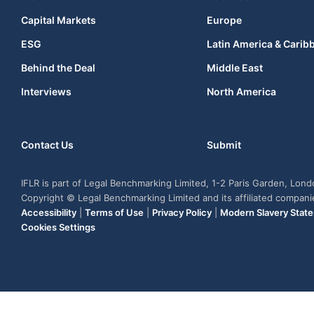
Capital Markets
Europe
ESG
Latin America & Carib
Behind the Deal
Middle East
Interviews
North America
Contact Us
Submit
IFLR is part of Legal Benchmarking Limited, 1-2 Paris Garden, Lon
Copyright © Legal Benchmarking Limited and its affiliated compan
Accessibility
|
Terms of Use
|
Privacy Policy
|
Modern Slavery Stat
Cookies Settings