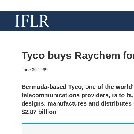
Tyco buys Raychem for 
June 30 1999
Bermuda-based Tyco, one of the world’
telecommunications providers, is to 
designs, manufactures and distributes 
$2.87 billion