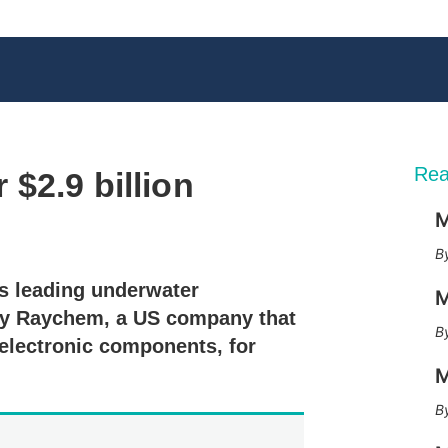
Rea
$2.9 billion
M
X
L
E
S
i
m
h
n
a
o
s leading underwater
k
i
w
M
e
l
m
buy Raychem, a US company that
d
o
electronic components, for
I
r
n
e
M
s
h
a