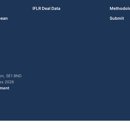
IFLR Deal Data
Methodol
bean
Submit
don, SE1 8ND
ies 2026
ement