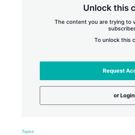
Unlock this 
The content you are trying to v
subscriber
To unlock this 
Request Ac
or Login
Topics