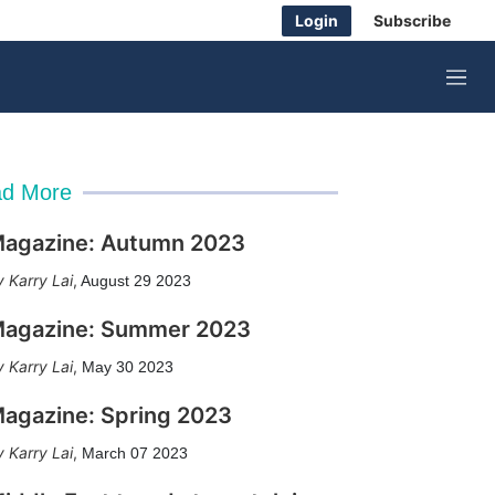
Login
Subscribe
M
e
n
u
d More
agazine: Autumn 2023
Karry Lai
,
August 29 2023
agazine: Summer 2023
Karry Lai
,
May 30 2023
agazine: Spring 2023
Karry Lai
,
March 07 2023