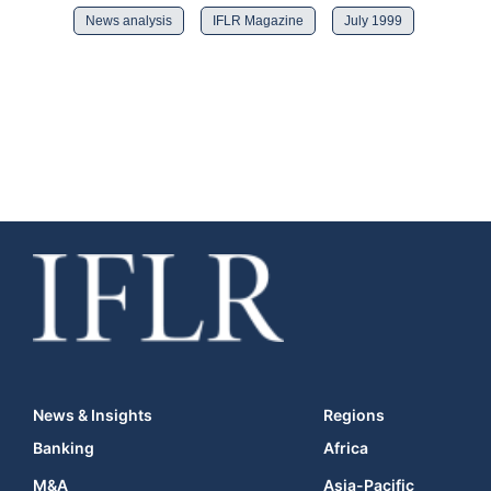
News analysis
IFLR Magazine
July 1999
News & Insights
Regions
Banking
Africa
M&A
Asia-Pacific