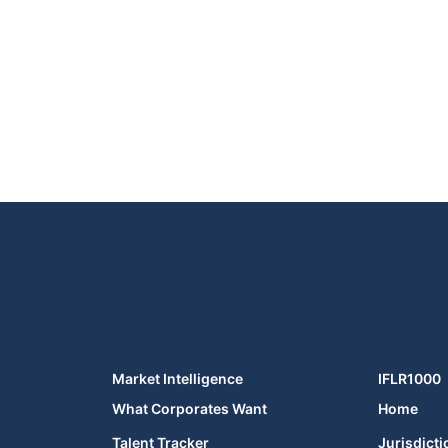
Market Intelligence
IFLR1000
What Corporates Want
Home
Talent Tracker
Jurisdicti