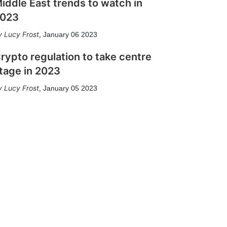
iddle East trends to watch in
023
Lucy Frost
,
January 06 2023
rypto regulation to take centre
tage in 2023
Lucy Frost
,
January 05 2023