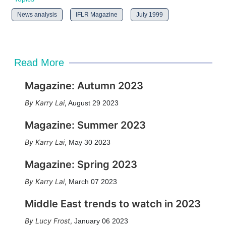
News analysis
IFLR Magazine
July 1999
Read More
Magazine: Autumn 2023
Karry Lai
,
August 29 2023
Magazine: Summer 2023
Karry Lai
,
May 30 2023
Magazine: Spring 2023
Karry Lai
,
March 07 2023
Middle East trends to watch in 2023
Lucy Frost
,
January 06 2023