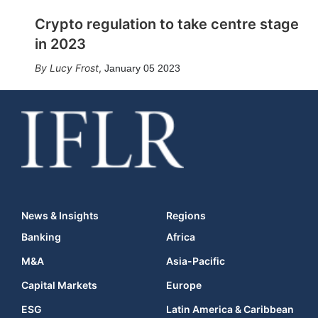
Crypto regulation to take centre stage
in 2023
Lucy Frost
,
January 05 2023
News & Insights
Regions
Banking
Africa
M&A
Asia-Pacific
Capital Markets
Europe
ESG
Latin America & Caribbean