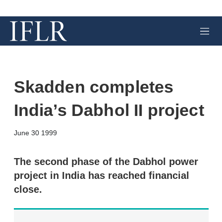
M
e
n
u
Skadden completes
India’s Dabhol II project
X
L
E
S
June 30 1999
i
m
h
n
a
o
k
i
w
The second phase of the Dabhol power
e
l
m
project in India has reached financial
d
o
I
r
close.
n
e
s
h
a