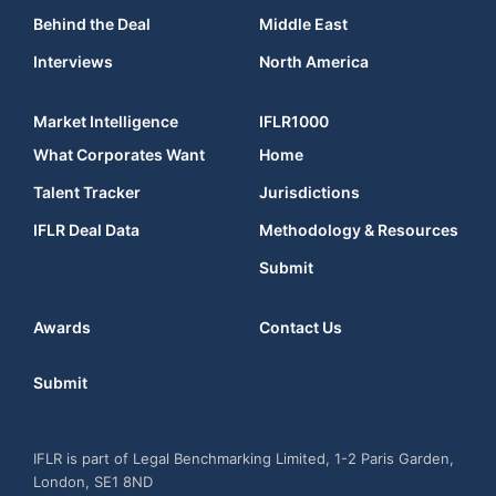
Behind the Deal
Middle East
Interviews
North America
Market Intelligence
IFLR1000
What Corporates Want
Home
Talent Tracker
Jurisdictions
IFLR Deal Data
Methodology & Resources
Submit
Awards
Contact Us
Submit
IFLR is part of Legal Benchmarking Limited, 1-2 Paris Garden,
London, SE1 8ND