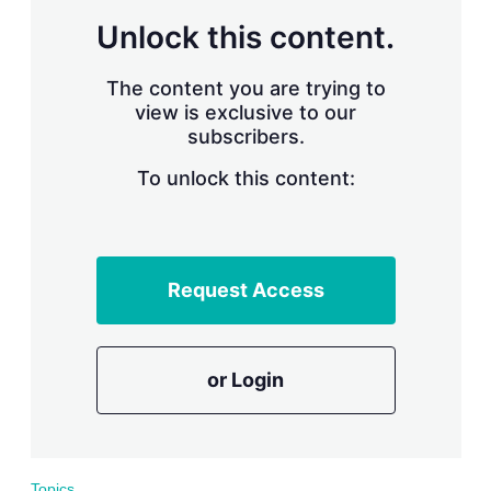
r
Unlock this content.
i
n
g
The content you are trying to
o
view is exclusive to our
p
subscribers.
t
i
o
To unlock this content:
n
s
Request Access
or Login
Topics