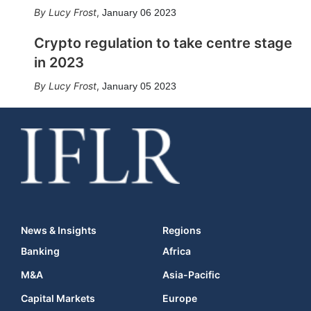
Lucy Frost
,
January 06 2023
Crypto regulation to take centre stage
in 2023
Lucy Frost
,
January 05 2023
News & Insights
Regions
Banking
Africa
M&A
Asia-Pacific
Capital Markets
Europe