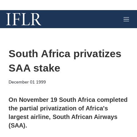
M
e
n
u
South Africa privatizes
SAA stake
X
L
E
S
December 01 1999
i
m
h
n
a
o
k
i
w
On November 19 South Africa completed
e
l
m
the partial privatization of Africa's
d
o
I
r
largest airline, South African Airways
n
e
(SAA).
s
h
a