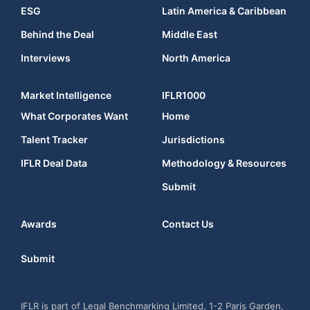
ESG
Latin America & Caribbean
Behind the Deal
Middle East
Interviews
North America
Market Intelligence
IFLR1000
What Corporates Want
Home
Talent Tracker
Jurisdictions
IFLR Deal Data
Methodology & Resources
Submit
Awards
Contact Us
Submit
IFLR is part of Legal Benchmarking Limited, 1-2 Paris Garden,