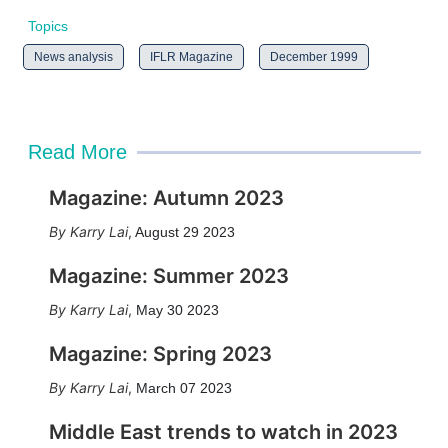
Topics
News analysis
IFLR Magazine
December 1999
Read More
Magazine: Autumn 2023
Karry Lai
,
August 29 2023
Magazine: Summer 2023
Karry Lai
,
May 30 2023
Magazine: Spring 2023
Karry Lai
,
March 07 2023
Middle East trends to watch in 2023