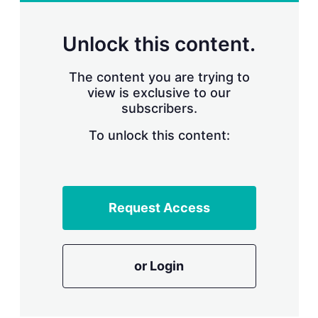
r
i
n
Unlock this content.
g
o
p
The content you are trying to
t
view is exclusive to our
i
subscribers.
o
n
To unlock this content:
s
Request Access
or Login