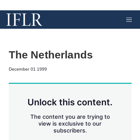
M
e
n
u
The Netherlands
X
L
E
S
December 01 1999
i
m
h
n
a
o
k
i
w
e
l
m
d
o
Unlock this content.
I
r
n
e
s
The content you are trying to
h
view is exclusive to our
a
subscribers.
r
i