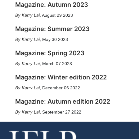
Magazine: Autumn 2023
Karry Lai
,
August 29 2023
Magazine: Summer 2023
Karry Lai
,
May 30 2023
Magazine: Spring 2023
Karry Lai
,
March 07 2023
Magazine: Winter edition 2022
Karry Lai
,
December 06 2022
Magazine: Autumn edition 2022
Karry Lai
,
September 27 2022