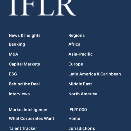
News & Insights
Regions
Banking
Africa
M&A
Asia-Pacific
Capital Markets
Europe
ESG
Latin America & Caribbean
Behind the Deal
Middle East
Interviews
North America
Market Intelligence
IFLR1000
What Corporates Want
Home
Talent Tracker
Jurisdictions