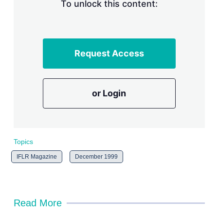
n
To unlock this content:
g
o
p
t
i
Request Access
o
n
s
or Login
Topics
IFLR Magazine
December 1999
Read More