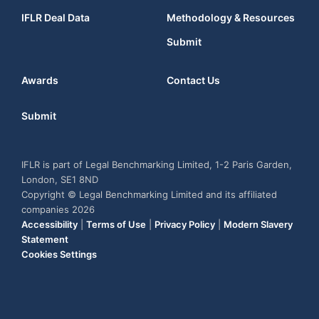
IFLR Deal Data
Methodology & Resources
Submit
Awards
Contact Us
Submit
IFLR is part of Legal Benchmarking Limited, 1-2 Paris Garden,
London, SE1 8ND
Copyright © Legal Benchmarking Limited and its affiliated
companies 2026
Accessibility
|
Terms of Use
|
Privacy Policy
|
Modern Slavery
Statement
Cookies Settings