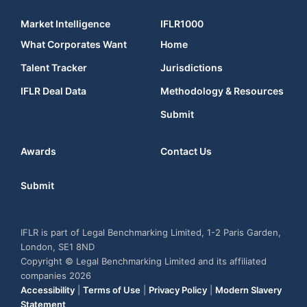
Market Intelligence
IFLR1000
What Corporates Want
Home
Talent Tracker
Jurisdictions
IFLR Deal Data
Methodology & Resources
Submit
Awards
Contact Us
Submit
IFLR is part of Legal Benchmarking Limited, 1-2 Paris Garden,
London, SE1 8ND
Copyright © Legal Benchmarking Limited and its affiliated
companies 2026
Accessibility
|
Terms of Use
|
Privacy Policy
|
Modern Slavery
Statement