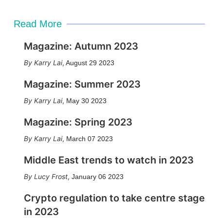
Read More
Magazine: Autumn 2023
Karry Lai
,
August 29 2023
Magazine: Summer 2023
Karry Lai
,
May 30 2023
Magazine: Spring 2023
Karry Lai
,
March 07 2023
Middle East trends to watch in 2023
Lucy Frost
,
January 06 2023
Crypto regulation to take centre stage
in 2023