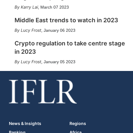
Karry Lai
,
March 07 2023
Middle East trends to watch in 2023
Lucy Frost
,
January 06 2023
Crypto regulation to take centre stage
in 2023
Lucy Frost
,
January 05 2023
News & Insights
Regions
Banking
Africa