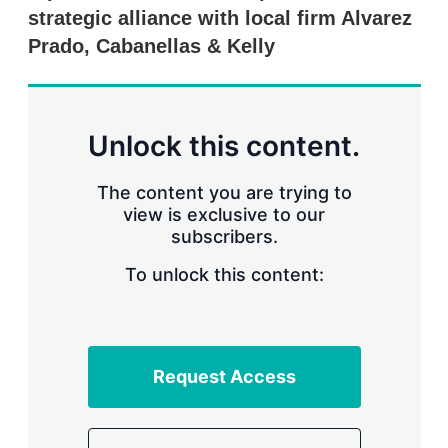
r
strategic alliance with local firm Alvarez
i
Prado, Cabanellas & Kelly
n
g
o
p
t
Unlock this content.
i
o
n
The content you are trying to
s
view is exclusive to our
subscribers.
To unlock this content:
Request Access