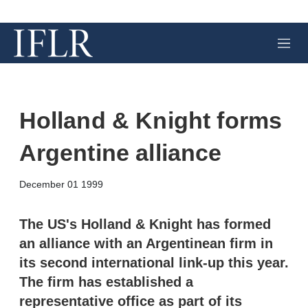
M
e
n
u
Holland & Knight forms
Argentine alliance
X
L
E
S
December 01 1999
i
m
h
n
a
o
k
i
w
The US's Holland & Knight has formed
e
l
m
an alliance with an Argentinean firm in
d
o
I
r
its second international link-up this year.
n
e
The firm has established a
s
h
representative office as part of its
a