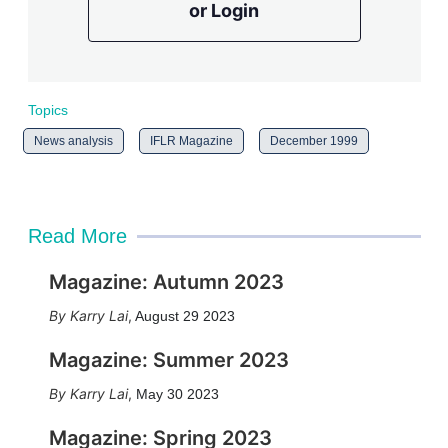
or Login
Topics
News analysis
IFLR Magazine
December 1999
Read More
Magazine: Autumn 2023
Karry Lai
,
August 29 2023
Magazine: Summer 2023
Karry Lai
,
May 30 2023
Magazine: Spring 2023