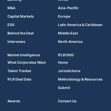
M&A
Asia-Pacific
Capital Markets
Europe
ESG
Latin America & Caribbean
Behind the Deal
Middle East
Interviews
North America
Market Intelligence
IFLR1000
What Corporates Want
Home
Talent Tracker
Jurisdictions
IFLR Deal Data
Methodology & Resources
Submit
Awards
Contact Us