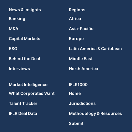
News & Insights
Regions
Banking
Africa
M&A
Asia-Pacific
Capital Markets
Europe
ESG
Latin America & Caribbean
Behind the Deal
Middle East
Interviews
North America
Market Intelligence
IFLR1000
What Corporates Want
Home
Talent Tracker
Jurisdictions
IFLR Deal Data
Methodology & Resources
Submit