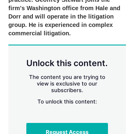
n
g
firm's Washington office from Hale and
o
Dorr and will operate in the litigation
p
t
group. He is experienced in complex
i
commercial litigation.
o
n
s
Unlock this content.
The content you are trying to
view is exclusive to our
subscribers.
To unlock this content:
Request Access