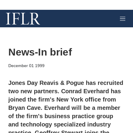
M
e
n
u
News-In brief
X
L
E
S
December 01 1999
i
m
h
n
a
o
k
i
w
Jones Day Reavis & Pogue has recruited
e
l
m
two new partners. Conrad Everhard has
d
o
I
r
joined the firm's New York office from
n
e
Bryan Cave. Everhard will be a member
s
h
of the firm's business practice group
a
r
and technology specialized industry
i
practice. Geoffrey Stewart joins the