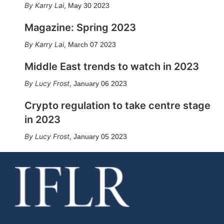
Karry Lai
,
May 30 2023
Magazine: Spring 2023
Karry Lai
,
March 07 2023
Middle East trends to watch in 2023
Lucy Frost
,
January 06 2023
Crypto regulation to take centre stage
in 2023
Lucy Frost
,
January 05 2023