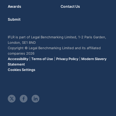
Awards
Contact Us
Submit
IFLR is part of Legal Benchmarking Limited, 1-2 Paris Garden,
London, SE1 8ND
Copyright © Legal Benchmarking Limited and its affiliated
companies 2026
Accessibility
|
Terms of Use
|
Privacy Policy
|
Modern Slavery
Statement
Cookies Settings
t
f
l
w
a
i
i
c
n
t
e
k