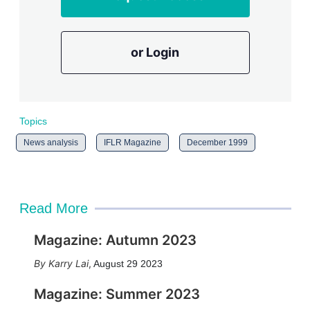
or Login
Topics
News analysis
IFLR Magazine
December 1999
Read More
Magazine: Autumn 2023
Karry Lai
,
August 29 2023
Magazine: Summer 2023