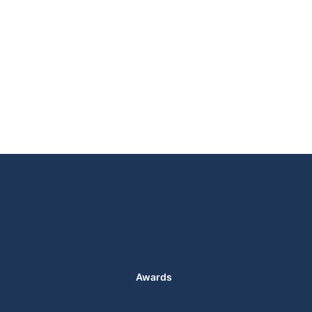
Awards