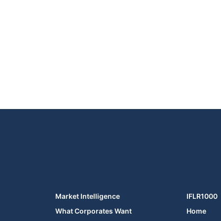
Market Intelligence
IFLR1000
What Corporates Want
Home