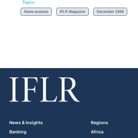
Topics
News analysis
IFLR Magazine
December 1999
News & Insights
Regions
Banking
Africa