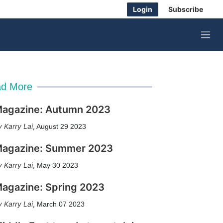
Login
Subscribe
M
e
n
u
d More
agazine: Autumn 2023
Karry Lai
,
August 29 2023
agazine: Summer 2023
Karry Lai
,
May 30 2023
agazine: Spring 2023
Karry Lai
,
March 07 2023