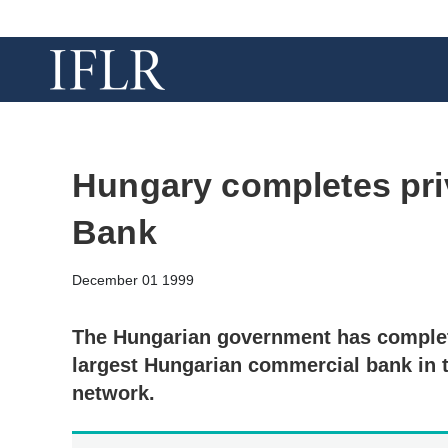
Hungary completes pri
Bank
December 01 1999
The Hungarian government has complet
largest Hungarian commercial bank in 
network.