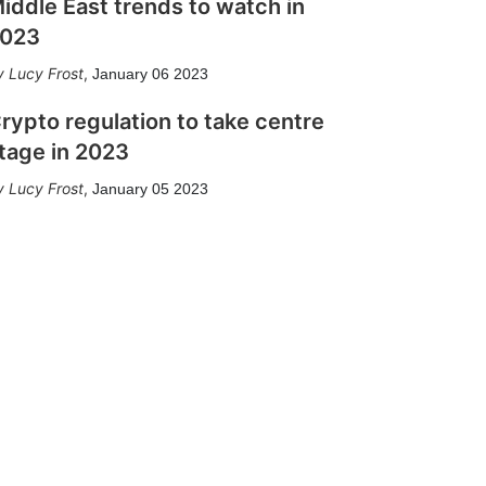
iddle East trends to watch in
023
Lucy Frost
,
January 06 2023
rypto regulation to take centre
tage in 2023
Lucy Frost
,
January 05 2023