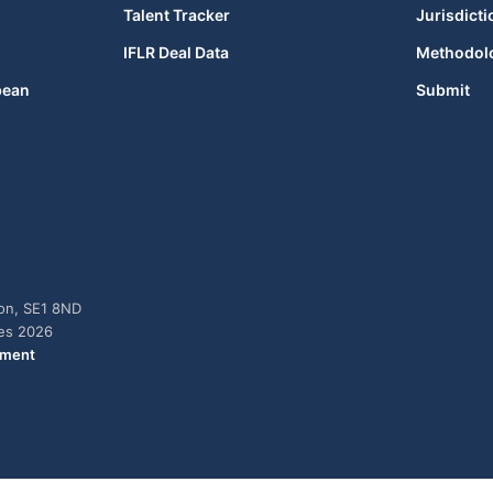
Talent Tracker
Jurisdicti
IFLR Deal Data
Methodol
bean
Submit
don, SE1 8ND
ies 2026
ement