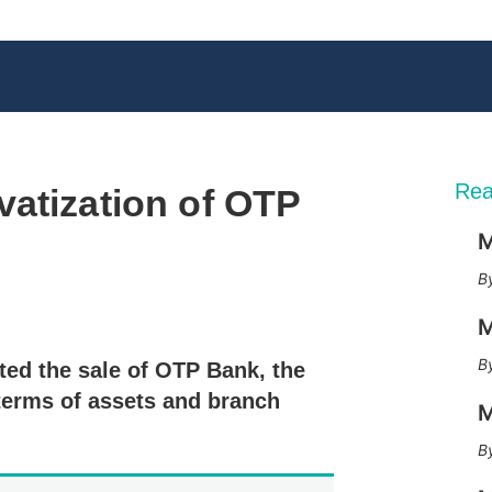
Rea
vatization of OTP
M
X
L
E
S
M
i
m
h
n
a
o
ed the sale of OTP Bank, the
k
i
w
e
l
m
terms of assets and branch
M
d
o
I
r
n
e
s