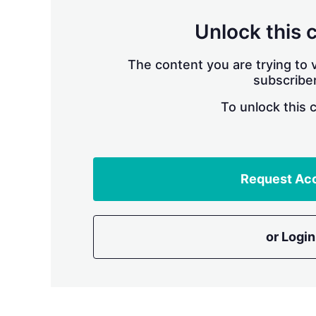
Unlock this 
The content you are trying to v
subscriber
To unlock this 
Request Ac
or Login