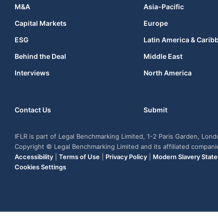
M&A
Asia-Pacific
Capital Markets
Europe
ESG
Latin America & Carib
Behind the Deal
Middle East
Interviews
North America
Contact Us
Submit
IFLR is part of Legal Benchmarking Limited, 1-2 Paris Garden, Lon
Copyright © Legal Benchmarking Limited and its affiliated compan
Accessibility
|
Terms of Use
|
Privacy Policy
|
Modern Slavery Stat
Cookies Settings