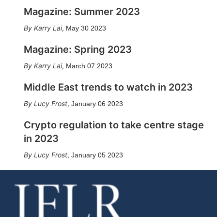
Magazine: Summer 2023
Karry Lai
,
May 30 2023
Magazine: Spring 2023
Karry Lai
,
March 07 2023
Middle East trends to watch in 2023
Lucy Frost
,
January 06 2023
Crypto regulation to take centre stage
in 2023
Lucy Frost
,
January 05 2023