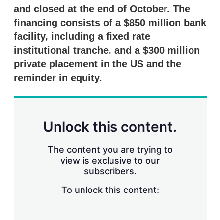
r
and closed at the end of October. The
i
financing consists of a $850 million bank
n
g
facility, including a fixed rate
o
institutional tranche, and a $300 million
p
t
private placement in the US and the
i
reminder in equity.
o
n
s
Unlock this content.
The content you are trying to
view is exclusive to our
subscribers.
To unlock this content: