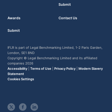
Submit
Awards
Contact Us
Submit
IFLR is part of Legal Benchmarking Limited, 1-2 Paris Garden,
London, SE1 8ND
Copyright © Legal Benchmarking Limited and its affiliated
companies 2026
Accessibility
|
Terms of Use
|
Privacy Policy
|
Modern Slavery
Statement
Cookies Settings
t
f
l