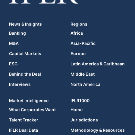
News & Insights
Regions
Banking
Africa
M&A
Asia-Pacific
Capital Markets
Europe
ESG
Latin America & Caribbean
Behind the Deal
Middle East
Interviews
North America
Market Intelligence
IFLR1000
What Corporates Want
Home
Talent Tracker
Jurisdictions
IFLR Deal Data
Methodology & Resources