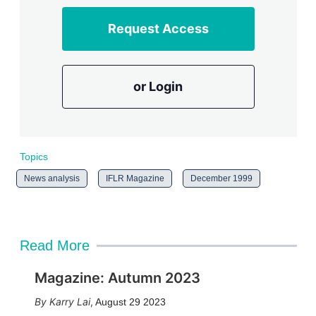
Request Access
or Login
Topics
News analysis
IFLR Magazine
December 1999
Read More
Magazine: Autumn 2023
Karry Lai
,
August 29 2023