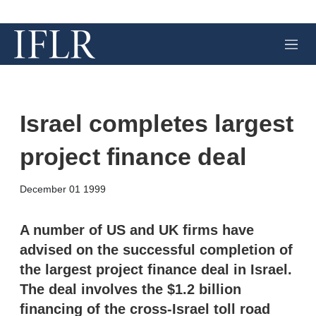
M
e
n
u
Israel completes largest
project finance deal
X
L
E
S
December 01 1999
i
m
h
n
a
o
k
i
w
A number of US and UK firms have
e
l
m
advised on the successful completion of
d
o
I
r
the largest project finance deal in Israel.
n
e
The deal involves the $1.2 billion
s
h
financing of the cross-Israel toll road
a