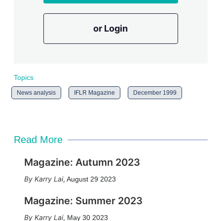
or Login
Topics
News analysis
IFLR Magazine
December 1999
Read More
Magazine: Autumn 2023
Karry Lai
,
August 29 2023
Magazine: Summer 2023
Karry Lai
,
May 30 2023