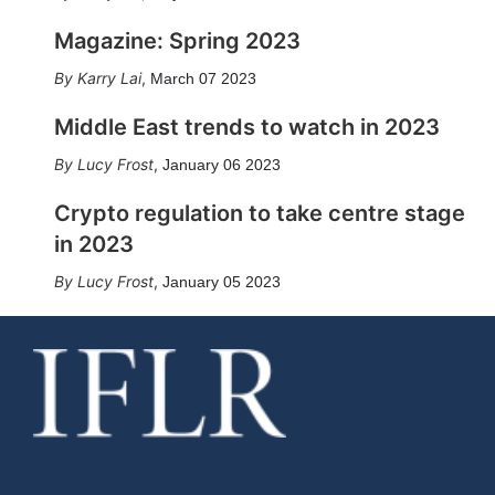
Magazine: Spring 2023
Karry Lai
,
March 07 2023
Middle East trends to watch in 2023
Lucy Frost
,
January 06 2023
Crypto regulation to take centre stage
in 2023
Lucy Frost
,
January 05 2023