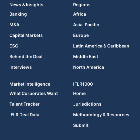
News & Insights
Regions
Banking
Africa
M&A
Asia-Pacific
Capital Markets
Europe
ESG
Latin America & Caribbean
Behind the Deal
Middle East
Interviews
North America
Market Intelligence
IFLR1000
What Corporates Want
Home
Talent Tracker
Jurisdictions
IFLR Deal Data
Methodology & Resources
Submit