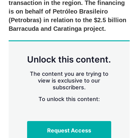
transaction in the region. The financing
s
h
is on behalf of Petróleo Brasileiro
a
r
(Petrobras) in relation to the $2.5 billion
i
Barracuda and Caratinga project.
n
g
o
p
t
Unlock this content.
i
o
n
The content you are trying to
s
view is exclusive to our
subscribers.
To unlock this content:
Request Access