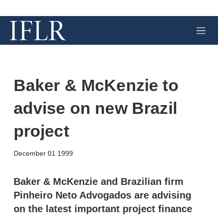
M
e
n
u
Baker & McKenzie to
advise on new Brazil
project
X
L
E
S
December 01 1999
i
m
h
n
a
o
k
i
w
Baker & McKenzie and Brazilian firm
e
l
m
Pinheiro Neto Advogados are advising
d
o
I
r
on the latest important project finance
n
e