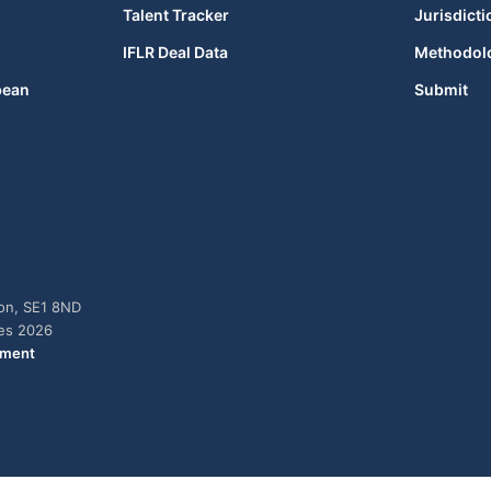
Talent Tracker
Jurisdicti
IFLR Deal Data
Methodol
bean
Submit
don, SE1 8ND
ies 2026
ement