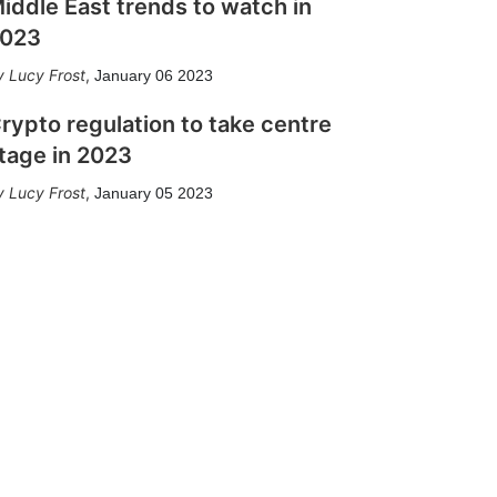
iddle East trends to watch in
023
Lucy Frost
,
January 06 2023
rypto regulation to take centre
tage in 2023
Lucy Frost
,
January 05 2023