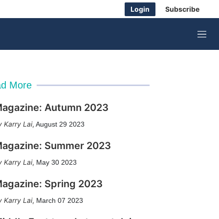
Login
Subscribe
M
e
n
u
d More
agazine: Autumn 2023
Karry Lai
,
August 29 2023
agazine: Summer 2023
Karry Lai
,
May 30 2023
agazine: Spring 2023
Karry Lai
,
March 07 2023