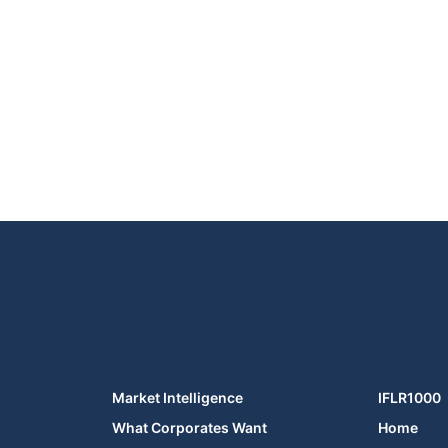
Market Intelligence
IFLR1000
What Corporates Want
Home