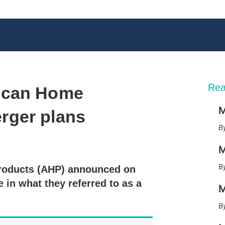
Rea
ican Home
M
rger plans
X
L
E
S
M
i
m
h
n
a
o
roducts (AHP) announced on
k
i
w
e
l
m
 in what they referred to as a
M
d
o
I
r
n
e
s