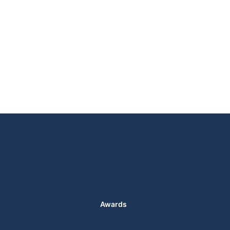
Awards