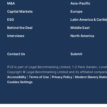
M&A
Asia-Pacific
Capital Markets
Europe
ESG
Latin America & Carib
Behind the Deal
Middle East
Interviews
North America
Contact Us
Submit
IFLR is part of Legal Benchmarking Limited, 1-2 Paris Garden, Lon
Copyright © Legal Benchmarking Limited and its affiliated compan
Accessibility
|
Terms of Use
|
Privacy Policy
|
Modern Slavery Stat
Cookies Settings