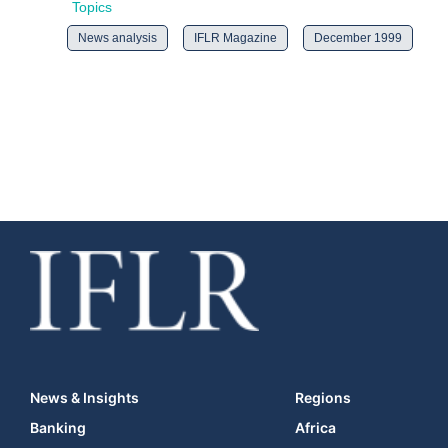
Topics
News analysis
IFLR Magazine
December 1999
News & Insights
Regions
Banking
Africa