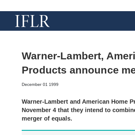
Warner-Lambert, Amer
Products announce me
December 01 1999
Warner-Lambert and American Home P
November 4 that they intend to combine
merger of equals.