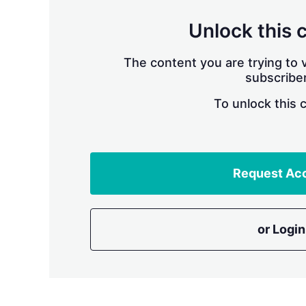
Unlock this 
The content you are trying to v
subscriber
To unlock this 
Request Ac
or Login