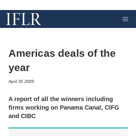
M
e
n
u
Americas deals of the
year
X
L
E
S
April 30 2009
i
m
h
n
a
o
k
i
w
A report of all the winners including
e
l
m
firms working on Panama Canal, CIFG
d
o
I
r
and CIBC
n
e
s
h
a