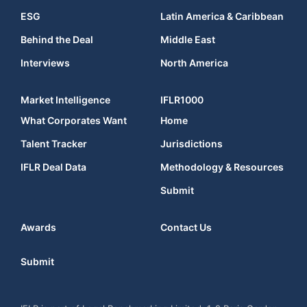
ESG
Latin America & Caribbean
Behind the Deal
Middle East
Interviews
North America
Market Intelligence
IFLR1000
What Corporates Want
Home
Talent Tracker
Jurisdictions
IFLR Deal Data
Methodology & Resources
Submit
Awards
Contact Us
Submit