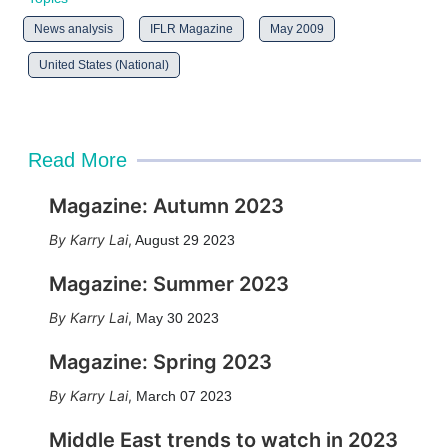
News analysis
IFLR Magazine
May 2009
United States (National)
Read More
Magazine: Autumn 2023
Karry Lai
,
August 29 2023
Magazine: Summer 2023
Karry Lai
,
May 30 2023
Magazine: Spring 2023
Karry Lai
,
March 07 2023
Middle East trends to watch in 2023