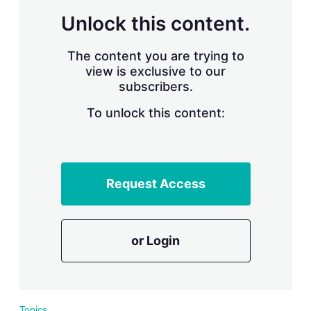
r
Unlock this content.
i
n
g
The content you are trying to
o
view is exclusive to our
p
subscribers.
t
i
o
To unlock this content:
n
s
Request Access
or Login
Topics