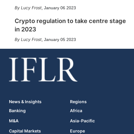
Lucy Frost
,
January 06 2023
Crypto regulation to take centre stage
in 2023
Lucy Frost
,
January 05 2023
News & Insights
Regions
Banking
Africa
M&A
Asia-Pacific
Capital Markets
Europe