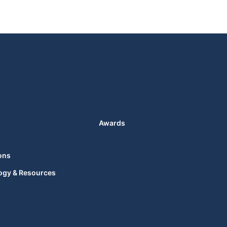
Awards
ons
ogy & Resources