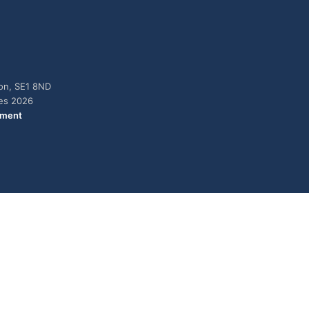
don, SE1 8ND
ies 2026
ement