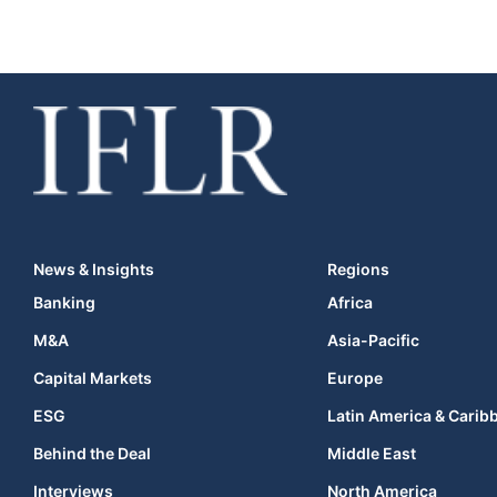
News & Insights
Regions
Banking
Africa
M&A
Asia-Pacific
Capital Markets
Europe
ESG
Latin America & Carib
Behind the Deal
Middle East
Interviews
North America