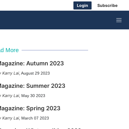
Login
Subscribe
M
e
n
u
d More
agazine: Autumn 2023
Karry Lai
,
August 29 2023
agazine: Summer 2023
Karry Lai
,
May 30 2023
agazine: Spring 2023
Karry Lai
,
March 07 2023