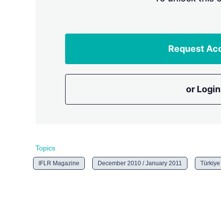
Request Ac
or Login
Topics
IFLR Magazine
December 2010 / January 2011
Türkiye