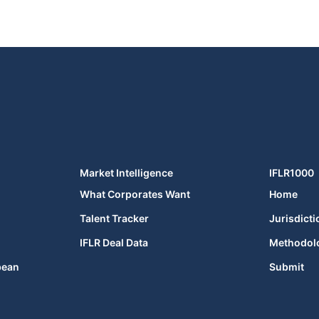
Market Intelligence
IFLR1000
What Corporates Want
Home
Talent Tracker
Jurisdicti
IFLR Deal Data
Methodol
bean
Submit