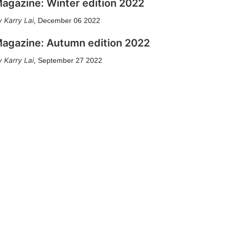
agazine: Winter edition 2022
Karry Lai
,
December 06 2022
agazine: Autumn edition 2022
Karry Lai
,
September 27 2022