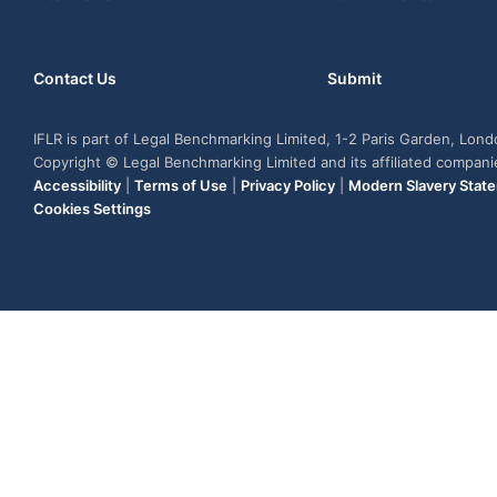
Contact Us
Submit
IFLR is part of Legal Benchmarking Limited, 1-2 Paris Garden, Lon
Copyright © Legal Benchmarking Limited and its affiliated compan
Accessibility
|
Terms of Use
|
Privacy Policy
|
Modern Slavery Stat
Cookies Settings