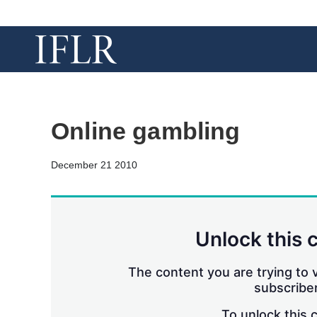
Online gambling
December 21 2010
Unlock this 
The content you are trying to v
subscriber
To unlock this 