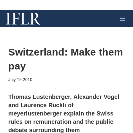
M
e
n
u
Switzerland: Make them
pay
X
L
E
S
July 19 2010
i
m
h
n
a
o
k
i
w
Thomas Lustenberger, Alexander Vogel
e
l
m
and Laurence Ruckli of
d
o
I
r
meyerlustenberger explain the Swiss
n
e
rules on remuneration and the public
s
h
debate surrounding them
a