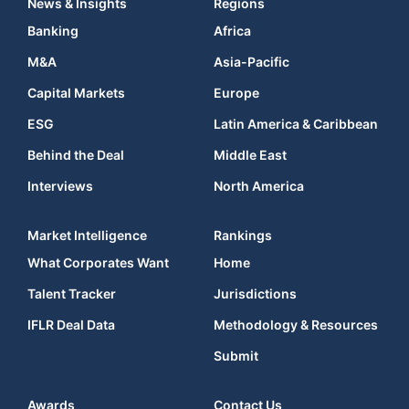
News & Insights
Regions
Banking
Africa
M&A
Asia-Pacific
Capital Markets
Europe
ESG
Latin America & Caribbean
Behind the Deal
Middle East
Interviews
North America
Market Intelligence
Rankings
What Corporates Want
Home
Talent Tracker
Jurisdictions
IFLR Deal Data
Methodology & Resources
Submit
Awards
Contact Us