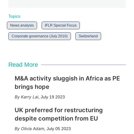
Topics
News analysis
IFLR Special Focus
Corporate governance (July 2010)
Switzerland
Read More
M&A activity sluggish in Africa as PE
brings hope
Karry Lai
,
July 19 2023
UK preferred for restructuring
despite competition from EU
Olivia Adam
,
July 05 2023