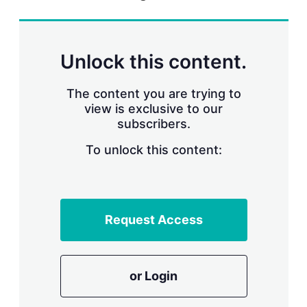
r
i
n
g
Unlock this content.
o
p
t
The content you are trying to
i
view is exclusive to our
o
n
subscribers.
s
To unlock this content:
Request Access
or Login