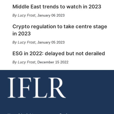
Middle East trends to watch in 2023
Lucy Frost
,
January 06 2023
Crypto regulation to take centre stage
in 2023
Lucy Frost
,
January 05 2023
ESG in 2022: delayed but not derailed
Lucy Frost
,
December 15 2022