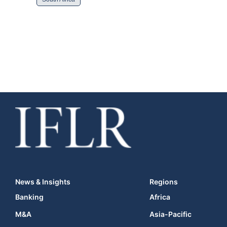
News & Insights
Regions
Banking
Africa
M&A
Asia-Pacific