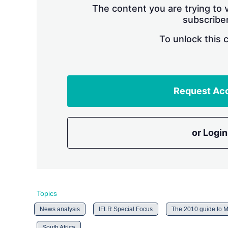
The content you are trying to v
subscriber
To unlock this 
Request Ac
or Login
Topics
News analysis
IFLR Special Focus
The 2010 guide to M
South Africa