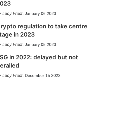
023
Lucy Frost
,
January 06 2023
rypto regulation to take centre
tage in 2023
Lucy Frost
,
January 05 2023
SG in 2022: delayed but not
erailed
Lucy Frost
,
December 15 2022