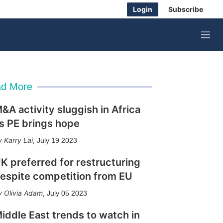
Login
Subscribe
M
e
n
u
d More
&A activity sluggish in Africa
s PE brings hope
Karry Lai
,
July 19 2023
K preferred for restructuring
espite competition from EU
Olivia Adam
,
July 05 2023
iddle East trends to watch in