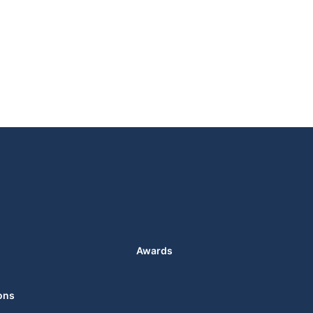
Awards
ons