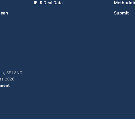
IFLR Deal Data
Methodol
bean
Submit
don, SE1 8ND
ies 2026
ement