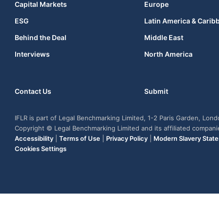
Capital Markets
Europe
ESG
Latin America & Carib
Behind the Deal
Middle East
Interviews
North America
Contact Us
Submit
IFLR is part of Legal Benchmarking Limited, 1-2 Paris Garden, Lon
Copyright © Legal Benchmarking Limited and its affiliated compan
Accessibility
|
Terms of Use
|
Privacy Policy
|
Modern Slavery Stat
Cookies Settings