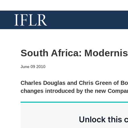
South Africa: Modernis
June 09 2010
Charles Douglas and Chris Green of Bo
changes introduced by the new Compan
Unlock this 