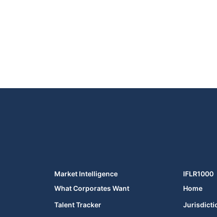
Market Intelligence
IFLR1000
What Corporates Want
Home
Talent Tracker
Jurisdicti