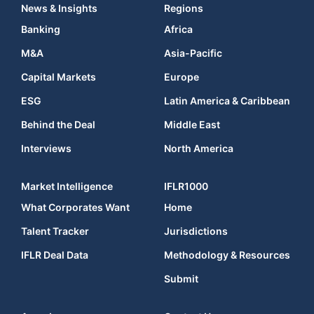
News & Insights
Regions
Banking
Africa
M&A
Asia-Pacific
Capital Markets
Europe
ESG
Latin America & Caribbean
Behind the Deal
Middle East
Interviews
North America
Market Intelligence
IFLR1000
What Corporates Want
Home
Talent Tracker
Jurisdictions
IFLR Deal Data
Methodology & Resources
Submit