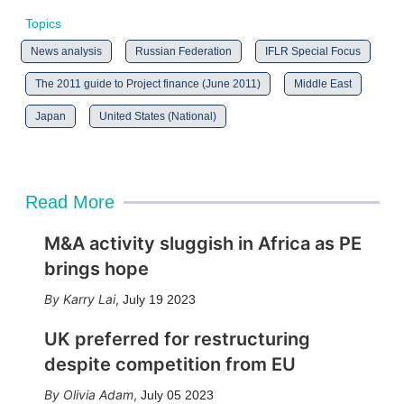
Topics
News analysis
Russian Federation
IFLR Special Focus
The 2011 guide to Project finance (June 2011)
Middle East
Japan
United States (National)
Read More
M&A activity sluggish in Africa as PE
brings hope
Karry Lai
,
July 19 2023
UK preferred for restructuring
despite competition from EU
Olivia Adam
,
July 05 2023