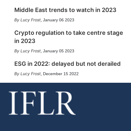
Middle East trends to watch in 2023
Lucy Frost
,
January 06 2023
Crypto regulation to take centre stage
in 2023
Lucy Frost
,
January 05 2023
ESG in 2022: delayed but not derailed
Lucy Frost
,
December 15 2022