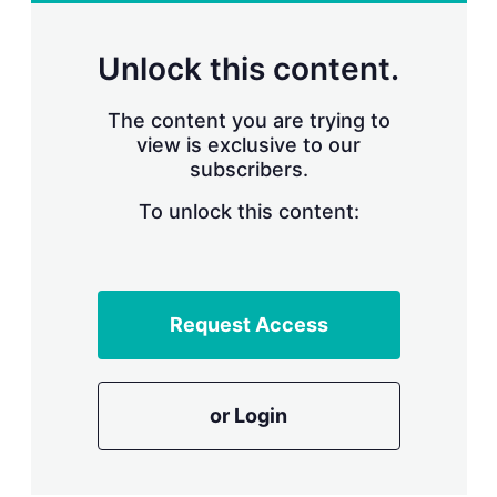
r
i
n
Unlock this content.
g
o
p
The content you are trying to
t
view is exclusive to our
i
subscribers.
o
n
To unlock this content:
s
Request Access
or Login