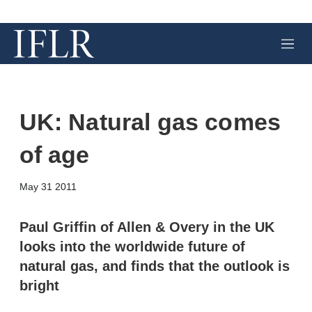
M
e
n
u
UK: Natural gas comes
of age
X
L
E
S
May 31 2011
i
m
h
n
a
o
k
i
w
Paul Griffin of Allen & Overy in the UK
e
l
m
looks into the worldwide future of
d
o
I
r
natural gas, and finds that the outlook is
n
e
bright
s
h
a