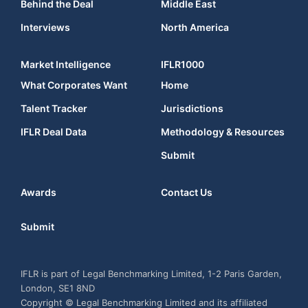
Behind the Deal
Middle East
Interviews
North America
Market Intelligence
IFLR1000
What Corporates Want
Home
Talent Tracker
Jurisdictions
IFLR Deal Data
Methodology & Resources
Submit
Awards
Contact Us
Submit
IFLR is part of Legal Benchmarking Limited, 1-2 Paris Garden,
London, SE1 8ND
Copyright © Legal Benchmarking Limited and its affiliated