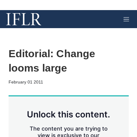
M
e
n
u
Editorial: Change
looms large
X
L
E
S
February 01 2011
i
m
h
n
a
o
k
i
w
e
l
m
d
o
Unlock this content.
I
r
n
e
s
The content you are trying to
h
view is exclusive to our
a