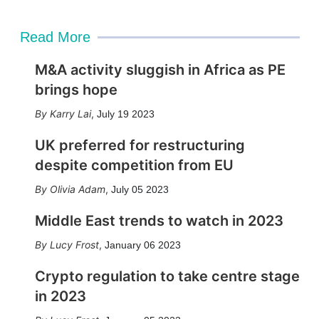
Read More
M&A activity sluggish in Africa as PE
brings hope
Karry Lai
,
July 19 2023
UK preferred for restructuring
despite competition from EU
Olivia Adam
,
July 05 2023
Middle East trends to watch in 2023
Lucy Frost
,
January 06 2023
Crypto regulation to take centre stage
in 2023