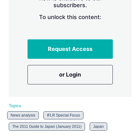
subscribers.
r
i
n
To unlock this content:
g
o
p
t
i
Request Access
o
n
s
or Login
Topics
News analysis
IFLR Special Focus
The 2011 Guide to Japan (January 2011)
Japan