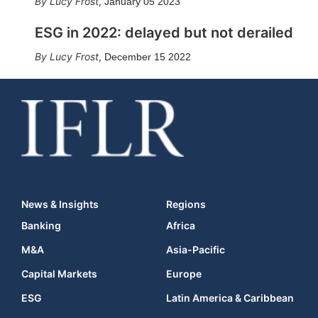
Lucy Frost
,
January 05 2023
ESG in 2022: delayed but not derailed
Lucy Frost
,
December 15 2022
News & Insights
Regions
Banking
Africa
M&A
Asia-Pacific
Capital Markets
Europe
ESG
Latin America & Caribbean