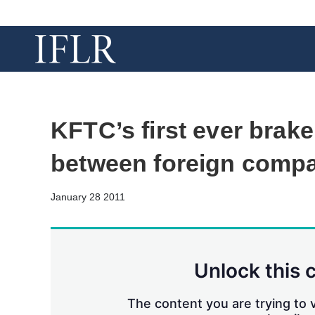
KFTC’s first ever brak
between foreign comp
January 28 2011
Unlock this 
The content you are trying to v