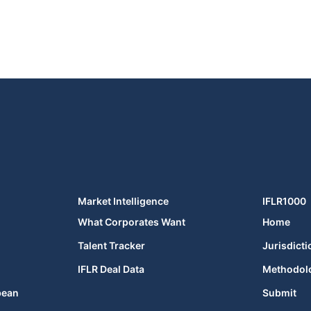
Market Intelligence
IFLR1000
What Corporates Want
Home
Talent Tracker
Jurisdicti
IFLR Deal Data
Methodol
bean
Submit