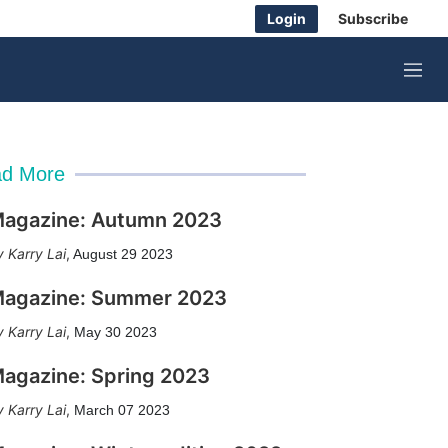
Login
Subscribe
M
e
n
u
d More
agazine: Autumn 2023
Karry Lai
,
August 29 2023
agazine: Summer 2023
Karry Lai
,
May 30 2023
agazine: Spring 2023
Karry Lai
,
March 07 2023