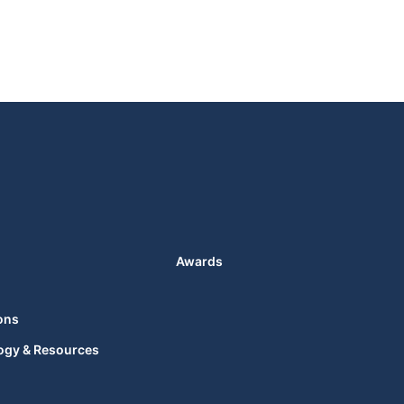
Awards
ons
ogy & Resources