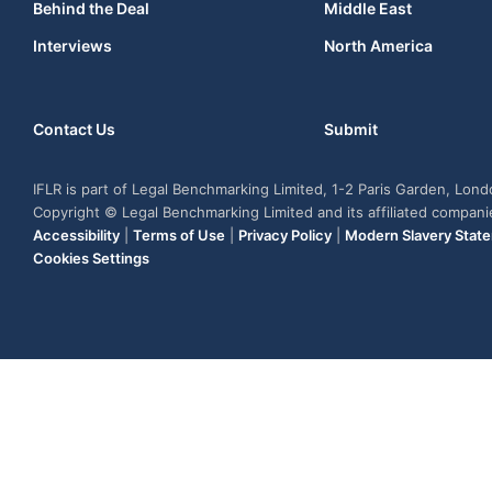
Behind the Deal
Middle East
Interviews
North America
Contact Us
Submit
IFLR is part of Legal Benchmarking Limited, 1-2 Paris Garden, Lon
Copyright © Legal Benchmarking Limited and its affiliated compan
Accessibility
|
Terms of Use
|
Privacy Policy
|
Modern Slavery Stat
Cookies Settings