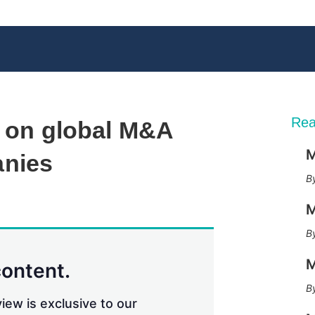
Rea
e on global M&A
M
anies
X
L
E
S
M
i
m
h
n
a
o
k
i
w
e
l
m
M
d
o
content.
I
r
n
e
iew is exclusive to our
s