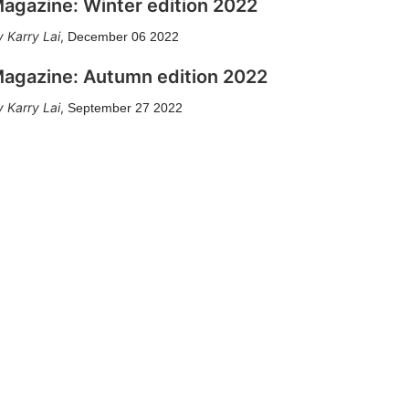
agazine: Winter edition 2022
Karry Lai
,
December 06 2022
agazine: Autumn edition 2022
Karry Lai
,
September 27 2022