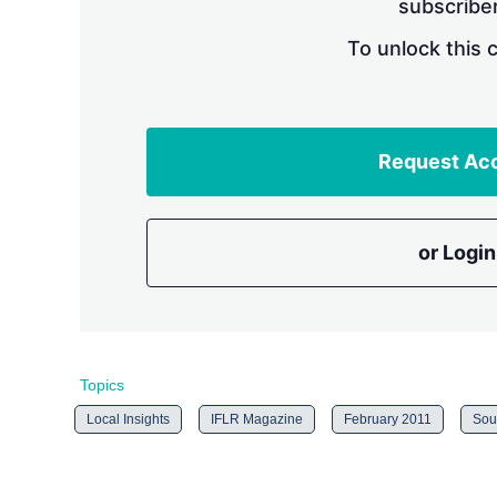
subscriber
To unlock this 
Request Ac
or Login
Topics
Local Insights
IFLR Magazine
February 2011
Sou