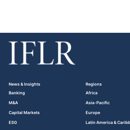
News & Insights
Regions
Banking
Africa
M&A
Asia-Pacific
Capital Markets
Europe
ESG
Latin America & Carib