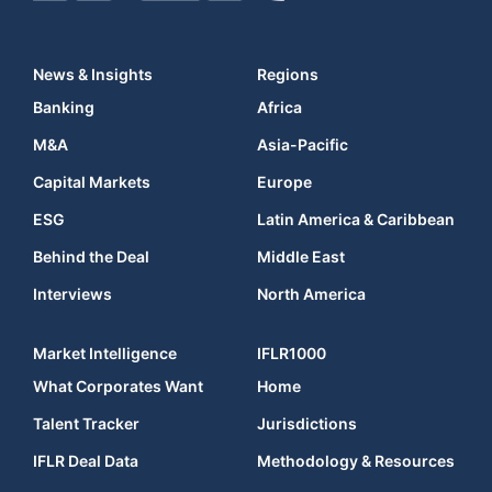
News & Insights
Regions
Banking
Africa
M&A
Asia-Pacific
Capital Markets
Europe
ESG
Latin America & Caribbean
Behind the Deal
Middle East
Interviews
North America
Market Intelligence
IFLR1000
What Corporates Want
Home
Talent Tracker
Jurisdictions
IFLR Deal Data
Methodology & Resources