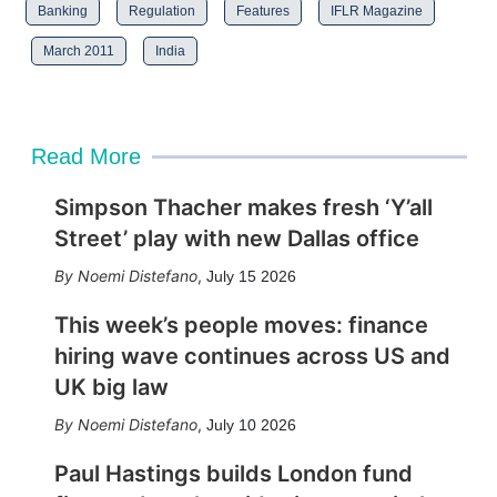
Banking
Regulation
Features
IFLR Magazine
March 2011
India
Read More
Simpson Thacher makes fresh ‘Y’all
Street’ play with new Dallas office
Noemi Distefano
,
July 15 2026
This week’s people moves: finance
hiring wave continues across US and
UK big law
Noemi Distefano
,
July 10 2026
Paul Hastings builds London fund