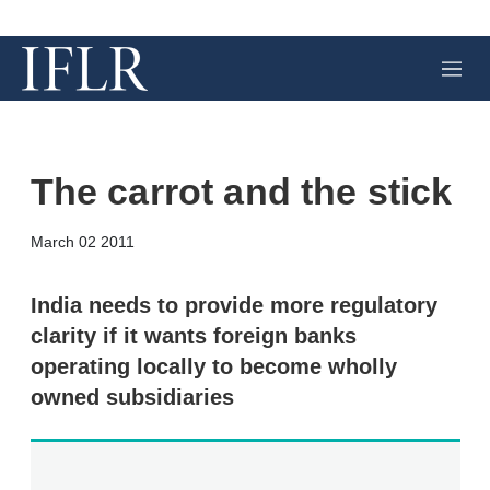
M
e
n
u
The carrot and the stick
X
L
E
S
March 02 2011
i
m
h
n
a
o
k
i
w
India needs to provide more regulatory
e
l
m
clarity if it wants foreign banks
d
o
I
r
operating locally to become wholly
n
e
owned subsidiaries
s
h
a
r
i