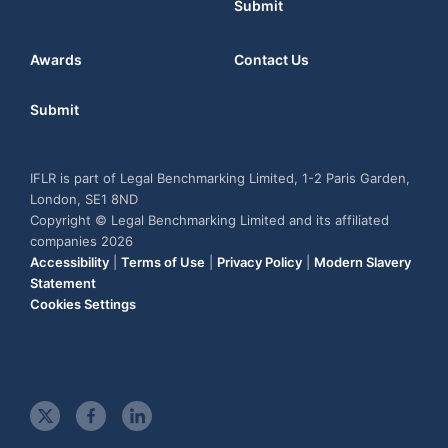
Submit
Awards
Contact Us
Submit
IFLR is part of Legal Benchmarking Limited, 1-2 Paris Garden,
London, SE1 8ND
Copyright © Legal Benchmarking Limited and its affiliated
companies 2026
Accessibility
|
Terms of Use
|
Privacy Policy
|
Modern Slavery
Statement
Cookies Settings
t
f
l
w
a
i