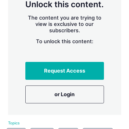
n
Unlock this content.
g
o
p
The content you are trying to
t
view is exclusive to our
i
subscribers.
o
n
To unlock this content:
s
Request Access
or Login
Topics