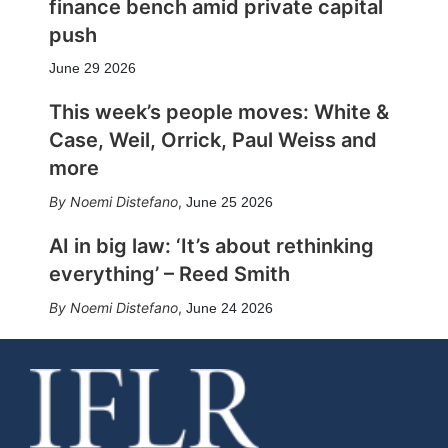
finance bench amid private capital
push
June 29 2026
This week’s people moves: White &
Case, Weil, Orrick, Paul Weiss and
more
Noemi Distefano
,
June 25 2026
AI in big law: ‘It’s about rethinking
everything’ – Reed Smith
Noemi Distefano
,
June 24 2026