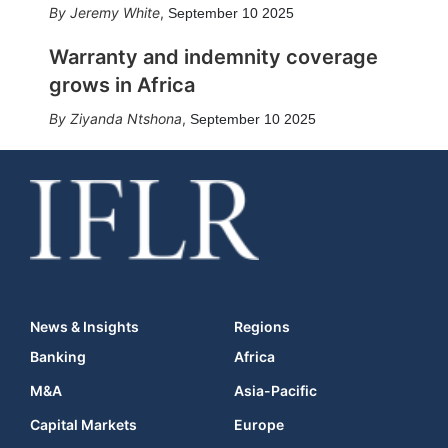
Jeremy White
,
September 10 2025
Warranty and indemnity coverage
grows in Africa
Ziyanda Ntshona
,
September 10 2025
News & Insights
Regions
Banking
Africa
M&A
Asia-Pacific
Capital Markets
Europe