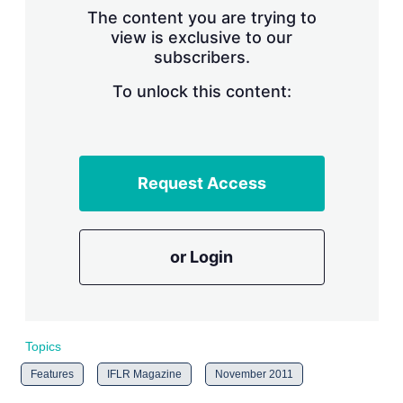
s
The content you are trying to
h
view is exclusive to our
a
subscribers.
r
i
n
To unlock this content:
g
o
p
t
i
Request Access
o
n
s
or Login
Topics
Features
IFLR Magazine
November 2011