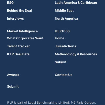
ESG
Latin America & Caribbean
Behind the Deal
Middle East
Interviews
North America
Market Intelligence
IFLR1000
What Corporates Want
Home
Talent Tracker
Jurisdictions
IFLR Deal Data
Methodology & Resources
Submit
Awards
Contact Us
Submit
IFLR is part of Legal Benchmarking Limited, 1-2 Paris Garden,