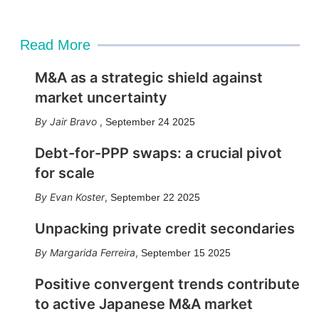
Read More
M&A as a strategic shield against
market uncertainty
Jair Bravo
,
September 24 2025
Debt-for-PPP swaps: a crucial pivot
for scale
Evan Koster
,
September 22 2025
Unpacking private credit secondaries
Margarida Ferreira
,
September 15 2025
Positive convergent trends contribute
to active Japanese M&A market