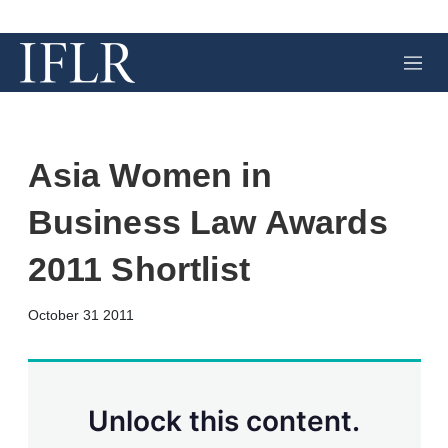
M
e
n
u
Asia Women in
Business Law Awards
2011 Shortlist
X
L
E
S
October 31 2011
i
m
h
n
a
o
k
i
w
e
l
m
d
o
Unlock this content.
I
r
n
e