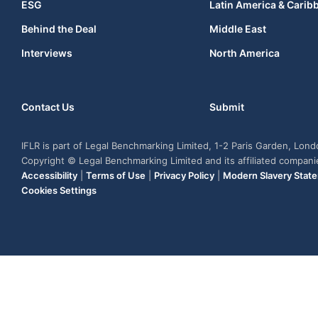
ESG
Latin America & Carib
Behind the Deal
Middle East
Interviews
North America
Contact Us
Submit
IFLR is part of Legal Benchmarking Limited, 1-2 Paris Garden, Lon
Copyright © Legal Benchmarking Limited and its affiliated compan
Accessibility
|
Terms of Use
|
Privacy Policy
|
Modern Slavery Stat
Cookies Settings