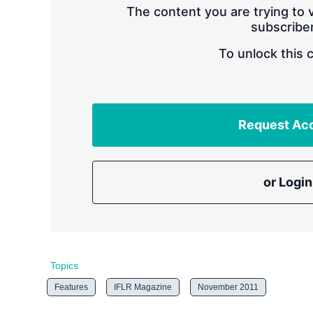
The content you are trying to v
subscriber
To unlock this 
Request Ac
or Login
Topics
Features
IFLR Magazine
November 2011