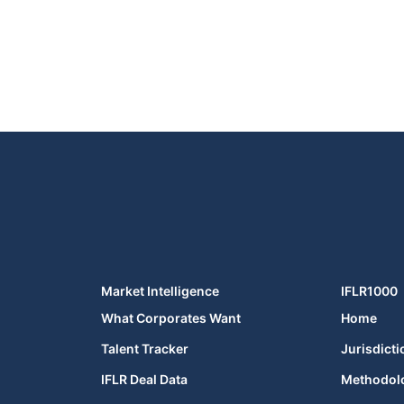
Market Intelligence
IFLR1000
What Corporates Want
Home
Talent Tracker
Jurisdicti
IFLR Deal Data
Methodol