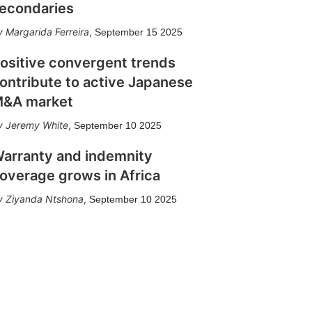
econdaries
Margarida Ferreira
,
September 15 2025
ositive convergent trends
ontribute to active Japanese
&A market
Jeremy White
,
September 10 2025
arranty and indemnity
overage grows in Africa
Ziyanda Ntshona
,
September 10 2025