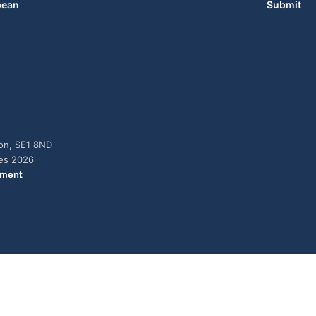
bean
Submit
don, SE1 8ND
ies 2026
ement