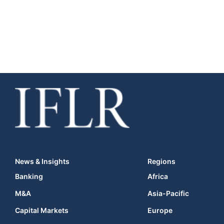
News & Insights
Regions
Banking
Africa
M&A
Asia-Pacific
Capital Markets
Europe