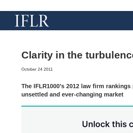
Clarity in the turbulenc
October 24 2011
The IFLR1000’s 2012 law firm rankings 
unsettled and ever-changing market
Unlock this 