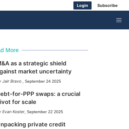
Login
Subscribe
M
e
n
u
d More
&A as a strategic shield
gainst market uncertainty
Jair Bravo
,
September 24 2025
ebt-for-PPP swaps: a crucial
ivot for scale
Evan Koster
,
September 22 2025
npacking private credit