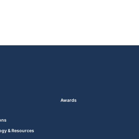
Awards
ons
ogy & Resources