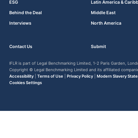
ESG
Latin America & Carib
Behind the Deal
Middle East
Interviews
North America
Contact Us
Submit
IFLR is part of Legal Benchmarking Limited, 1-2 Paris Garden, Lon
Copyright © Legal Benchmarking Limited and its affiliated compan
Accessibility
|
Terms of Use
|
Privacy Policy
|
Modern Slavery Stat
Cookies Settings