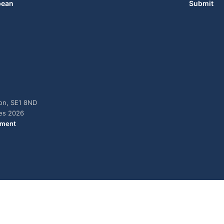
bean
Submit
don, SE1 8ND
ies 2026
ement