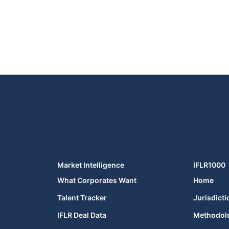
Market Intelligence
IFLR1000
What Corporates Want
Home
Talent Tracker
Jurisdicti
IFLR Deal Data
Methodol