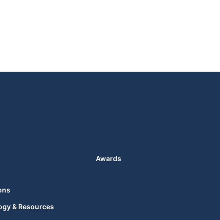
Awards
ons
ogy & Resources