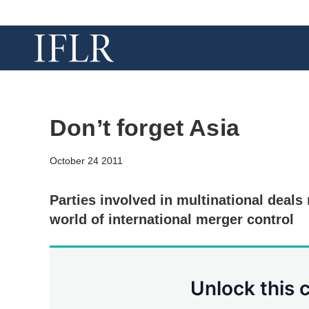
Don’t forget Asia
October 24 2011
Parties involved in multinational deals
world of international merger control
Unlock this 