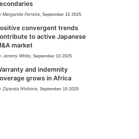
econdaries
Margarida Ferreira
,
September 15 2025
ositive convergent trends
ontribute to active Japanese
&A market
Jeremy White
,
September 10 2025
arranty and indemnity
overage grows in Africa
Ziyanda Ntshona
,
September 10 2025