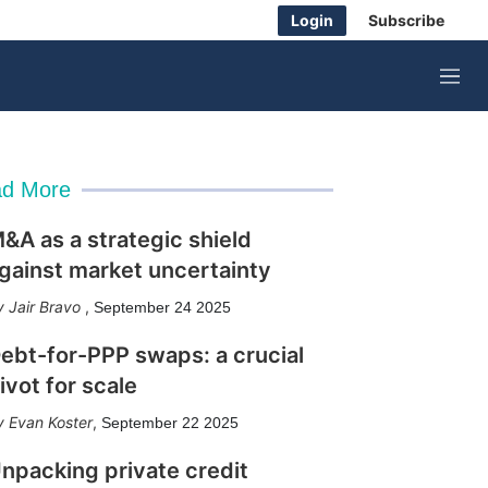
Login
Subscribe
M
e
n
u
d More
&A as a strategic shield
gainst market uncertainty
Jair Bravo
,
September 24 2025
ebt-for-PPP swaps: a crucial
ivot for scale
Evan Koster
,
September 22 2025
npacking private credit