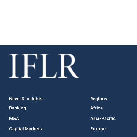
News & Insights
Regions
Banking
Africa
M&A
Asia-Pacific
Capital Markets
Europe