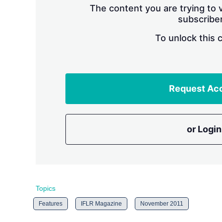
The content you are trying to v
subscriber
To unlock this 
Request Ac
or Login
Topics
Features
IFLR Magazine
November 2011