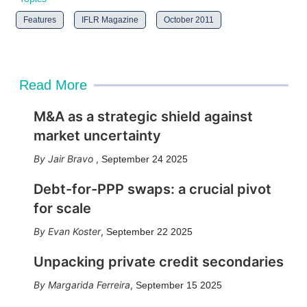
Features
IFLR Magazine
October 2011
Read More
M&A as a strategic shield against
market uncertainty
Jair Bravo
,
September 24 2025
Debt-for-PPP swaps: a crucial pivot
for scale
Evan Koster
,
September 22 2025
Unpacking private credit secondaries
Margarida Ferreira
,
September 15 2025