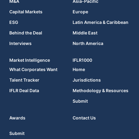
M&A
Asia-Pacific
Capital Markets
Europe
ESG
Latin America & Caribbean
Behind the Deal
Middle East
Interviews
North America
Market Intelligence
IFLR1000
What Corporates Want
Home
Talent Tracker
Jurisdictions
IFLR Deal Data
Methodology & Resources
Submit
Awards
Contact Us
Submit