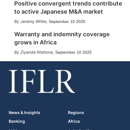
Positive convergent trends contribute
to active Japanese M&A market
Jeremy White
,
September 10 2025
Warranty and indemnity coverage
grows in Africa
Ziyanda Ntshona
,
September 10 2025
News & Insights
Regions
Banking
Africa