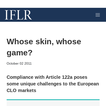
M
e
n
u
Whose skin, whose
game?
X
L
E
S
October 02 2011
i
m
h
n
a
o
k
i
w
Compliance with Article 122a poses
e
l
m
some unique challenges to the European
d
o
I
r
CLO markets
n
e
s
h
a