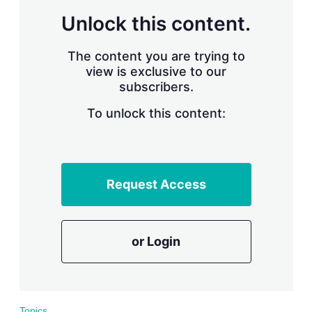
r
Unlock this content.
i
n
g
The content you are trying to
o
view is exclusive to our
p
subscribers.
t
i
o
To unlock this content:
n
s
Request Access
or Login
Topics