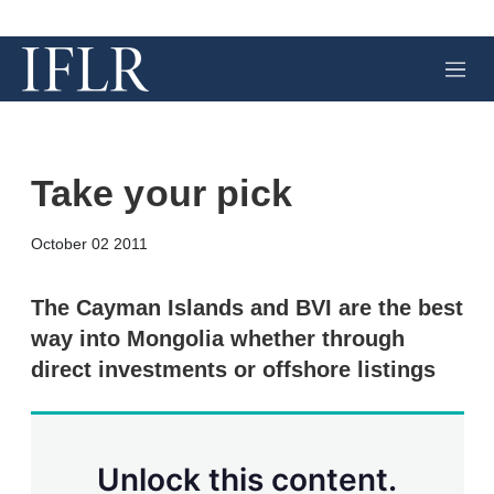
M
e
n
u
Take your pick
X
L
E
S
October 02 2011
i
m
h
n
a
o
k
i
w
The Cayman Islands and BVI are the best
e
l
m
way into Mongolia whether through
d
o
I
r
direct investments or offshore listings
n
e
s
h
a
r
Unlock this content.
i