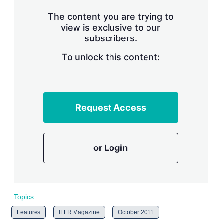
n
g
The content you are trying to
o
view is exclusive to our
p
subscribers.
t
i
o
To unlock this content:
n
s
Request Access
or Login
Topics
Features
IFLR Magazine
October 2011