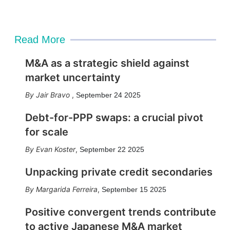
Read More
M&A as a strategic shield against
market uncertainty
Jair Bravo
,
September 24 2025
Debt-for-PPP swaps: a crucial pivot
for scale
Evan Koster
,
September 22 2025
Unpacking private credit secondaries
Margarida Ferreira
,
September 15 2025
Positive convergent trends contribute
to active Japanese M&A market