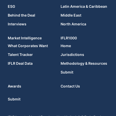
ESG
Latin America & Caribbean
Behind the Deal
Middle East
Interviews
North America
Market Intelligence
IFLR1000
What Corporates Want
Home
Talent Tracker
Jurisdictions
IFLR Deal Data
Methodology & Resources
Submit
Awards
Contact Us
Submit