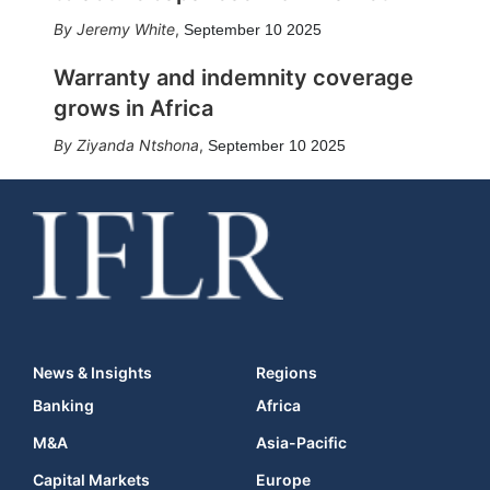
Jeremy White
,
September 10 2025
Warranty and indemnity coverage
grows in Africa
Ziyanda Ntshona
,
September 10 2025
News & Insights
Regions
Banking
Africa
M&A
Asia-Pacific
Capital Markets
Europe